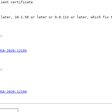
ient certificate 

later, 10.1.50 or later or 9.0.113 or later, which fix t
:

HSA-2026:12195
:

HSA-2026:12194