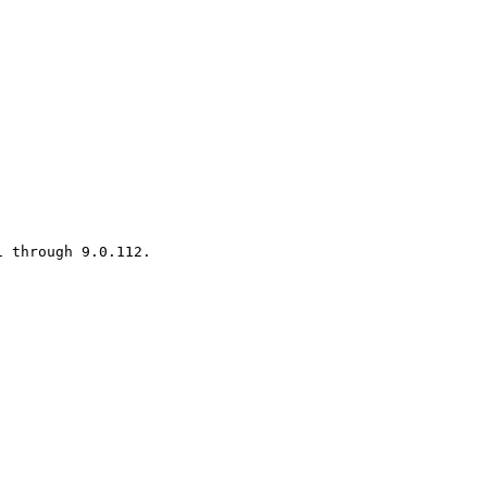
 through 9.0.112.
