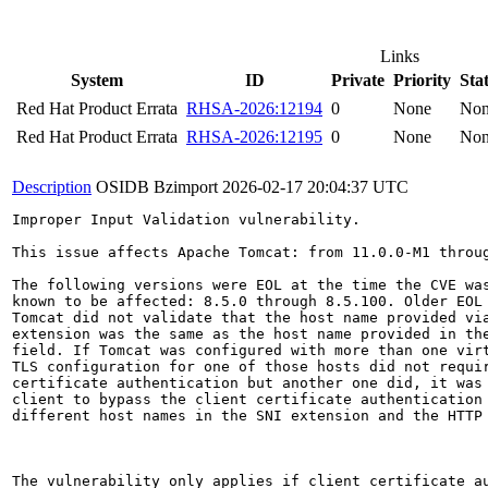
Links
System
ID
Private
Priority
Sta
Red Hat Product Errata
RHSA-2026:12194
0
None
No
Red Hat Product Errata
RHSA-2026:12195
0
None
No
Description
OSIDB Bzimport
2026-02-17 20:04:37 UTC
Improper Input Validation vulnerability.

This issue affects Apache Tomcat: from 11.0.0-M1 throug
The following versions were EOL at the time the CVE was
known to be affected: 8.5.0 through 8.5.100. Older EOL 
Tomcat did not validate that the host name provided via
extension was the same as the host name provided in the
field. If Tomcat was configured with more than one virt
TLS configuration for one of those hosts did not requir
certificate authentication but another one did, it was 
client to bypass the client certificate authentication 
different host names in the SNI extension and the HTTP 
The vulnerability only applies if client certificate au