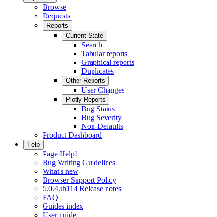
Browse
Requests
Reports
Current State
Search
Tabular reports
Graphical reports
Duplicates
Other Reports
User Changes
Plotly Reports
Bug Status
Bug Severity
Non-Defaults
Product Dashboard
Help
Page Help!
Bug Writing Guidelines
What's new
Browser Support Policy
5.0.4.rh114 Release notes
FAQ
Guides index
User guide