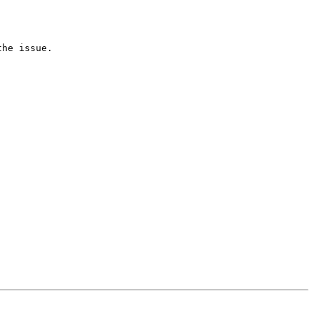
he issue.
