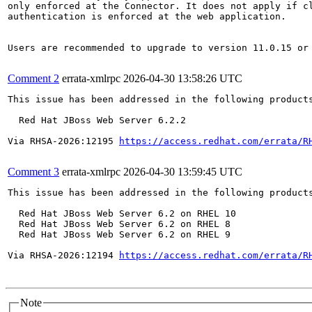
only enforced at the Connector. It does not apply if cl
authentication is enforced at the web application.

Users are recommended to upgrade to version 11.0.15 or 
Comment 2
errata-xmlrpc
2026-04-30 13:58:26 UTC
This issue has been addressed in the following products
  Red Hat JBoss Web Server 6.2.2

Via RHSA-2026:12195 
https://access.redhat.com/errata/R
Comment 3
errata-xmlrpc
2026-04-30 13:59:45 UTC
This issue has been addressed in the following products
  Red Hat JBoss Web Server 6.2 on RHEL 10

  Red Hat JBoss Web Server 6.2 on RHEL 8

  Red Hat JBoss Web Server 6.2 on RHEL 9

Via RHSA-2026:12194 
https://access.redhat.com/errata/R
Note