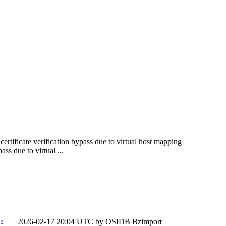
certificate verification bypass due to virtual host mapping
ss due to virtual ...
:
2026-02-17 20:04 UTC by
OSIDB Bzimport