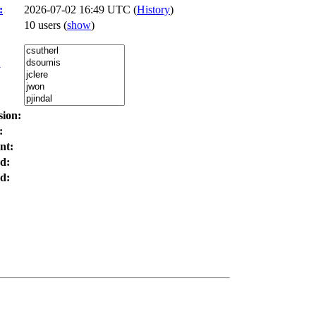
:
2026-07-02 16:49 UTC (
History
)
10 users
(
show
)
:
sion:
:
nt:
d:
d: