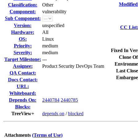
Modified
Classification:
Other
Component:
vulnerability
Sub Component:
Version:
unspecified
CC List
Hardware:
All
OS:
Linux
Priority:
medium
Fixed In Ver
Severity:
medium
Clone Of
Target Milestone:
---
Environme
Assignee:
Product Security DevOps Team
Last Close
QA Contact:
Embargoe
Docs Contact:
URL:
Whiteboard:
Depends On:
2440784
2440785
Blocks:
TreeView+
depends on
/
blocked
Attachments
(Terms of Use)