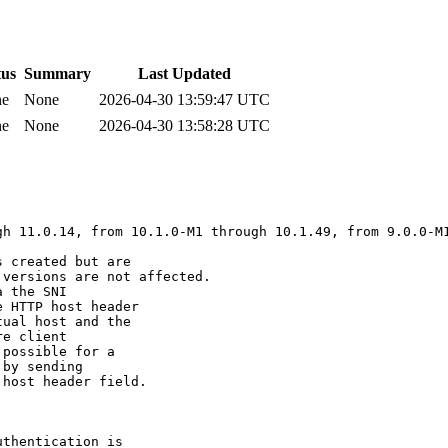
tus
Summary
Last Updated
ne
None
2026-04-30 13:59:47 UTC
ne
None
2026-04-30 13:58:28 UTC
h 11.0.14, from 10.1.0-M1 through 10.1.49, from 9.0.0-M1
 created but are 

versions are not affected.

 the SNI 

 HTTP host header 

ual host and the 

e client 

possible for a 

by sending 

host header field.

thentication is 
