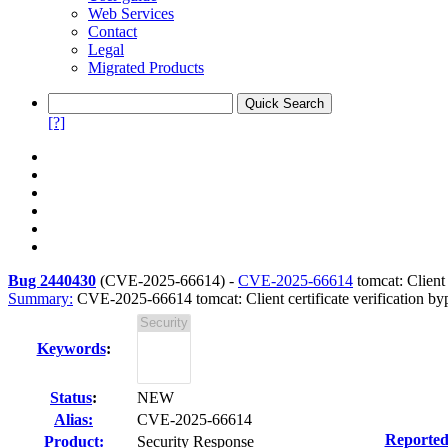
Web Services
Contact
Legal
Migrated Products
[?]
Bug 2440430
(
CVE-2025-66614
) -
CVE-2025-66614
tomcat: Client 
Summary:
CVE-2025-66614 tomcat: Client certificate verification bypa
Keywords
:
Status
:
NEW
Alias:
CVE-2025-66614
Reported
Product:
Security Response