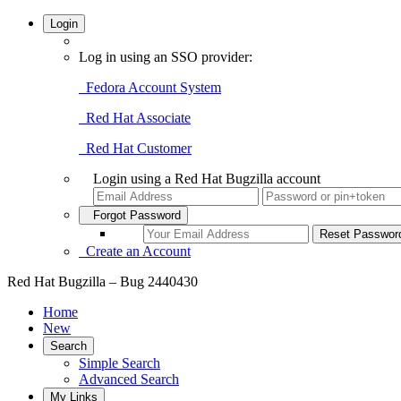
Login
Log in using an SSO provider:
Fedora Account System
Red Hat Associate
Red Hat Customer
Login using a Red Hat Bugzilla account
Forgot Password
Create an Account
Red Hat Bugzilla – Bug 2440430
Home
New
Search
Simple Search
Advanced Search
My Links