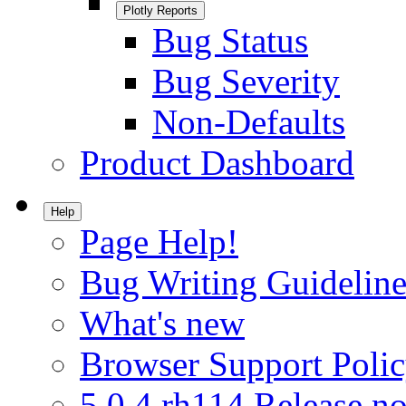
Plotly Reports
Bug Status
Bug Severity
Non-Defaults
Product Dashboard
Help
Page Help!
Bug Writing Guideline
What's new
Browser Support Poli
5.0.4.rh114 Release no