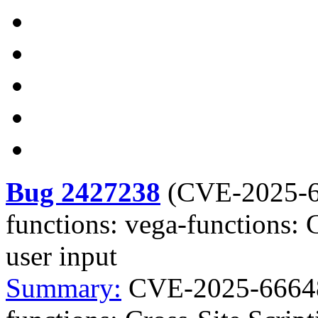
Bug 2427238
(
CVE-2025-
functions: vega-functions: C
user input
Summary:
CVE-2025-66648 