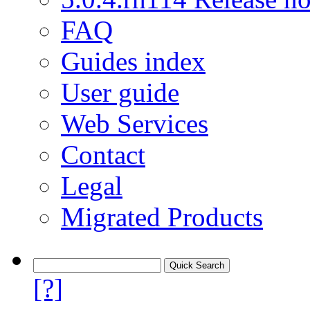
FAQ
Guides index
User guide
Web Services
Contact
Legal
Migrated Products
[?]