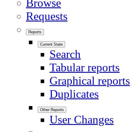
Browse
Requests
Reports
Current State
Search
Tabular reports
Graphical reports
Duplicates
Other Reports
User Changes