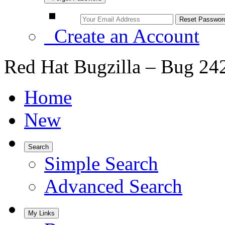
Create an Account
Red Hat Bugzilla – Bug 24
Home
New
Search
Simple Search
Advanced Search
My Links