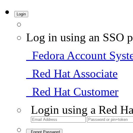
Login
Log in using an SSO p
Fedora Account Syst
Red Hat Associate
Red Hat Customer
Login using a Red Ha
Forgot Password