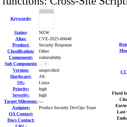
functions: Cross-Site Script
Keywords
:
Status
:
NEW
Alias:
CVE-2025-66648
Rep
Product:
Security Response
Mod
Classification:
Other
Component:
vulnerability
Sub Component:
Version:
unspecified
CC 
Hardware:
All
OS:
Linux
Priority:
high
Fixed I
Severity:
high
Clo
Target Milestone:
---
Envir
Assignee:
Product Security DevOps Team
Last 
QA Contact:
Emba
Docs Contact:
URL: