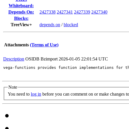
Whiteboard:
Depends On:
2427338
2427341
2427339
2427340
Blocks:
TreeView+
depends on
/
blocked
Attachments
(Terms of Use)
Description
OSIDB Bzimport
2026-01-05 22:01:54 UTC
vega-functions provides function implementations for t
Note
You need to
log in
before you can comment on or make changes to 