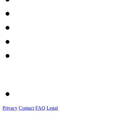
Privacy
Contact
FAQ
Legal