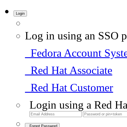
Login
Log in using an SSO p
Fedora Account Syst
Red Hat Associate
Red Hat Customer
Login using a Red Ha
Forgot Password