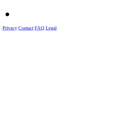
Privacy
Contact
FAQ
Legal