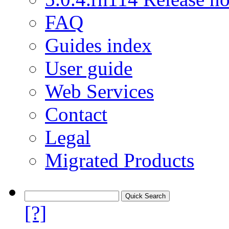
FAQ
Guides index
User guide
Web Services
Contact
Legal
Migrated Products
[?]