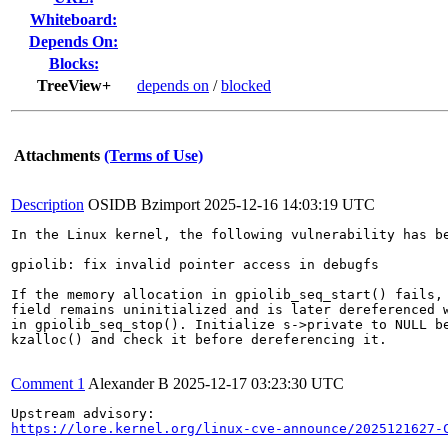
Whiteboard:
Depends On:
Blocks:
TreeView+
depends on
/
blocked
Attachments
(Terms of Use)
Description
OSIDB Bzimport
2025-12-16 14:03:19 UTC
In the Linux kernel, the following vulnerability has be
gpiolib: fix invalid pointer access in debugfs

If the memory allocation in gpiolib_seq_start() fails, 
field remains uninitialized and is later dereferenced w
in gpiolib_seq_stop(). Initialize s->private to NULL be
kzalloc() and check it before dereferencing it.

Comment 1
Alexander B
2025-12-17 03:23:30 UTC
https://lore.kernel.org/linux-cve-announce/2025121627-