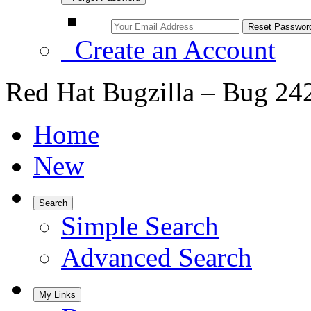
Create an Account
Red Hat Bugzilla – Bug 24
Home
New
Search
Simple Search
Advanced Search
My Links