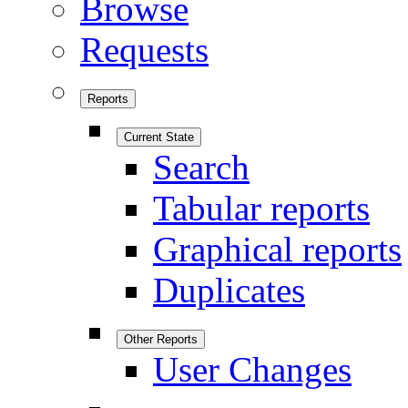
Browse
Requests
Reports
Current State
Search
Tabular reports
Graphical reports
Duplicates
Other Reports
User Changes