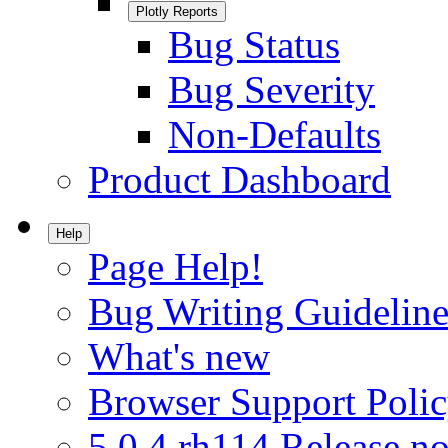
Plotly Reports
Bug Status
Bug Severity
Non-Defaults
Product Dashboard
Help
Page Help!
Bug Writing Guideline
What's new
Browser Support Poli
5.0.4.rh114 Release no