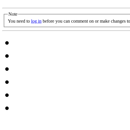
Note
You need to
log in
before you can comment on or make changes to 