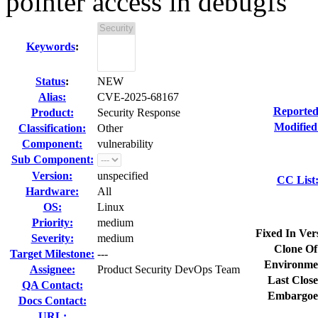
pointer access in debugfs
Keywords
:
Status
:
NEW
Alias:
CVE-2025-68167
Reported
Product:
Security Response
Modified
Classification:
Other
Component:
vulnerability
Sub Component:
Version:
unspecified
CC List
Hardware:
All
OS:
Linux
Priority:
medium
Fixed In Ver
Severity:
medium
Clone Of
Target Milestone:
---
Environme
Assignee:
Product Security DevOps Team
Last Close
QA Contact:
Embargoe
Docs Contact:
URL: