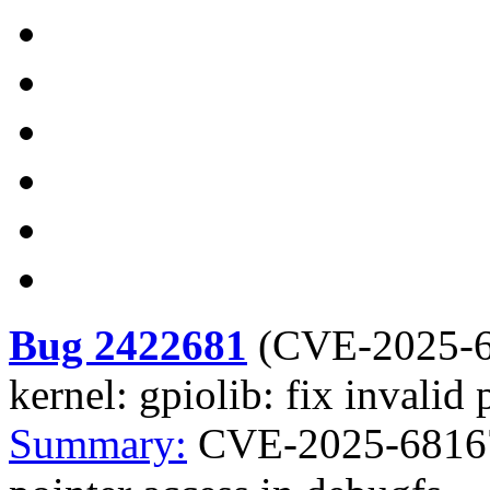
Bug 2422681
(
CVE-2025-
kernel: gpiolib: fix invalid
Summary:
CVE-2025-68167 k