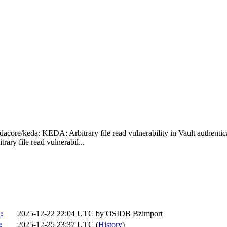
acore/keda: KEDA: Arbitrary file read vulnerability in Vault authentic
y file read vulnerabil...
:
2025-12-22 22:04 UTC by
OSIDB Bzimport
:
2025-12-25 23:37 UTC (
History
)