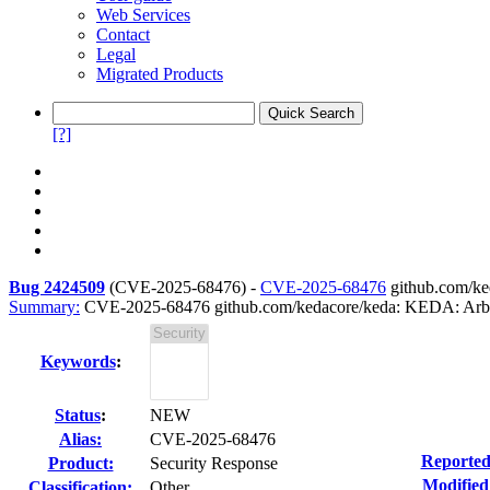
Web Services
Contact
Legal
Migrated Products
[?]
Bug 2424509
(
CVE-2025-68476
) -
CVE-2025-68476
github.com/ked
Summary:
CVE-2025-68476 github.com/kedacore/keda: KEDA: Arbitrar
Keywords
:
Status
:
NEW
Alias:
CVE-2025-68476
Reported
Product:
Security Response
Modified
Classification:
Other