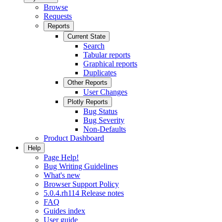
Browse
Requests
Reports
Current State
Search
Tabular reports
Graphical reports
Duplicates
Other Reports
User Changes
Plotly Reports
Bug Status
Bug Severity
Non-Defaults
Product Dashboard
Help
Page Help!
Bug Writing Guidelines
What's new
Browser Support Policy
5.0.4.rh114 Release notes
FAQ
Guides index
User guide