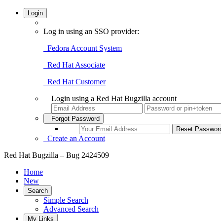
Login
Log in using an SSO provider:
Fedora Account System
Red Hat Associate
Red Hat Customer
Login using a Red Hat Bugzilla account
Forgot Password
Create an Account
Red Hat Bugzilla – Bug 2424509
Home
New
Search
Simple Search
Advanced Search
My Links