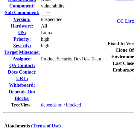
Component:
vulnerability
Sub Component:
Version:
unspecified
CC List
Hardware:
All
OS:
Linux
Priority:
high
Fixed In Ver
Severity:
high
Clone Of
Target Milestone:
---
Environme
Assignee:
Product Security DevOps Team
Last Close
QA Contact:
Embargoe
Docs Contact:
URL:
Whiteboard:
Depends On:
Blocks:
TreeView+
depends on
/
blocked
Attachments
(Terms of Use)