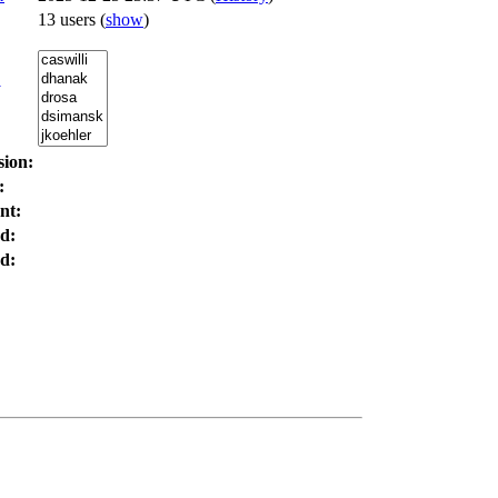
13 users
(
show
)
:
sion:
:
nt:
d:
d: