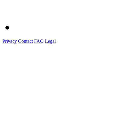
Privacy
Contact
FAQ
Legal