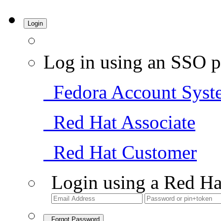
Login
Log in using an SSO p
Fedora Account Syst
Red Hat Associate
Red Hat Customer
Login using a Red Ha
Forgot Password