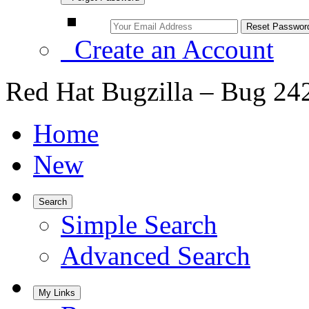
Create an Account
Red Hat Bugzilla – Bug 24
Home
New
Search
Simple Search
Advanced Search
My Links