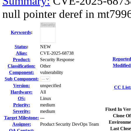
Summary:
CVE-2025-68738 
null pointer deref in mt7996
Keywords
:
Status
:
NEW
Alias:
CVE-2025-68738
Reported
Product:
Security Response
Modified
Classification:
Other
Component:
vulnerability
Sub Component:
Version:
unspecified
CC List
Hardware:
All
OS:
Linux
Priority:
medium
Fixed In Ver
Severity:
medium
Clone Of
Target Milestone:
---
Environme
Assignee:
Product Security DevOps Team
Last Close
QA Contact: