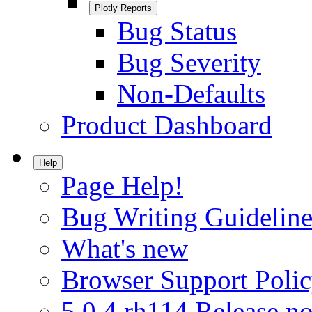
Plotly Reports
Bug Status
Bug Severity
Non-Defaults
Product Dashboard
Help
Page Help!
Bug Writing Guideline
What's new
Browser Support Poli
5.0.4.rh114 Release no