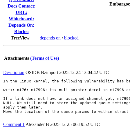
Embargoe
Docs Contact:
URL:
Whiteboard:
Depends On:
Blocks:
TreeView+
depends on
/
blocked
Attachments
(Terms of Use)
Description
OSIDB Bzimport
2025-12-24 13:04:42 UTC
In the Linux kernel, the following vulnerability has be
wifi: mt76: mt7996: fix null pointer deref in mt7996_co
If a link does not have an assigned channel yet, mt7996
NULL. We still need to store the updated queue settings
apply them later.

Move the location of the queue params to within struct 
Comment 1
Alexander B
2025-12-25 06:19:52 UTC