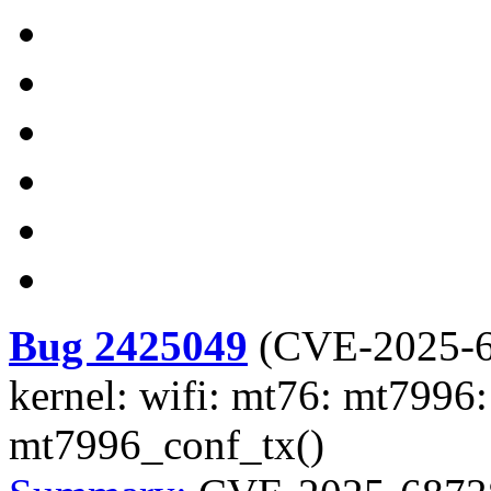
Bug 2425049
(
CVE-2025-
kernel: wifi: mt76: mt7996: 
mt7996_conf_tx()