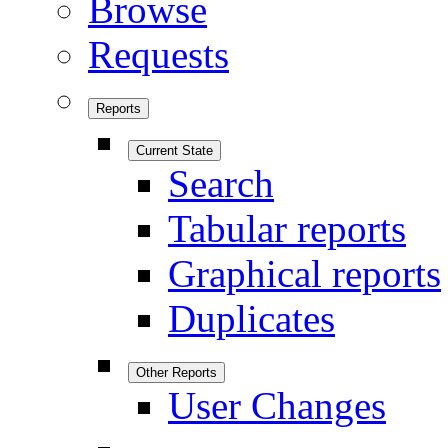
Browse
Requests
Reports
Current State
Search
Tabular reports
Graphical reports
Duplicates
Other Reports
User Changes