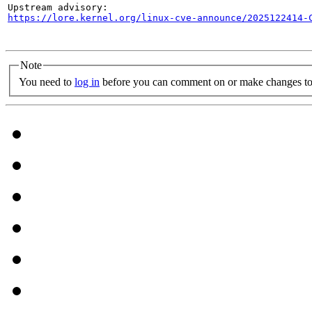
https://lore.kernel.org/linux-cve-announce/2025122414-
Note
You need to
log in
before you can comment on or make changes to 