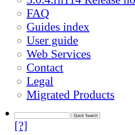
FAQ
Guides index
User guide
Web Services
Contact
Legal
Migrated Products
[?]