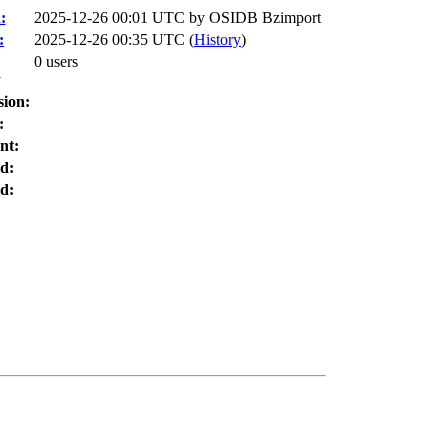
:
2025-12-26 00:01 UTC by
OSIDB Bzimport
:
2025-12-26 00:35 UTC (
History
)
0 users
:
sion:
:
nt:
d:
d: