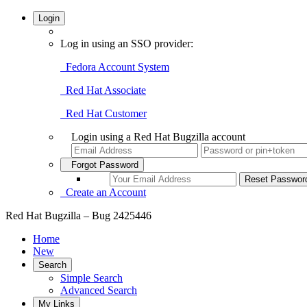
Login
Log in using an SSO provider:
Fedora Account System
Red Hat Associate
Red Hat Customer
Login using a Red Hat Bugzilla account
Forgot Password
Create an Account
Red Hat Bugzilla – Bug 2425446
Home
New
Search
Simple Search
Advanced Search
My Links