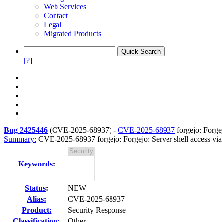
Web Services
Contact
Legal
Migrated Products
[?]
Bug 2425446
(
CVE-2025-68937
) -
CVE-2025-68937
forgejo: Forgej
Summary:
CVE-2025-68937 forgejo: Forgejo: Server shell access via
Keywords
:
Status
:
NEW
Alias:
CVE-2025-68937
Product:
Security Response
Classification:
Other