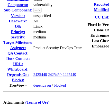
Reported
Component:
vulnerability
Modified
Sub Component:
Version:
unspecified
CC List
Hardware:
All
Fixed In Ver
OS:
Linux
Clone Of
Priority:
medium
Environme
Severity:
medium
Last Close
Target Milestone:
---
Embargoe
Assignee:
Product Security DevOps Team
QA Contact:
Docs Contact:
URL:
Whiteboard:
Depends On:
2425448
2425450
2425449
Blocks:
TreeView+
depends on
/
blocked
Attachments
(Terms of Use)