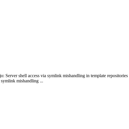
o: Server shell access via symlink mishandling in template repositories
 symlink mishandling ...