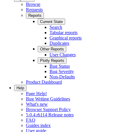
Browse
Requests
Reports
Current State
Search
Tabular reports
Graphical reports
Duplicates
Other Reports
User Changes
Plotly Reports
Bug Status
Bug Severity
Non-Defaults
Product Dashboard
Help
Page Help!
Bug Writing Guidelines
What's new
Browser Support Policy
5.0.4.rh114 Release notes
FAQ
Guides index
User guide