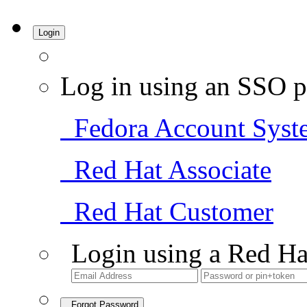
Login
Log in using an SSO p
Fedora Account Syst
Red Hat Associate
Red Hat Customer
Login using a Red Ha
Forgot Password