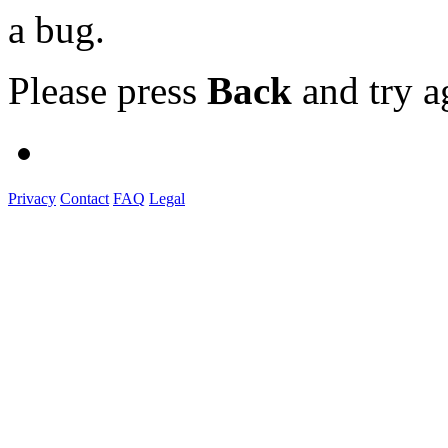
a bug.
Please press
Back
and try a
Privacy
Contact
FAQ
Legal