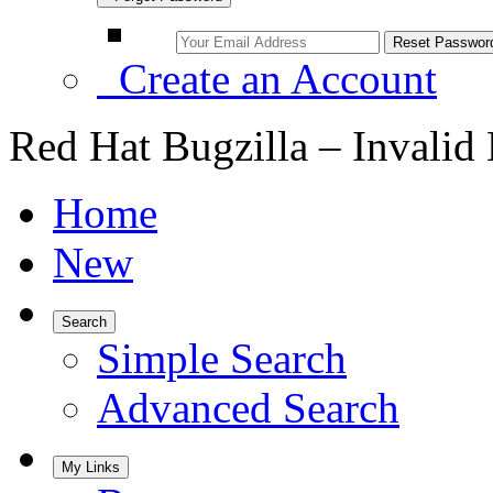
Create an Account
Red Hat Bugzilla – Invalid
Home
New
Search
Simple Search
Advanced Search
My Links