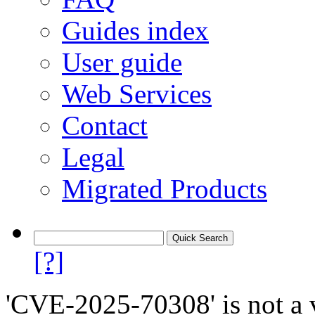
Guides index
User guide
Web Services
Contact
Legal
Migrated Products
[?]
'CVE-2025-70308' is not a v