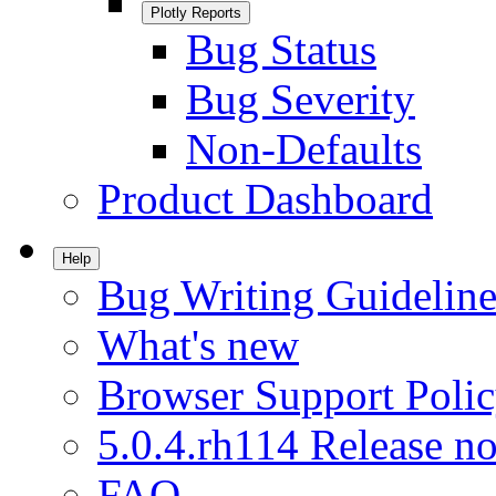
Plotly Reports
Bug Status
Bug Severity
Non-Defaults
Product Dashboard
Help
Bug Writing Guideline
What's new
Browser Support Poli
5.0.4.rh114 Release no
FAQ