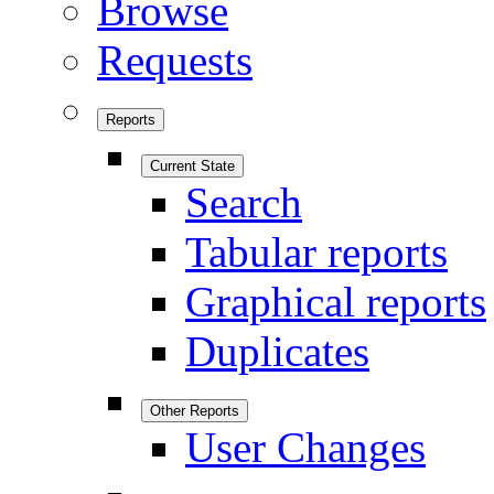
Browse
Requests
Reports
Current State
Search
Tabular reports
Graphical reports
Duplicates
Other Reports
User Changes