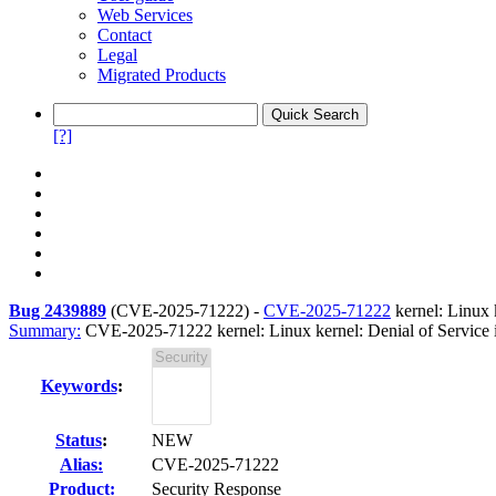
Web Services
Contact
Legal
Migrated Products
[?]
Bug 2439889
(
CVE-2025-71222
) -
CVE-2025-71222
kernel: Linux 
Summary:
CVE-2025-71222 kernel: Linux kernel: Denial of Service in
Keywords
:
Status
:
NEW
Alias:
CVE-2025-71222
Product:
Security Response