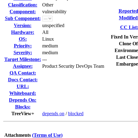
Classification:
Other
Reported
Component:
vulnerability
Modified
Sub Component:
Version:
unspecified
CC List
Hardware:
All
Fixed In Ver
OS:
Linux
Clone Of
Priority:
medium
Environme
Severity:
medium
Last Close
Target Milestone:
---
Embargoe
Assignee:
Product Security DevOps Team
QA Contact:
Docs Contact:
URL:
Whiteboard:
Depends On:
Blocks:
TreeView+
depends on
/
blocked
Attachments
(Terms of Use)