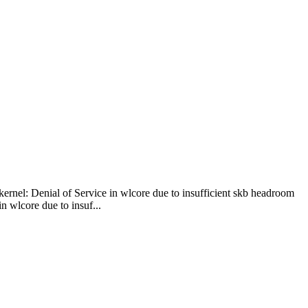
kernel: Denial of Service in wlcore due to insufficient skb headroom
 wlcore due to insuf...