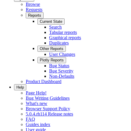
Browse
Requests
Reports
Current State
Search
Tabular reports
Graphical reports
Duplicates
Other Reports
User Changes
Plotly Reports
Bug Status
Bug Severity
Non-Defaults
Product Dashboard
Help
Page Help!
Bug Writing Guidelines
What's new
Browser Support Policy
5.0.4.rh114 Release notes
FAQ
Guides index
User guide