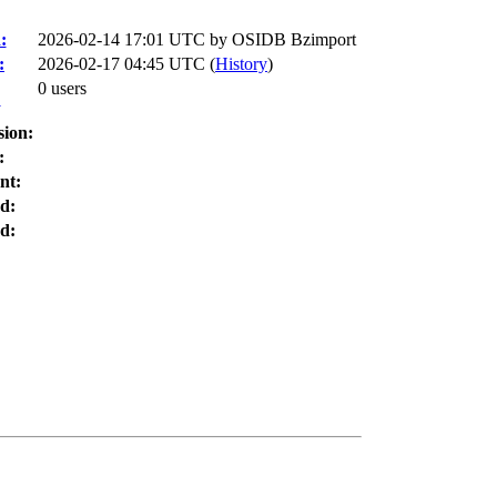
:
2026-02-14 17:01 UTC by
OSIDB Bzimport
:
2026-02-17 04:45 UTC (
History
)
0 users
:
sion:
:
nt:
d:
d: