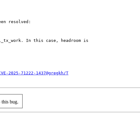
en resolved:

_tx_work. In this case, headroom is

CVE-2025-71222-1437@gregkh/T
this bug.