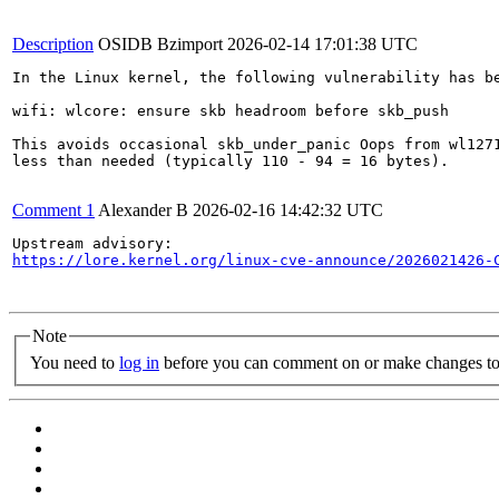
Description
OSIDB Bzimport
2026-02-14 17:01:38 UTC
In the Linux kernel, the following vulnerability has be
wifi: wlcore: ensure skb headroom before skb_push

This avoids occasional skb_under_panic Oops from wl1271
less than needed (typically 110 - 94 = 16 bytes).

Comment 1
Alexander B
2026-02-16 14:42:32 UTC
https://lore.kernel.org/linux-cve-announce/2026021426-
Note
You need to
log in
before you can comment on or make changes to 