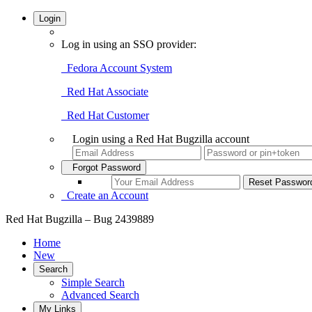
Login
Log in using an SSO provider:
Fedora Account System
Red Hat Associate
Red Hat Customer
Login using a Red Hat Bugzilla account
Forgot Password
Create an Account
Red Hat Bugzilla – Bug 2439889
Home
New
Search
Simple Search
Advanced Search
My Links