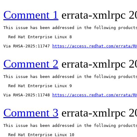
Comment 1
errata-xmlrpc
2
This issue has been addressed in the following products
  Red Hat Enterprise Linux 8

Via RHSA-2025:11747 
https://access.redhat.com/errata/R
Comment 2
errata-xmlrpc
2
This issue has been addressed in the following products
  Red Hat Enterprise Linux 9

Via RHSA-2025:11748 
https://access.redhat.com/errata/R
Comment 3
errata-xmlrpc
2
This issue has been addressed in the following products
  Red Hat Enterprise Linux 10
