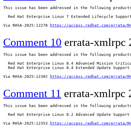
This issue has been addressed in the following products
  Red Hat Enterprise Linux 7 Extended Lifecycle Support
Via RHSA-2025:12278 
https://access.redhat.com/errata/R
Comment 10
errata-xmlrpc
This issue has been addressed in the following products
  Red Hat Enterprise Linux 8.4 Advanced Mission Critica
  Red Hat Enterprise Linux 8.4 Extended Update Support 
Via RHSA-2025:12302 
https://access.redhat.com/errata/R
Comment 11
errata-xmlrpc
This issue has been addressed in the following products
  Red Hat Enterprise Linux 8.2 Advanced Update Support

Via RHSA-2025:12353 
https://access.redhat.com/errata/R