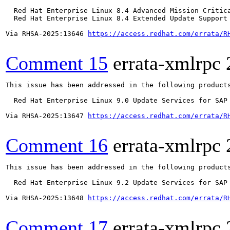
  Red Hat Enterprise Linux 8.4 Advanced Mission Critica
  Red Hat Enterprise Linux 8.4 Extended Update Support 
Via RHSA-2025:13646 
https://access.redhat.com/errata/R
Comment 15
errata-xmlrpc
This issue has been addressed in the following products
  Red Hat Enterprise Linux 9.0 Update Services for SAP 
Via RHSA-2025:13647 
https://access.redhat.com/errata/R
Comment 16
errata-xmlrpc
This issue has been addressed in the following products
  Red Hat Enterprise Linux 9.2 Update Services for SAP 
Via RHSA-2025:13648 
https://access.redhat.com/errata/R
Comment 17
errata-xmlrpc