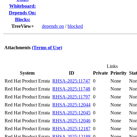
Whiteboard:
Depends On:
Blocks:
TreeView+
depends on
/
blocked
Attachments
(Terms of Use)
Links
System
ID
Private
Priority
Sta
Red Hat Product Errata
RHSA-2025:11747
0
None
No
Red Hat Product Errata
RHSA-2025:11748
0
None
No
Red Hat Product Errata
RHSA-2025:11797
0
None
No
Red Hat Product Errata
RHSA-2025:12044
0
None
No
Red Hat Product Errata
RHSA-2025:12045
0
None
No
Red Hat Product Errata
RHSA-2025:12046
0
None
No
Red Hat Product Errata
RHSA-2025:12187
0
None
No
Red Hat Product Errata
RHSA-2025:12188
0
None
No