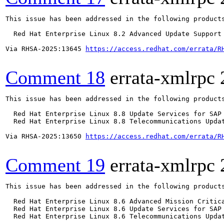
This issue has been addressed in the following products
  Red Hat Enterprise Linux 8.2 Advanced Update Support

Via RHSA-2025:13645 
https://access.redhat.com/errata/R
Comment 18
errata-xmlrpc
This issue has been addressed in the following products
  Red Hat Enterprise Linux 8.8 Update Services for SAP 
  Red Hat Enterprise Linux 8.8 Telecommunications Updat
Via RHSA-2025:13650 
https://access.redhat.com/errata/R
Comment 19
errata-xmlrpc
This issue has been addressed in the following products
  Red Hat Enterprise Linux 8.6 Advanced Mission Critica
  Red Hat Enterprise Linux 8.6 Update Services for SAP 
  Red Hat Enterprise Linux 8.6 Telecommunications Updat