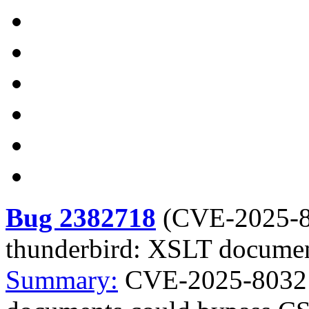
Bug 2382718
(
CVE-2025-
thunderbird: XSLT documen
Summary:
CVE-2025-8032 f