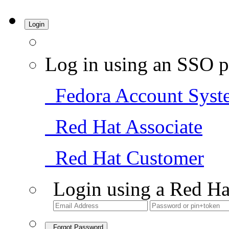
Login
Log in using an SSO p
Fedora Account Syst
Red Hat Associate
Red Hat Customer
Login using a Red Ha
Forgot Password