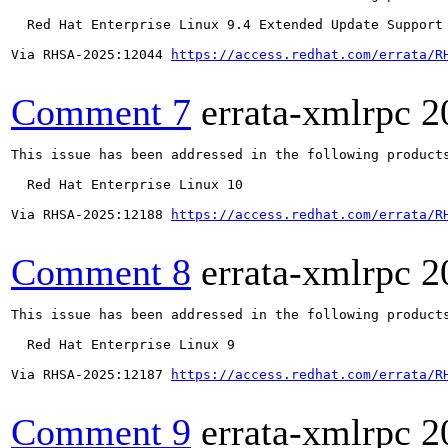
  Red Hat Enterprise Linux 9.4 Extended Update Support

Via RHSA-2025:12044 
https://access.redhat.com/errata/R
Comment 7
errata-xmlrpc
2
This issue has been addressed in the following products
  Red Hat Enterprise Linux 10

Via RHSA-2025:12188 
https://access.redhat.com/errata/R
Comment 8
errata-xmlrpc
2
This issue has been addressed in the following products
  Red Hat Enterprise Linux 9

Via RHSA-2025:12187 
https://access.redhat.com/errata/R
Comment 9
errata-xmlrpc
2