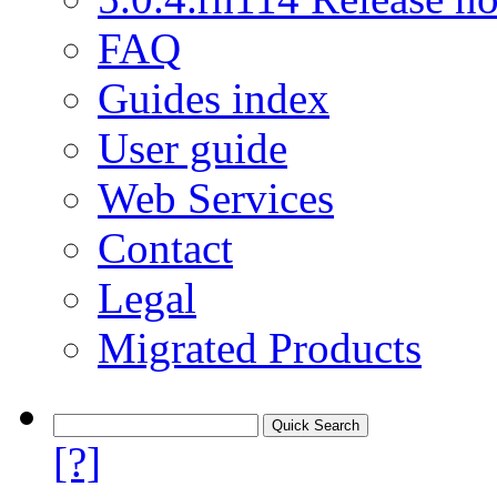
FAQ
Guides index
User guide
Web Services
Contact
Legal
Migrated Products
[?]