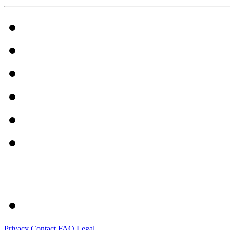
Privacy
Contact
FAQ
Legal