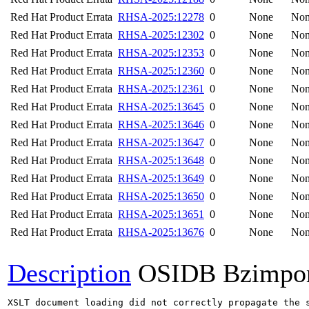
Red Hat Product Errata
RHSA-2025:12278
0
None
No
Red Hat Product Errata
RHSA-2025:12302
0
None
No
Red Hat Product Errata
RHSA-2025:12353
0
None
No
Red Hat Product Errata
RHSA-2025:12360
0
None
No
Red Hat Product Errata
RHSA-2025:12361
0
None
No
Red Hat Product Errata
RHSA-2025:13645
0
None
No
Red Hat Product Errata
RHSA-2025:13646
0
None
No
Red Hat Product Errata
RHSA-2025:13647
0
None
No
Red Hat Product Errata
RHSA-2025:13648
0
None
No
Red Hat Product Errata
RHSA-2025:13649
0
None
No
Red Hat Product Errata
RHSA-2025:13650
0
None
No
Red Hat Product Errata
RHSA-2025:13651
0
None
No
Red Hat Product Errata
RHSA-2025:13676
0
None
No
Description
OSIDB Bzimpo
XSLT document loading did not correctly propagate the 