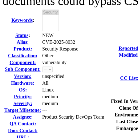
documents could bypass C
Keywords
:
Status
:
NEW
Alias:
CVE-2025-8032
Reported
Product:
Security Response
Modified
Classification:
Other
Component:
vulnerability
Sub Component:
Version:
unspecified
CC List
Hardware:
All
OS:
Linux
Priority:
medium
Fixed In Ver
Severity:
medium
Clone Of
Target Milestone:
---
Environme
Assignee:
Product Security DevOps Team
Last Close
QA Contact:
Embargoe
Docs Contact:
URL: