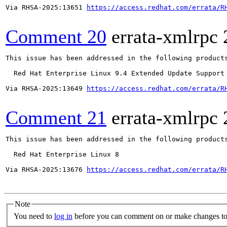
Via RHSA-2025:13651 
https://access.redhat.com/errata/R
Comment 20
errata-xmlrpc
This issue has been addressed in the following products
  Red Hat Enterprise Linux 9.4 Extended Update Support

Via RHSA-2025:13649 
https://access.redhat.com/errata/R
Comment 21
errata-xmlrpc
This issue has been addressed in the following products
  Red Hat Enterprise Linux 8

Via RHSA-2025:13676 
https://access.redhat.com/errata/R
Note
You need to
log in
before you can comment on or make changes to 