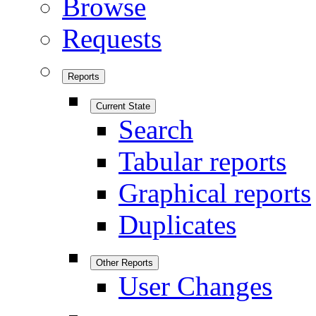
Browse
Requests
Reports
Current State
Search
Tabular reports
Graphical reports
Duplicates
Other Reports
User Changes