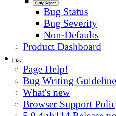
Plotly Reports
Bug Status
Bug Severity
Non-Defaults
Product Dashboard
Help
Page Help!
Bug Writing Guideline
What's new
Browser Support Poli
5.0.4.rh114 Release no