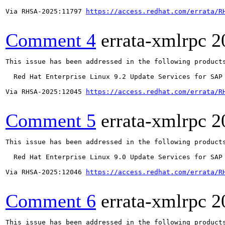
Via RHSA-2025:11797 
https://access.redhat.com/errata/R
Comment 4
errata-xmlrpc
2
This issue has been addressed in the following products
  Red Hat Enterprise Linux 9.2 Update Services for SAP 
Via RHSA-2025:12045 
https://access.redhat.com/errata/R
Comment 5
errata-xmlrpc
2
This issue has been addressed in the following products
  Red Hat Enterprise Linux 9.0 Update Services for SAP 
Via RHSA-2025:12046 
https://access.redhat.com/errata/R
Comment 6
errata-xmlrpc
2
This issue has been addressed in the following products