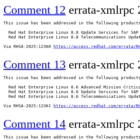
Comment 12
errata-xmlrpc
This issue has been addressed in the following products
  Red Hat Enterprise Linux 8.8 Update Services for SAP 
  Red Hat Enterprise Linux 8.8 Telecommunications Updat
Via RHSA-2025:12360 
https://access.redhat.com/errata/R
Comment 13
errata-xmlrpc
This issue has been addressed in the following products
  Red Hat Enterprise Linux 8.6 Advanced Mission Critica
  Red Hat Enterprise Linux 8.6 Update Services for SAP 
  Red Hat Enterprise Linux 8.6 Telecommunications Updat
Via RHSA-2025:12361 
https://access.redhat.com/errata/R
Comment 14
errata-xmlrpc
This issue has been addressed in the following products