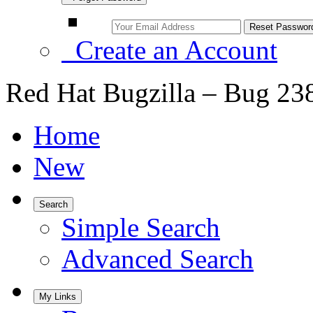
Create an Account
Red Hat Bugzilla – Bug 23
Home
New
Search
Simple Search
Advanced Search
My Links