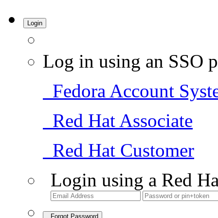
Login
Log in using an SSO p
Fedora Account Syst
Red Hat Associate
Red Hat Customer
Login using a Red Ha
Forgot Password