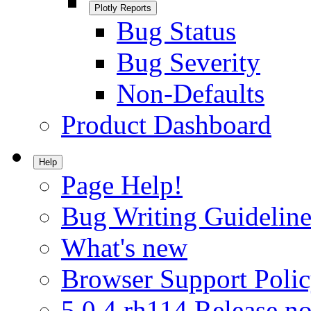
Plotly Reports
Bug Status
Bug Severity
Non-Defaults
Product Dashboard
Help
Page Help!
Bug Writing Guideline
What's new
Browser Support Poli
5.0.4.rh114 Release no