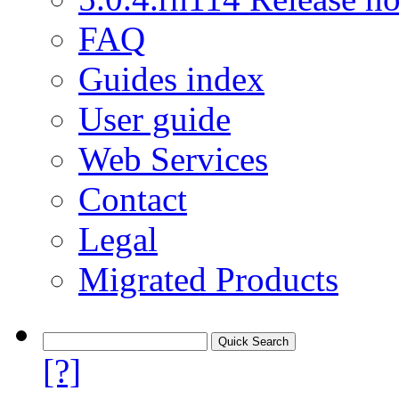
FAQ
Guides index
User guide
Web Services
Contact
Legal
Migrated Products
[?]