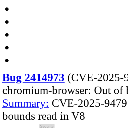
Bug 2414973
(
CVE-2025-
chromium-browser: Out of 
Summary:
CVE-2025-9479 
bounds read in V8