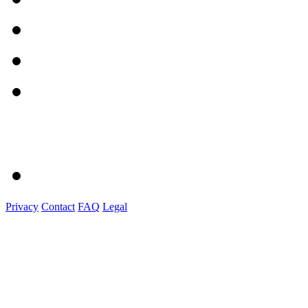
Privacy
Contact
FAQ
Legal