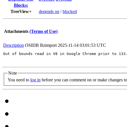
Blocks:
TreeView+
depends on
/
blocked
Attachments
(Terms of Use)
Description
OSIDB Bzimport
2025-11-14 03:01:53 UTC
Out of bounds read in V8 in Google Chrome prior to 133
Note
You need to
log in
before you can comment on or make changes to 