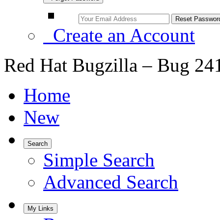
Create an Account
Red Hat Bugzilla – Bug 24
Home
New
Search
Simple Search
Advanced Search
My Links