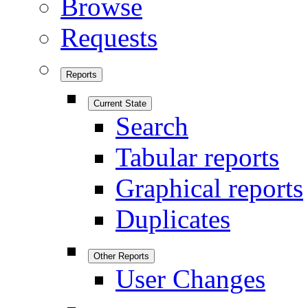
Browse
Requests
Reports
Current State
Search
Tabular reports
Graphical reports
Duplicates
Other Reports
User Changes