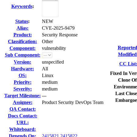
Keywords
:
Status
:
NEW
Alias:
CVE-2025-9479
Product:
Security Response
Classification:
Other
Reported
Component:
vulnerability
Modified
Sub Component:
Version:
unspecified
CC List
Hardware:
All
Fixed In Ver
OS:
Linux
Clone Of
Priority:
medium
Environme
Severity:
medium
Last Close
Target Milestone:
---
Embargoe
Assignee:
Product Security DevOps Team
QA Contact:
Docs Contact:
URL:
Whiteboard:
Depends On:
2415821
2415822