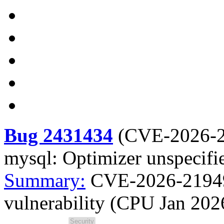
Bug 2431434
(
CVE-2026-
mysql: Optimizer unspecifi
Summary:
CVE-2026-21949 
vulnerability (CPU Jan 202