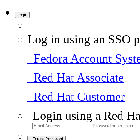
Login
Log in using an SSO p
Fedora Account Syst
Red Hat Associate
Red Hat Customer
Login using a Red Ha
Forgot Password