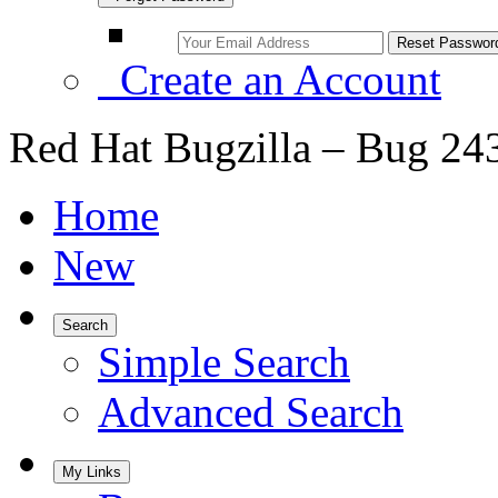
Create an Account
Red Hat Bugzilla – Bug 24
Home
New
Search
Simple Search
Advanced Search
My Links