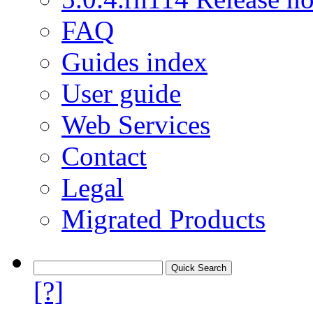
FAQ
Guides index
User guide
Web Services
Contact
Legal
Migrated Products
[?]