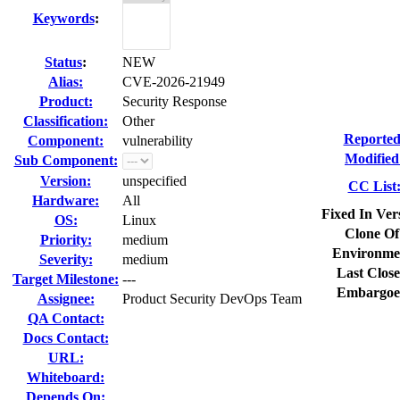
Keywords
:
Status
:
NEW
Alias:
CVE-2026-21949
Product:
Security Response
Classification:
Other
Reported
Component:
vulnerability
Modified
Sub Component:
Version:
unspecified
CC List
Hardware:
All
Fixed In Ver
OS:
Linux
Clone Of
Priority:
medium
Environme
Severity:
medium
Last Close
Target Milestone:
---
Embargoe
Assignee:
Product Security DevOps Team
QA Contact:
Docs Contact:
URL:
Whiteboard:
Depends On: