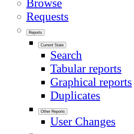
Browse
Requests
Reports
Current State
Search
Tabular reports
Graphical reports
Duplicates
Other Reports
User Changes