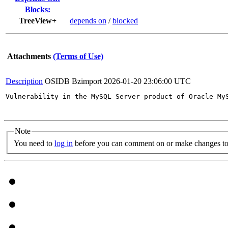
Blocks:
TreeView+
depends on
/
blocked
Attachments
(Terms of Use)
Description
OSIDB Bzimport
2026-01-20 23:06:00 UTC
Vulnerability in the MySQL Server product of Oracle My
Note
You need to
log in
before you can comment on or make changes to 