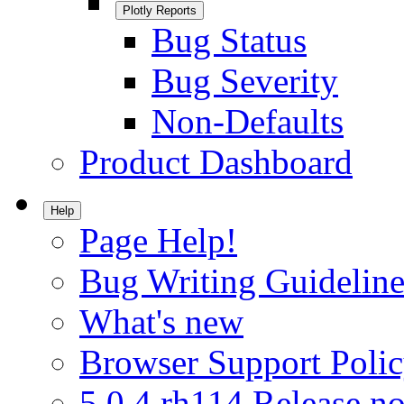
Plotly Reports
Bug Status
Bug Severity
Non-Defaults
Product Dashboard
Help
Page Help!
Bug Writing Guideline
What's new
Browser Support Poli
5.0.4.rh114 Release no