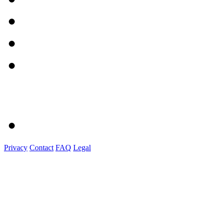
Privacy
Contact
FAQ
Legal