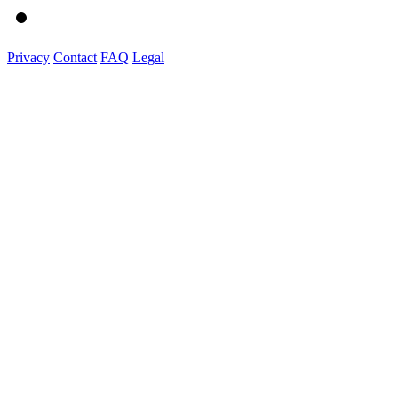
Privacy
Contact
FAQ
Legal