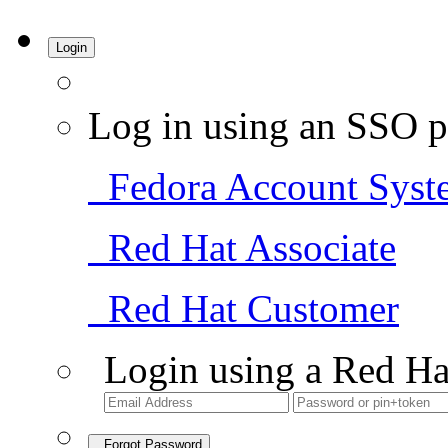
Login
Log in using an SSO p
Fedora Account Syst
Red Hat Associate
Red Hat Customer
Login using a Red Ha
Forgot Password