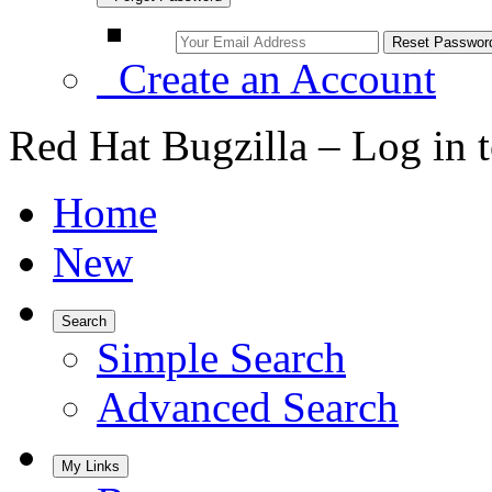
Create an Account
Red Hat Bugzilla – Log in 
Home
New
Search
Simple Search
Advanced Search
My Links