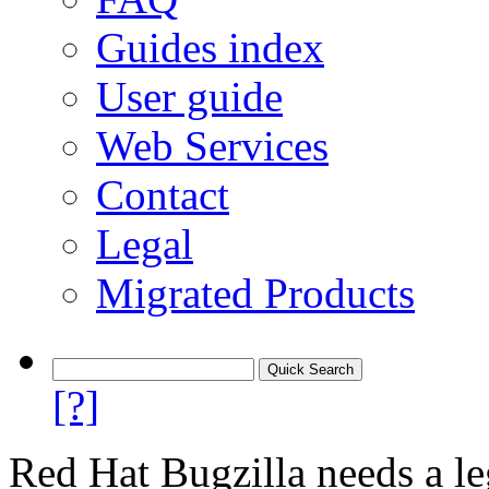
Guides index
User guide
Web Services
Contact
Legal
Migrated Products
[?]
Red Hat Bugzilla needs a le