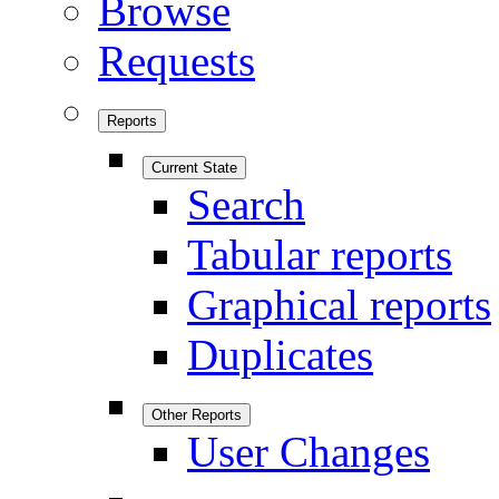
Browse
Requests
Reports
Current State
Search
Tabular reports
Graphical reports
Duplicates
Other Reports
User Changes