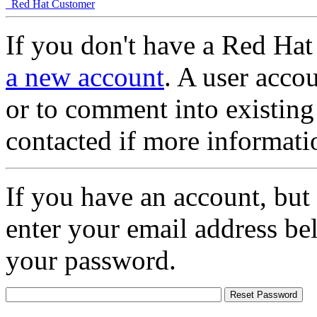
Red Hat Customer
If you don't have a Red Hat
a new account
. A user accou
or to comment into existing
contacted if more informati
If you have an account, but
enter your email address be
your password.