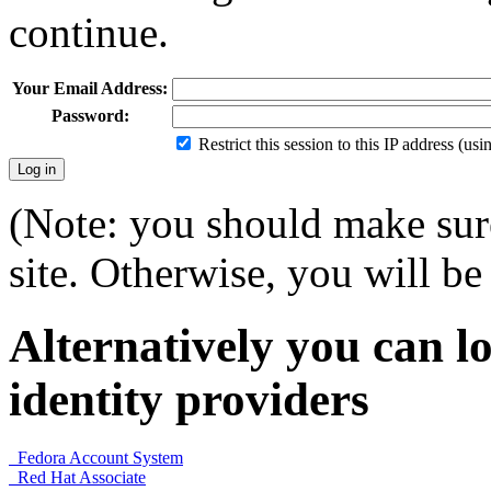
continue.
Your Email Address:
Password:
Restrict this session to this IP address (us
(Note: you should make sure
site. Otherwise, you will be 
Alternatively you can lo
identity providers
Fedora Account System
Red Hat Associate