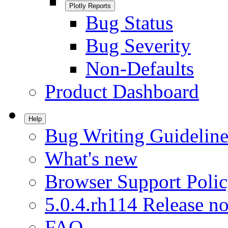
Plotly Reports
Bug Status
Bug Severity
Non-Defaults
Product Dashboard
Help
Bug Writing Guideline
What's new
Browser Support Poli
5.0.4.rh114 Release no
FAQ