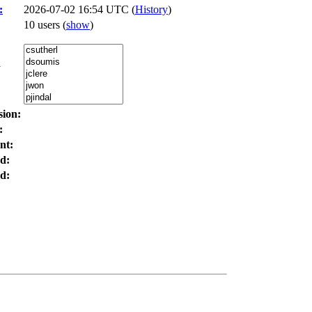
:
2026-07-02 16:54 UTC (
History
)
10 users
(
show
)
:
sion:
:
nt:
d:
d: