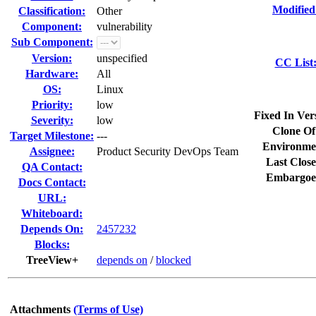
Modified
Classification:
Other
Component:
vulnerability
Sub Component:
Version:
unspecified
CC List
Hardware:
All
OS:
Linux
Priority:
low
Fixed In Ver
Severity:
low
Clone Of
Target Milestone:
---
Environme
Assignee:
Product Security DevOps Team
Last Close
QA Contact:
Embargoe
Docs Contact:
URL:
Whiteboard:
Depends On:
2457232
Blocks:
TreeView+
depends on
/
blocked
Attachments
(Terms of Use)