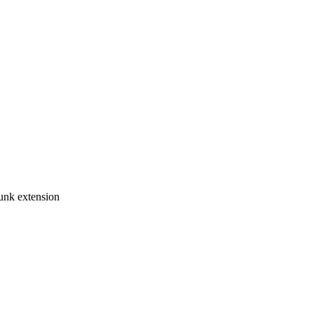
unk extension