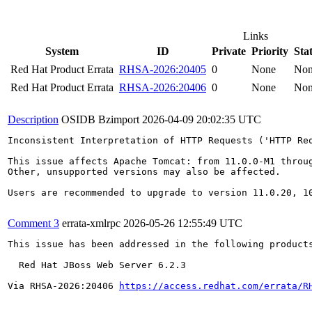
Links
System
ID
Private
Priority
Sta
Red Hat Product Errata
RHSA-2026:20405
0
None
No
Red Hat Product Errata
RHSA-2026:20406
0
None
No
Description
OSIDB Bzimport
2026-04-09 20:02:35 UTC
Inconsistent Interpretation of HTTP Requests ('HTTP Req
This issue affects Apache Tomcat: from 11.0.0-M1 throu
Other, unsupported versions may also be affected.

Users are recommended to upgrade to version 11.0.20, 10
Comment 3
errata-xmlrpc
2026-05-26 12:55:49 UTC
This issue has been addressed in the following products
  Red Hat JBoss Web Server 6.2.3

Via RHSA-2026:20406 
https://access.redhat.com/errata/R