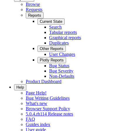
Browse
Requests
Reports
Current State
Search
Tabular reports
Graphical reports
Duplicates
Other Reports
User Changes
Plotly Reports
Bug Status
Bug Severity
Non-Defaults
Product Dashboard
Help
Page Help!
Bug Writing Guidelines
What's new
Browser Support Policy
5.0.4.rh114 Release notes
FAQ
Guides index
User guide