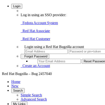
Login
Log in using an SSO provider:
Fedora Account System
Red Hat Associate
Red Hat Customer
Login using a Red Hat Bugzilla account
Forgot Password
Create an Account
Red Hat Bugzilla – Bug 2457040
Home
New
Search
Simple Search
Advanced Search
My Links