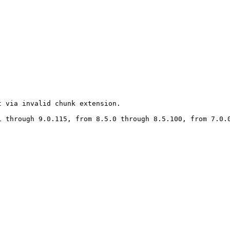
 via invalid chunk extension.

 through 9.0.115, from 8.5.0 through 8.5.100, from 7.0.0