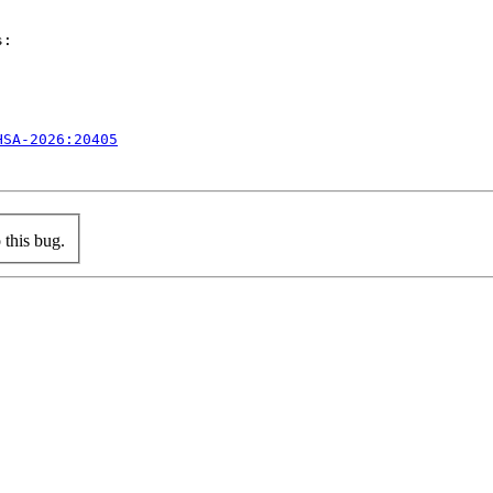
:

HSA-2026:20405
this bug.