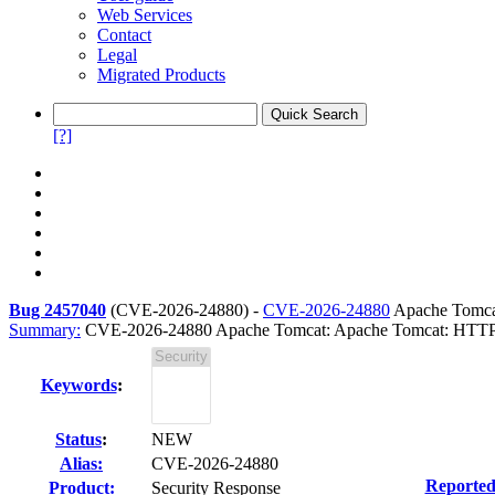
Web Services
Contact
Legal
Migrated Products
[?]
Bug 2457040
(
CVE-2026-24880
) -
CVE-2026-24880
Apache Tomcat
Summary:
CVE-2026-24880 Apache Tomcat: Apache Tomcat: HTTP 
Keywords
:
Status
:
NEW
Alias:
CVE-2026-24880
Reported
Product:
Security Response