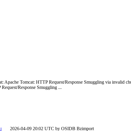
: Apache Tomcat: HTTP Request/Response Smuggling via invalid ch
Request/Response Smuggling ...
:
2026-04-09 20:02 UTC by
OSIDB Bzimport