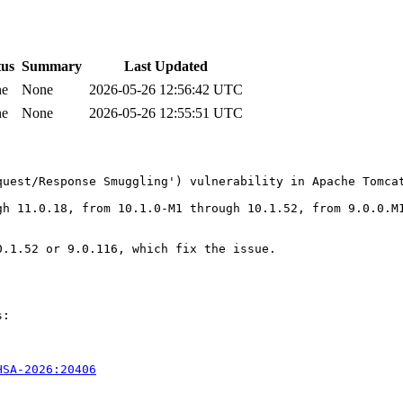
tus
Summary
Last Updated
ne
None
2026-05-26 12:56:42 UTC
ne
None
2026-05-26 12:55:51 UTC
uest/Response Smuggling') vulnerability in Apache Tomcat
gh 11.0.18, from 10.1.0-M1 through 10.1.52, from 9.0.0.M1
.1.52 or 9.0.116, which fix the issue.

:

HSA-2026:20406