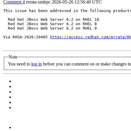
Comment 4
errata-xmlrpc
2026-05-26 12:56:40 UTC
This issue has been addressed in the following products
  Red Hat JBoss Web Server 6.2 on RHEL 10

  Red Hat JBoss Web Server 6.2 on RHEL 8

  Red Hat JBoss Web Server 6.2 on RHEL 9

Via RHSA-2026:20405 
https://access.redhat.com/errata/R
Note
You need to
log in
before you can comment on or make changes to 