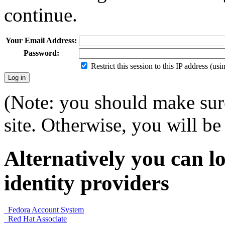
continue.
Your Email Address:
Password:
Restrict this session to this IP address (us
(Note: you should make sure
site. Otherwise, you will be 
Alternatively you can lo
identity providers
Fedora Account System
Red Hat Associate