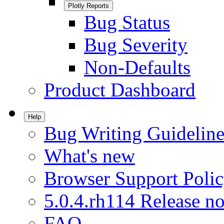
Plotly Reports
Bug Status
Bug Severity
Non-Defaults
Product Dashboard
Help
Bug Writing Guideline
What's new
Browser Support Poli
5.0.4.rh114 Release no
FAQ