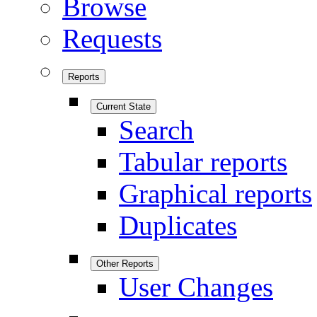
Browse
Requests
Reports
Current State
Search
Tabular reports
Graphical reports
Duplicates
Other Reports
User Changes