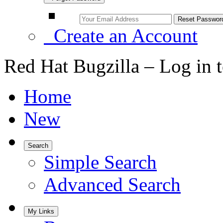
Create an Account
Red Hat Bugzilla – Log in 
Home
New
Search
Simple Search
Advanced Search
My Links