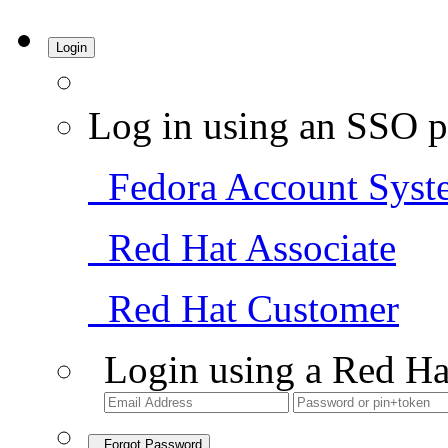
Login
Log in using an SSO p
Fedora Account Syst
Red Hat Associate
Red Hat Customer
Login using a Red Ha
Forgot Password