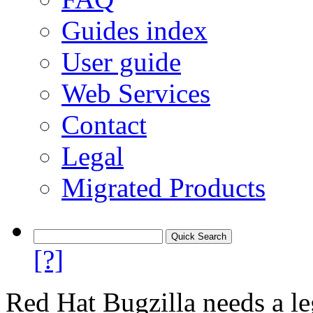
Guides index
User guide
Web Services
Contact
Legal
Migrated Products
[?]
Red Hat Bugzilla needs a le