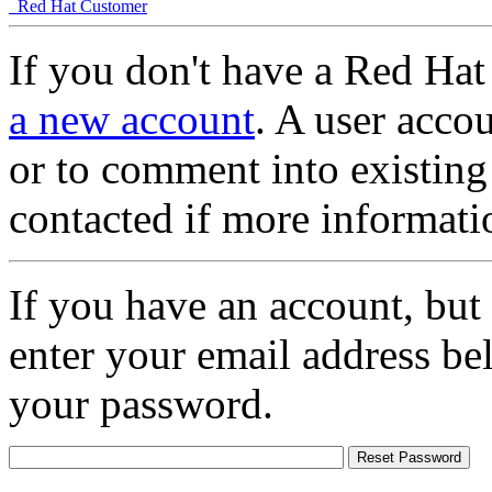
Red Hat Customer
If you don't have a Red Hat
a new account
. A user accou
or to comment into existing
contacted if more informati
If you have an account, but
enter your email address be
your password.