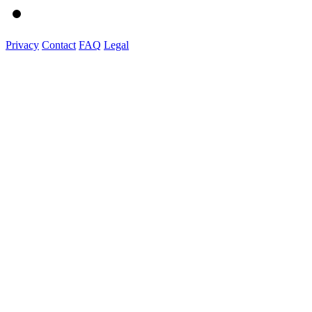
Privacy
Contact
FAQ
Legal