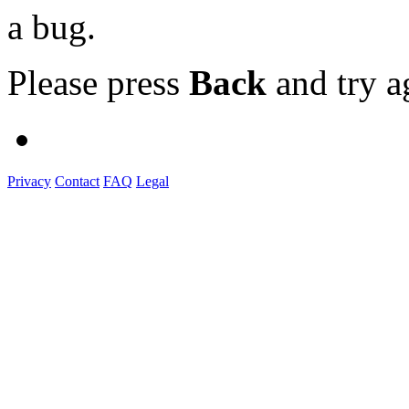
a bug.
Please press
Back
and try a
Privacy
Contact
FAQ
Legal