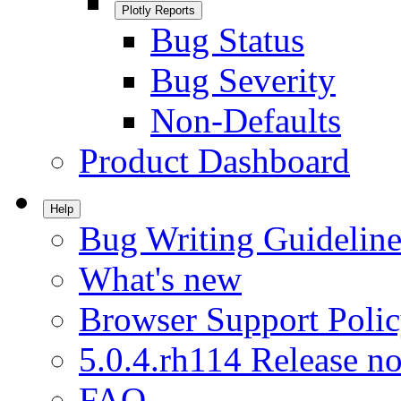
Plotly Reports
Bug Status
Bug Severity
Non-Defaults
Product Dashboard
Help
Bug Writing Guideline
What's new
Browser Support Poli
5.0.4.rh114 Release no
FAQ