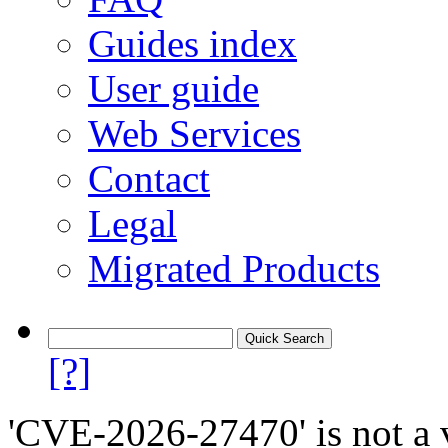
Guides index
User guide
Web Services
Contact
Legal
Migrated Products
[?]
'CVE-2026-27470' is not a v