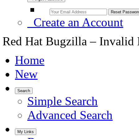
Create an Account
Red Hat Bugzilla – Invalid
Home
New
Search
Simple Search
Advanced Search
My Links