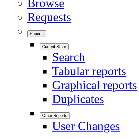
Browse
Requests
Reports
Current State
Search
Tabular reports
Graphical reports
Duplicates
Other Reports
User Changes