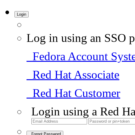
Login
Log in using an SSO p
Fedora Account Syst
Red Hat Associate
Red Hat Customer
Login using a Red Ha
Forgot Password