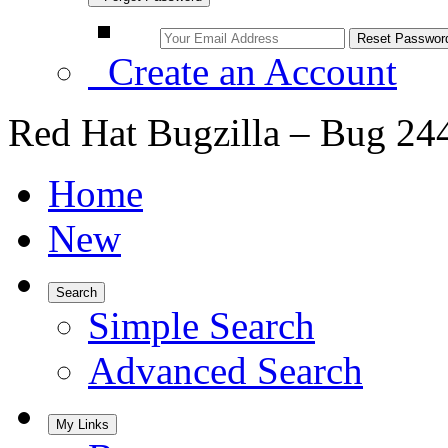
Create an Account
Red Hat Bugzilla – Bug 24
Home
New
Search
Simple Search
Advanced Search
My Links