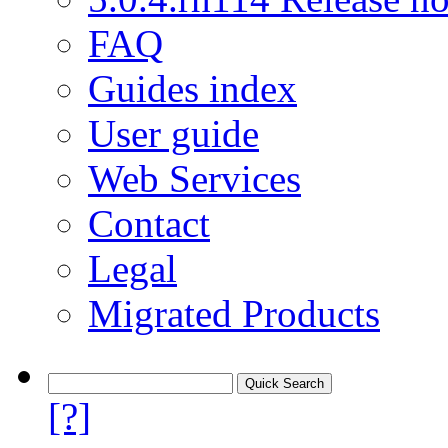
FAQ
Guides index
User guide
Web Services
Contact
Legal
Migrated Products
[?]