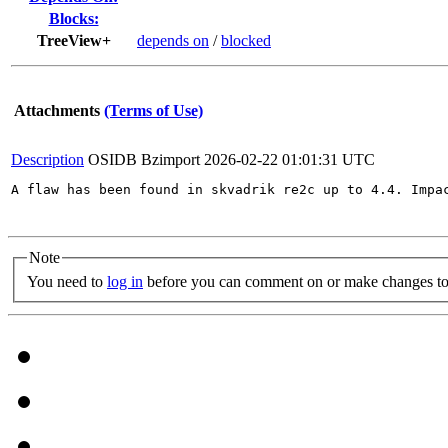
Blocks:
TreeView+
depends on
/
blocked
Attachments
(Terms of Use)
Description
OSIDB Bzimport
2026-02-22 01:01:31 UTC
A flaw has been found in skvadrik re2c up to 4.4. Impa
Note
You need to
log in
before you can comment on or make changes to 