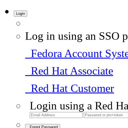
Login
Log in using an SSO p
Fedora Account Syst
Red Hat Associate
Red Hat Customer
Login using a Red Ha
Forgot Password