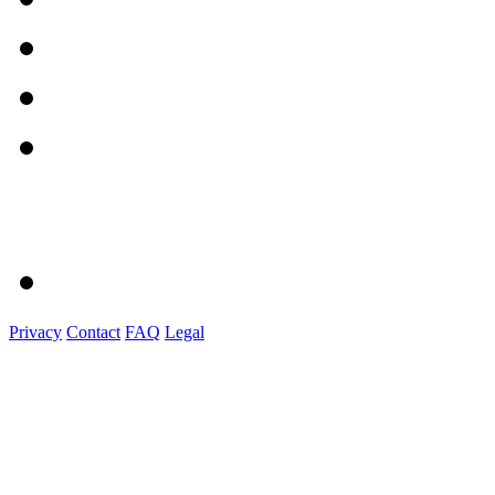
Privacy
Contact
FAQ
Legal