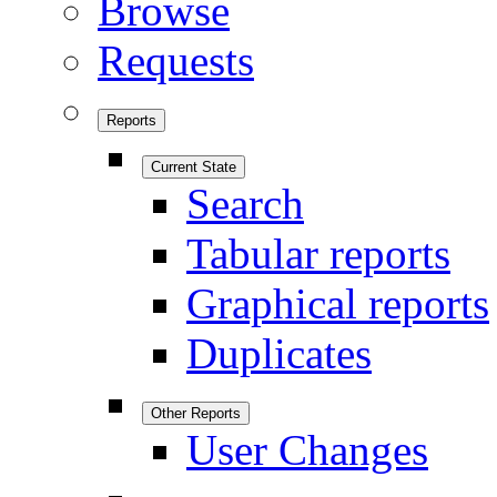
Browse
Requests
Reports
Current State
Search
Tabular reports
Graphical reports
Duplicates
Other Reports
User Changes