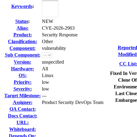
Keywords
:
Status
:
NEW
Alias:
CVE-2026-2903
Product:
Security Response
Classification:
Other
Reported
Component:
vulnerability
Modified
Sub Component:
Version:
unspecified
CC List
Hardware:
All
Fixed In Ver
OS:
Linux
Clone Of
Priority:
low
Environme
Severity:
low
Last Close
Target Milestone:
---
Embargoe
Assignee:
Product Security DevOps Team
QA Contact:
Docs Contact:
URL:
Whiteboard:
Depends On: