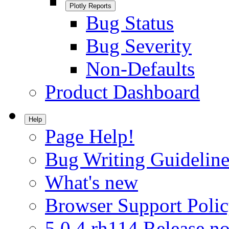
Plotly Reports
Bug Status
Bug Severity
Non-Defaults
Product Dashboard
Help
Page Help!
Bug Writing Guideline
What's new
Browser Support Poli
5.0.4.rh114 Release no