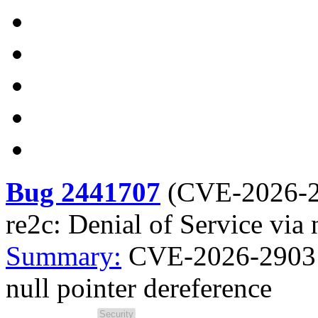
Bug 2441707
(
CVE-2026-
re2c: Denial of Service via 
Summary:
CVE-2026-2903 re
null pointer dereference