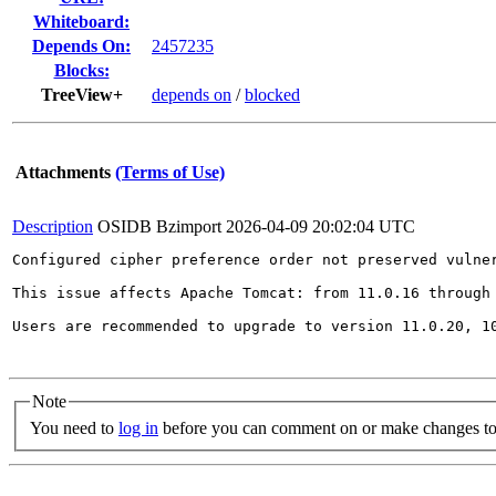
Whiteboard:
Depends On:
2457235
Blocks:
TreeView+
depends on
/
blocked
Attachments
(Terms of Use)
Description
OSIDB Bzimport
2026-04-09 20:02:04 UTC
Configured cipher preference order not preserved vulner
This issue affects Apache Tomcat: from 11.0.16 through 
Users are recommended to upgrade to version 11.0.20, 10
Note
You need to
log in
before you can comment on or make changes to 