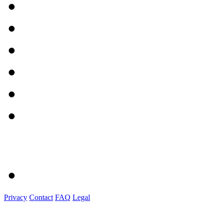
Privacy
Contact
FAQ
Legal