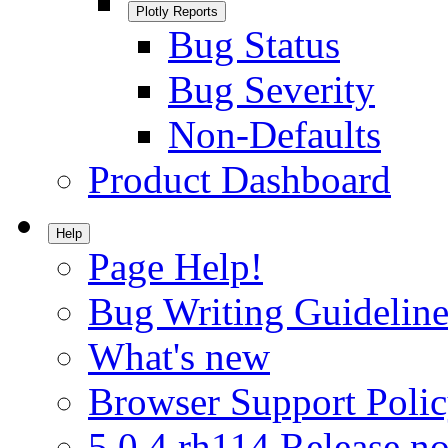
Plotly Reports
Bug Status
Bug Severity
Non-Defaults
Product Dashboard
Help
Page Help!
Bug Writing Guideline
What's new
Browser Support Poli
5.0.4.rh114 Release no