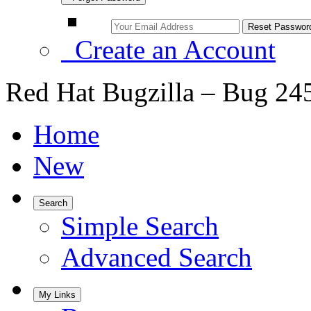
Create an Account
Red Hat Bugzilla – Bug 24
Home
New
Search
Simple Search
Advanced Search
My Links