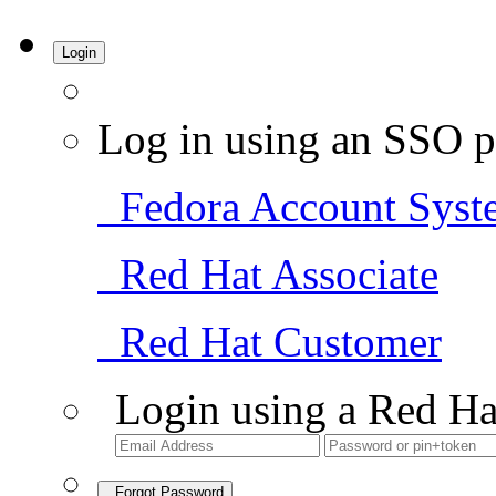
Login
Log in using an SSO p
Fedora Account Syst
Red Hat Associate
Red Hat Customer
Login using a Red Ha
Forgot Password