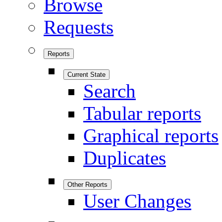
Browse
Requests
Reports
Current State
Search
Tabular reports
Graphical reports
Duplicates
Other Reports
User Changes