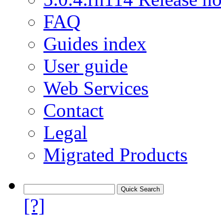
FAQ
Guides index
User guide
Web Services
Contact
Legal
Migrated Products
[?]