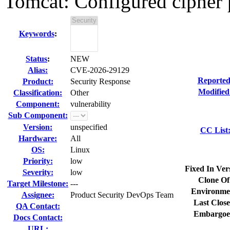
Tomcat: Configured cipher p
Keywords
:
Status
:
NEW
Alias:
CVE-2026-29129
Reported
Product:
Security Response
Modified
Classification:
Other
Component:
vulnerability
Sub Component:
Version:
unspecified
CC List
Hardware:
All
OS:
Linux
Priority:
low
Fixed In Ver
Severity:
low
Clone Of
Target Milestone:
---
Environme
Assignee:
Product Security DevOps Team
Last Close
QA Contact:
Embargoe
Docs Contact:
URL: