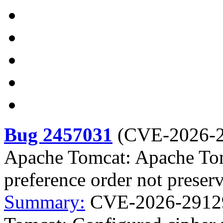
Bug 2457031
(
CVE-2026-
Apache Tomcat: Apache Tom
preference order not preser
Summary:
CVE-2026-29129