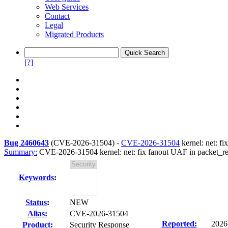
Web Services
Contact
Legal
Migrated Products
[?]
Bug 2460643
(
CVE-2026-31504
) -
CVE-2026-31504
kernel: net: 
Summary:
CVE-2026-31504 kernel: net: fix fanout UAF in packet_
Keywords
:
Status
:
NEW
Alias:
CVE-2026-31504
Reported:
2026
Product:
Security Response