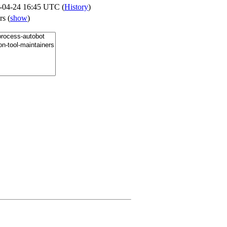
-04-24 16:45 UTC (
History
)
ers
(
show
)