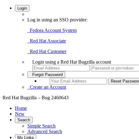
Login
Log in using an SSO provider:
Fedora Account System
Red Hat Associate
Red Hat Customer
Login using a Red Hat Bugzilla account
Forgot Password
Create an Account
Red Hat Bugzilla – Bug 2460643
Home
New
Search
Simple Search
Advanced Search
My Links