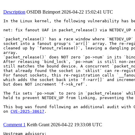
Description
OSIDB Bzimport
2026-04-22 15:02:41 UTC
In the Linux kernel, the following vulnerability has be
net: fix fanout UAF in packet_release() via NETDEV_UP r
`packet_release()` has a race window where `NETDEV_UP` 
socket into a fanout group's `arr[]` array. The re-regi
cleaned up by `fanout_release()`, leaving a dangling po
array.

`packet_release()` does NOT zero `po->num` in its `bind
After releasing `bind_lock`, `po->num` is still non-zer
still matches the bound device. A concurrent `packet_no
that already found the socket in `sklist` can re-regist
For fanout sockets, this re-registration calls `__fanou
which adds the socket back into `f->arr[]` and incremen
but does NOT increment `f->sk_ref`.

The fix sets `po->num` to zero in `packet_release` whil
held to prevent NETDEV_UP from linking, preventing the 
This bug was found following an additional audit with C
on 
CVE-2025-38617
.

Comment 1
Keith Grant
2026-04-22 19:33:08 UTC