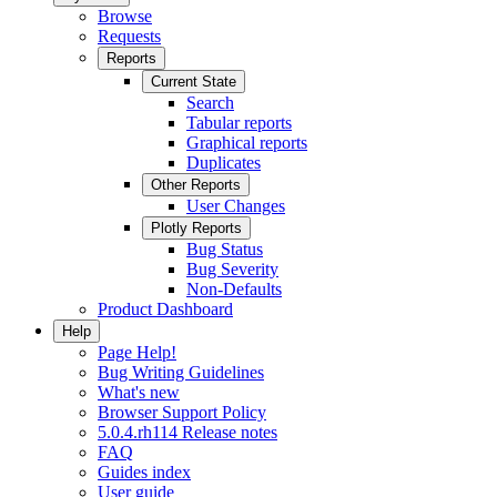
Browse
Requests
Reports
Current State
Search
Tabular reports
Graphical reports
Duplicates
Other Reports
User Changes
Plotly Reports
Bug Status
Bug Severity
Non-Defaults
Product Dashboard
Help
Page Help!
Bug Writing Guidelines
What's new
Browser Support Policy
5.0.4.rh114 Release notes
FAQ
Guides index
User guide