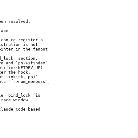
en resolved:

ace

can re-register a

stration is not

inter in the fanout

_lock` section.

o and `po->ifindex`

tifier(NETDEV_UP)`

er the hook.

t_link(sk, po)`

ts `f->num_members`,

e `bind_lock` is

race window.

laude Code based
