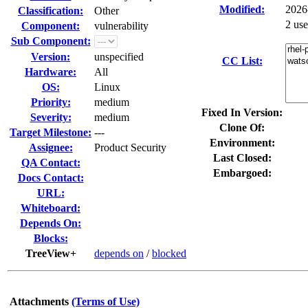
Modified:
2026
Classification:
Other
2 us
Component:
vulnerability
Sub Component:
Version:
unspecified
CC List:
Hardware:
All
OS:
Linux
Priority:
medium
Fixed In Version:
Severity:
medium
Clone Of:
Target Milestone:
---
Environment:
Assignee:
Product Security
Last Closed:
QA Contact:
Embargoed:
Docs Contact:
URL:
Whiteboard:
Depends On:
Blocks:
TreeView+
depends on
/
blocked
Attachments
(Terms of Use)