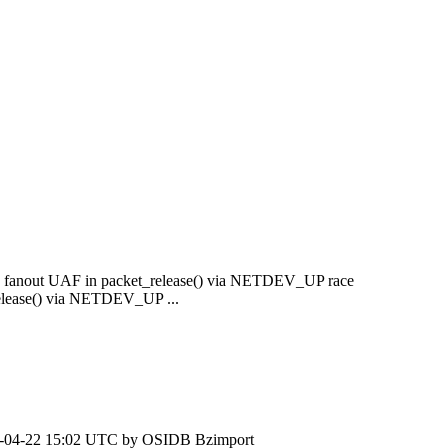
fix fanout UAF in packet_release() via NETDEV_UP race
release() via NETDEV_UP ...
-04-22 15:02 UTC by
OSIDB Bzimport