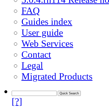
FAQ
Guides index
User guide
Web Services
Contact
Legal
Migrated Products
[?]