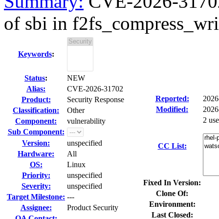
Summary:
CVE-2026-31702 k
of sbi in f2fs_compress_writ
Keywords
:
Status
:
NEW
Alias:
CVE-2026-31702
Reported:
2026
Product:
Security Response
Modified:
2026
Classification:
Other
2 us
Component:
vulnerability
Sub Component:
Version:
unspecified
CC List:
Hardware:
All
OS:
Linux
Priority:
unspecified
Fixed In Version:
Severity:
unspecified
Clone Of:
Target Milestone:
---
Environment:
Assignee:
Product Security
Last Closed:
QA Contact: