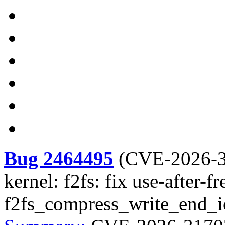
Bug 2464495
(
CVE-2026-
kernel: f2fs: fix use-after-fr
f2fs_compress_write_end_i