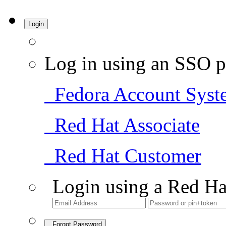
Login
Log in using an SSO p
Fedora Account Syst
Red Hat Associate
Red Hat Customer
Login using a Red Ha
Forgot Password