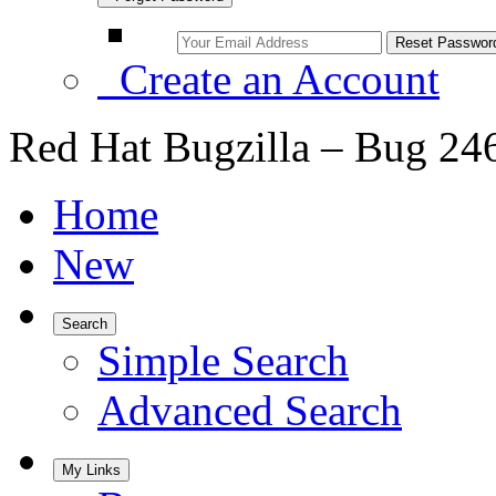
Create an Account
Red Hat Bugzilla – Bug 24
Home
New
Search
Simple Search
Advanced Search
My Links