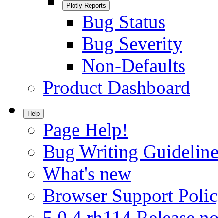
Plotly Reports
Bug Status
Bug Severity
Non-Defaults
Product Dashboard
Help
Page Help!
Bug Writing Guideline
What's new
Browser Support Poli
5.0.4.rh114 Release no