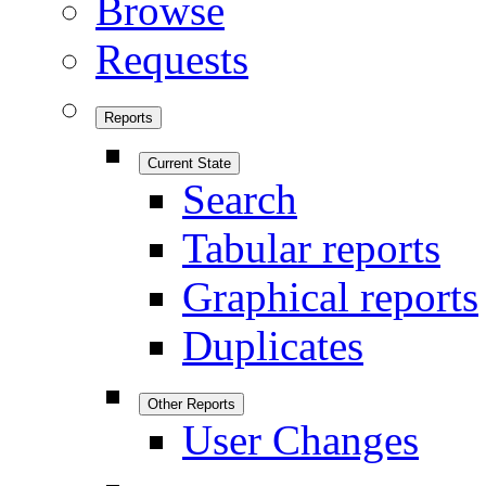
Browse
Requests
Reports
Current State
Search
Tabular reports
Graphical reports
Duplicates
Other Reports
User Changes