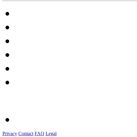
Privacy
Contact
FAQ
Legal