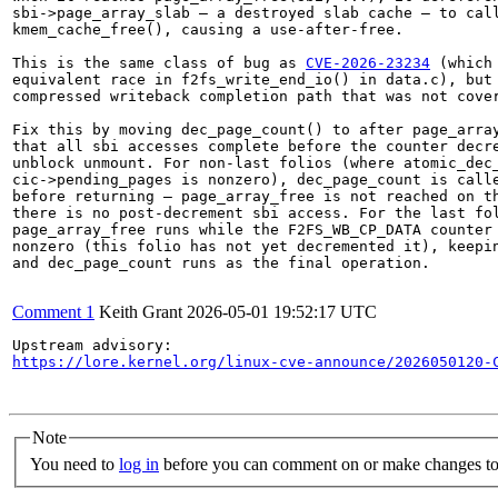
sbi->page_array_slab — a destroyed slab cache — to call
kmem_cache_free(), causing a use-after-free.

This is the same class of bug as 
CVE-2026-23234
 (which 
equivalent race in f2fs_write_end_io() in data.c), but 
compressed writeback completion path that was not cover
Fix this by moving dec_page_count() to after page_array
that all sbi accesses complete before the counter decre
unblock unmount. For non-last folios (where atomic_dec_
cic->pending_pages is nonzero), dec_page_count is calle
before returning — page_array_free is not reached on th
there is no post-decrement sbi access. For the last fol
page_array_free runs while the F2FS_WB_CP_DATA counter 
nonzero (this folio has not yet decremented it), keepin
and dec_page_count runs as the final operation.

Comment 1
Keith Grant
2026-05-01 19:52:17 UTC
https://lore.kernel.org/linux-cve-announce/2026050120-
Note
You need to
log in
before you can comment on or make changes to 