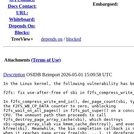
Embargoed:
Docs Contact:
URL:
Whiteboard:
Depends On:
Blocks:
TreeView+
depends on
/
blocked
Attachments
(Terms of Use)
Description
OSIDB Bzimport
2026-05-01 15:09:58 UTC
In the Linux kernel, the following vulnerability has be
f2fs: fix use-after-free of sbi in f2fs_compress_write_
In f2fs_compress_write_end_io(), dec_page_count(sbi, ty
the F2FS_WB_CP_DATA counter to zero, unblocking

f2fs_wait_on_all_pages() in f2fs_put_super() on a concu
CPU. The unmount path then proceeds to call

f2fs_destroy_page_array_cache(sbi), which destroys

sbi->page_array_slab via kmem_cache_destroy(), and even
kfree(sbi). Meanwhile, the bio completion callback is s
when it reaches page_array_free(sbi, ...), it dereferen