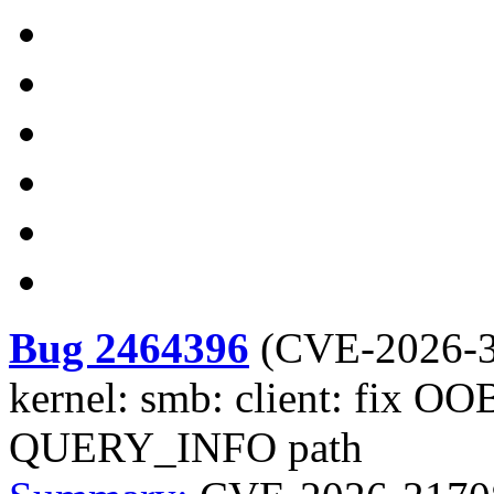
Bug 2464396
(
CVE-2026-
kernel: smb: client: fix O
QUERY_INFO path