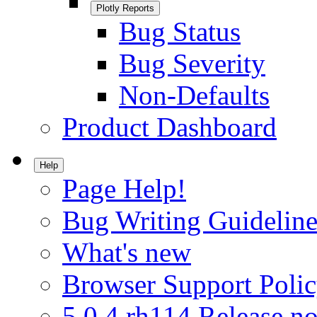
Plotly Reports
Bug Status
Bug Severity
Non-Defaults
Product Dashboard
Help
Page Help!
Bug Writing Guideline
What's new
Browser Support Poli
5.0.4.rh114 Release no