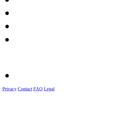
Privacy
Contact
FAQ
Legal