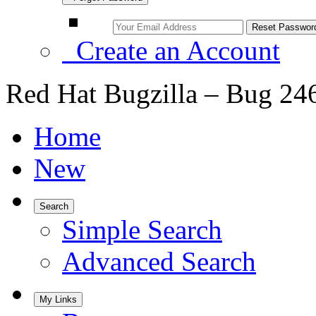
Create an Account
Red Hat Bugzilla – Bug 24
Home
New
Search
Simple Search
Advanced Search
My Links