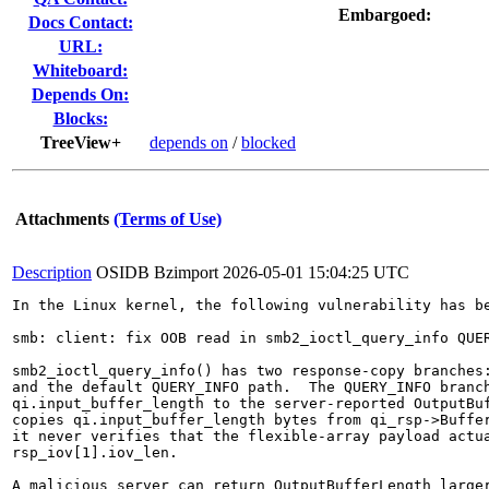
Embargoed:
Docs Contact:
URL:
Whiteboard:
Depends On:
Blocks:
TreeView+
depends on
/
blocked
Attachments
(Terms of Use)
Description
OSIDB Bzimport
2026-05-01 15:04:25 UTC
In the Linux kernel, the following vulnerability has be
smb: client: fix OOB read in smb2_ioctl_query_info QUER
smb2_ioctl_query_info() has two response-copy branches:
and the default QUERY_INFO path.  The QUERY_INFO branch
qi.input_buffer_length to the server-reported OutputBuf
copies qi.input_buffer_length bytes from qi_rsp->Buffer
it never verifies that the flexible-array payload actua
rsp_iov[1].iov_len.

A malicious server can return OutputBufferLength larger