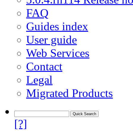
FAQ
Guides index
User guide
Web Services
Contact
Legal
Migrated Products
[?]