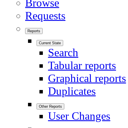
Browse
Requests
Reports
Current State
Search
Tabular reports
Graphical reports
Duplicates
Other Reports
User Changes