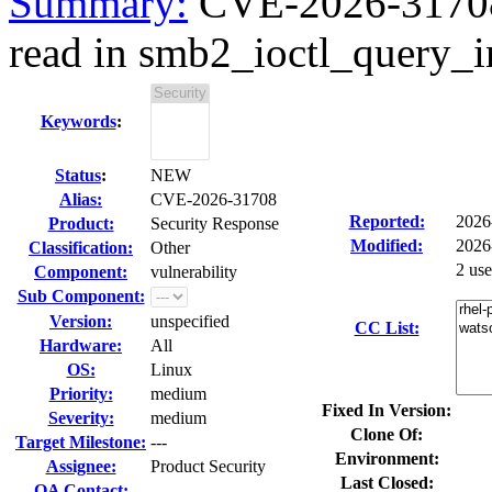
Summary:
CVE-2026-31708 
read in smb2_ioctl_query_i
Keywords
:
Status
:
NEW
Alias:
CVE-2026-31708
Reported:
2026
Product:
Security Response
Modified:
2026
Classification:
Other
2 us
Component:
vulnerability
Sub Component:
Version:
unspecified
CC List:
Hardware:
All
OS:
Linux
Priority:
medium
Fixed In Version:
Severity:
medium
Clone Of:
Target Milestone:
---
Environment:
Assignee:
Product Security
Last Closed:
QA Contact: