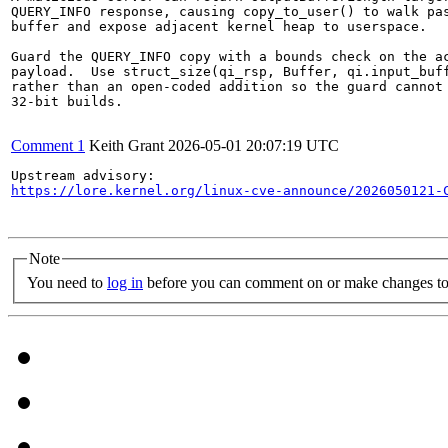
QUERY_INFO response, causing copy_to_user() to walk pas
buffer and expose adjacent kernel heap to userspace.

Guard the QUERY_INFO copy with a bounds check on the ac
payload.  Use struct_size(qi_rsp, Buffer, qi.input_buff
rather than an open-coded addition so the guard cannot 
32-bit builds.

Comment 1
Keith Grant
2026-05-01 20:07:19 UTC
https://lore.kernel.org/linux-cve-announce/2026050121-
Note
You need to
log in
before you can comment on or make changes to 