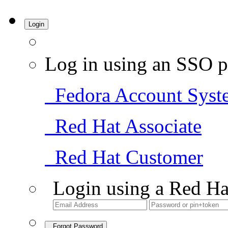
Login
Log in using an SSO p
Fedora Account Syst
Red Hat Associate
Red Hat Customer
Login using a Red Ha
Forgot Password