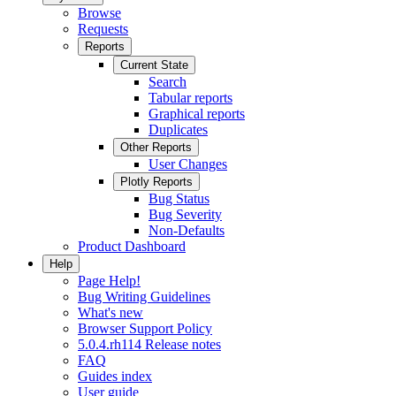
Browse
Requests
Reports
Current State
Search
Tabular reports
Graphical reports
Duplicates
Other Reports
User Changes
Plotly Reports
Bug Status
Bug Severity
Non-Defaults
Product Dashboard
Help
Page Help!
Bug Writing Guidelines
What's new
Browser Support Policy
5.0.4.rh114 Release notes
FAQ
Guides index
User guide