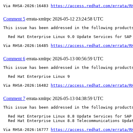
Via RHSA-2026:16483 
https://access.redhat.com/errata/R
Comment 5
errata-xmlrpc
2026-05-12 23:24:58 UTC
This issue has been addressed in the following products
  Red Hat Enterprise Linux 9.0 Update Services for SAP 
Via RHSA-2026:16485 
https://access.redhat.com/errata/R
Comment 6
errata-xmlrpc
2026-05-13 00:56:59 UTC
This issue has been addressed in the following products
  Red Hat Enterprise Linux 9

Via RHSA-2026:16482 
https://access.redhat.com/errata/R
Comment 7
errata-xmlrpc
2026-05-13 04:38:59 UTC
This issue has been addressed in the following products
  Red Hat Enterprise Linux 8.8 Update Services for SAP 
  Red Hat Enterprise Linux 8.8 Telecommunications Updat
Via RHSA-2026:16777 
https://access.redhat.com/errata/R