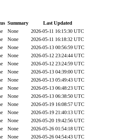
tus
Summary
Last Updated
ne
None
2026-05-11 16:15:30 UTC
ne
None
2026-05-11 16:18:32 UTC
ne
None
2026-05-13 00:56:59 UTC
ne
None
2026-05-12 23:24:44 UTC
ne
None
2026-05-12 23:24:59 UTC
ne
None
2026-05-13 04:39:00 UTC
ne
None
2026-05-13 05:49:43 UTC
ne
None
2026-05-13 06:48:23 UTC
ne
None
2026-05-13 06:38:50 UTC
ne
None
2026-05-19 16:08:57 UTC
ne
None
2026-05-19 21:40:13 UTC
ne
None
2026-05-20 19:42:56 UTC
ne
None
2026-05-26 01:54:18 UTC
ne
None
2026-05-26 04:54:43 UTC