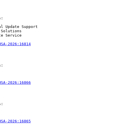
:

l Update Support

Solutions

e Service

HSA-2026:16814
:

HSA-2026:16866
:

HSA-2026:16865