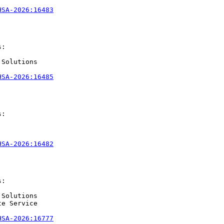
HSA-2026:16483
:

Solutions

HSA-2026:16485
:

HSA-2026:16482
:

Solutions

e Service

HSA-2026:16777