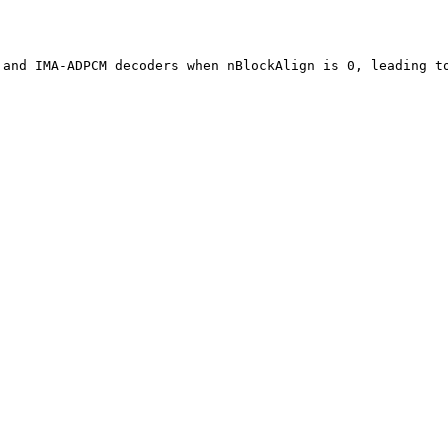
 and IMA-ADPCM decoders when nBlockAlign is 0, leading t