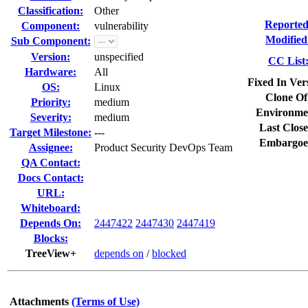
Classification:
Other
Reported
Component:
vulnerability
Modified
Sub Component:
Version:
unspecified
CC List
Hardware:
All
Fixed In Ver
OS:
Linux
Clone Of
Priority:
medium
Environme
Severity:
medium
Last Close
Target Milestone:
---
Embargoe
Assignee:
Product Security DevOps Team
QA Contact:
Docs Contact:
URL:
Whiteboard:
Depends On:
2447422
2447430
2447419
Blocks:
TreeView+
depends on
/
blocked
Attachments
(Terms of Use)