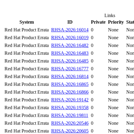
Links
System
ID
Private
Priority
Sta
Red Hat Product Errata
RHSA-2026:16014
0
None
No
Red Hat Product Errata
RHSA-2026:16019
0
None
No
Red Hat Product Errata
RHSA-2026:16482
0
None
No
Red Hat Product Errata
RHSA-2026:16483
0
None
No
Red Hat Product Errata
RHSA-2026:16485
0
None
No
Red Hat Product Errata
RHSA-2026:16777
0
None
No
Red Hat Product Errata
RHSA-2026:16814
0
None
No
Red Hat Product Errata
RHSA-2026:16865
0
None
No
Red Hat Product Errata
RHSA-2026:16866
0
None
No
Red Hat Product Errata
RHSA-2026:19142
0
None
No
Red Hat Product Errata
RHSA-2026:19358
0
None
No
Red Hat Product Errata
RHSA-2026:19811
0
None
No
Red Hat Product Errata
RHSA-2026:20546
0
None
No
Red Hat Product Errata
RHSA-2026:20605
0
None
No