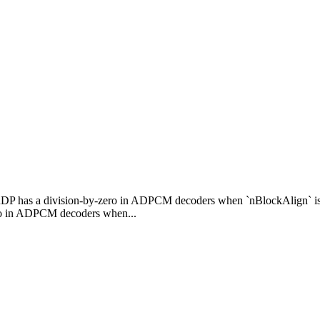
RDP has a division-by-zero in ADPCM decoders when `nBlockAlign` i
ro in ADPCM decoders when...