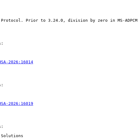
 Protocol. Prior to 3.24.0, division by zero in MS-ADPCM
:

HSA-2026:16014
:

HSA-2026:16019
:

Solutions
