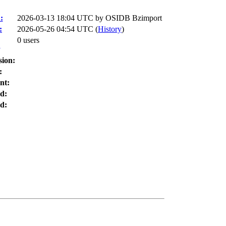
:
2026-03-13 18:04 UTC by
OSIDB Bzimport
:
2026-05-26 04:54 UTC (
History
)
0 users
:
sion:
:
nt:
d:
d: