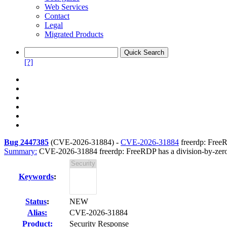
Web Services
Contact
Legal
Migrated Products
[?]
Bug 2447385
(
CVE-2026-31884
) -
CVE-2026-31884
freerdp: Free
Summary:
CVE-2026-31884 freerdp: FreeRDP has a division-by-ze
Keywords
:
Status
:
NEW
Alias:
CVE-2026-31884
Product:
Security Response