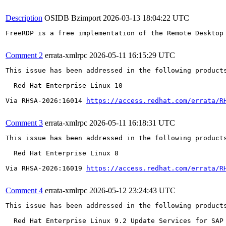
Description
OSIDB Bzimport
2026-03-13 18:04:22 UTC
FreeRDP is a free implementation of the Remote Desktop
Comment 2
errata-xmlrpc
2026-05-11 16:15:29 UTC
This issue has been addressed in the following products
  Red Hat Enterprise Linux 10

Via RHSA-2026:16014 
https://access.redhat.com/errata/R
Comment 3
errata-xmlrpc
2026-05-11 16:18:31 UTC
This issue has been addressed in the following products
  Red Hat Enterprise Linux 8

Via RHSA-2026:16019 
https://access.redhat.com/errata/R
Comment 4
errata-xmlrpc
2026-05-12 23:24:43 UTC
This issue has been addressed in the following products
  Red Hat Enterprise Linux 9.2 Update Services for SAP 