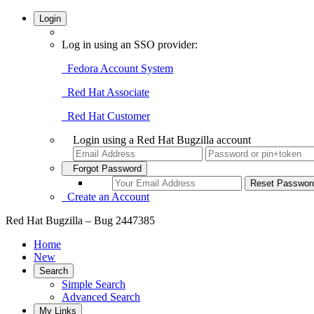
Login
Log in using an SSO provider:
Fedora Account System
Red Hat Associate
Red Hat Customer
Login using a Red Hat Bugzilla account
Forgot Password
Create an Account
Red Hat Bugzilla – Bug 2447385
Home
New
Search
Simple Search
Advanced Search
My Links