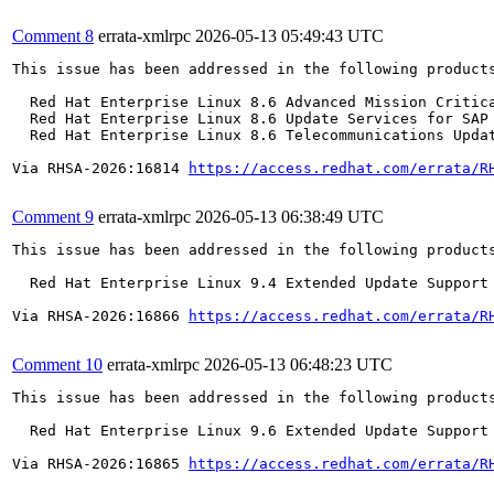
Comment 8
errata-xmlrpc
2026-05-13 05:49:43 UTC
This issue has been addressed in the following products
  Red Hat Enterprise Linux 8.6 Advanced Mission Critica
  Red Hat Enterprise Linux 8.6 Update Services for SAP 
  Red Hat Enterprise Linux 8.6 Telecommunications Updat
Via RHSA-2026:16814 
https://access.redhat.com/errata/R
Comment 9
errata-xmlrpc
2026-05-13 06:38:49 UTC
This issue has been addressed in the following products
  Red Hat Enterprise Linux 9.4 Extended Update Support

Via RHSA-2026:16866 
https://access.redhat.com/errata/R
Comment 10
errata-xmlrpc
2026-05-13 06:48:23 UTC
This issue has been addressed in the following products
  Red Hat Enterprise Linux 9.6 Extended Update Support

Via RHSA-2026:16865 
https://access.redhat.com/errata/R