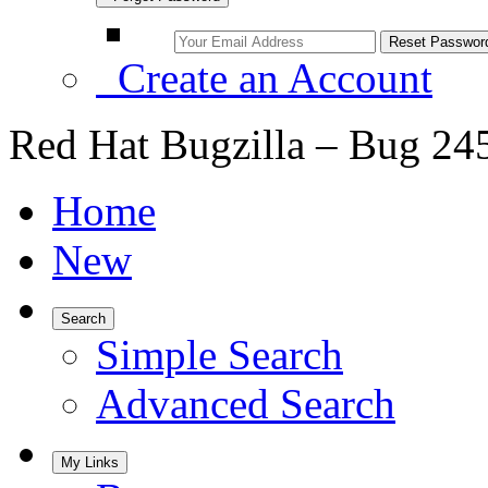
Create an Account
Red Hat Bugzilla – Bug 24
Home
New
Search
Simple Search
Advanced Search
My Links