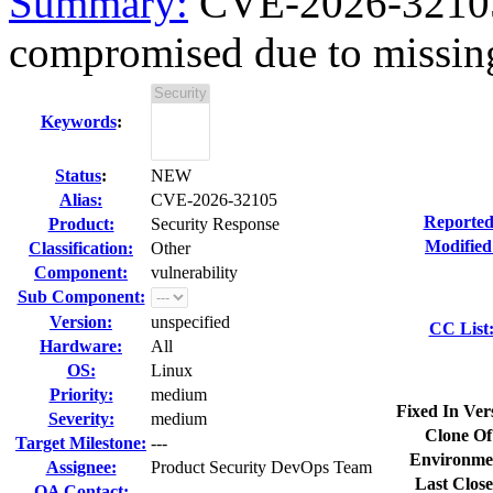
Summary:
CVE-2026-32105 
compromised due to missin
Keywords
:
Status
:
NEW
Alias:
CVE-2026-32105
Reported
Product:
Security Response
Modified
Classification:
Other
Component:
vulnerability
Sub Component:
Version:
unspecified
CC List
Hardware:
All
OS:
Linux
Priority:
medium
Fixed In Ver
Severity:
medium
Clone Of
Target Milestone:
---
Environme
Assignee:
Product Security DevOps Team
Last Close
QA Contact: