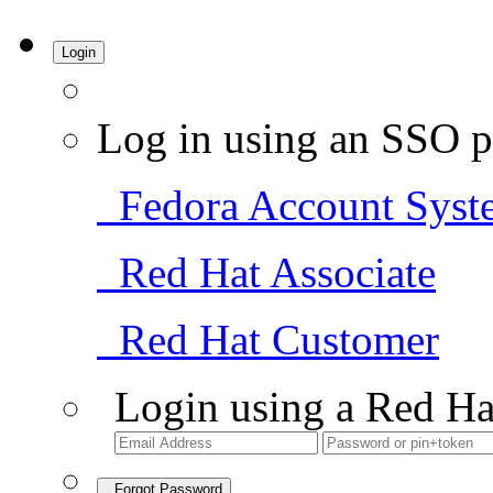
Login
Log in using an SSO p
Fedora Account Syst
Red Hat Associate
Red Hat Customer
Login using a Red Ha
Forgot Password