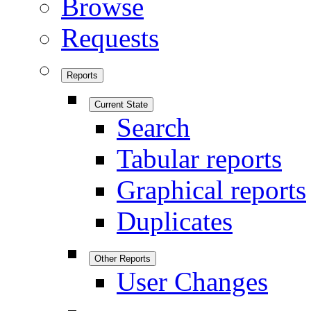
Browse
Requests
Reports
Current State
Search
Tabular reports
Graphical reports
Duplicates
Other Reports
User Changes