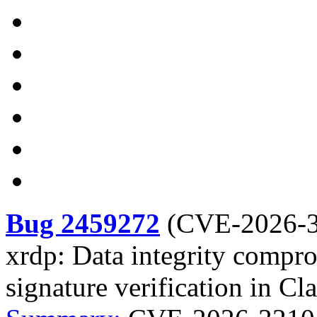
Bug 2459272
(
CVE-2026-
xrdp: Data integrity comp
signature verification in C