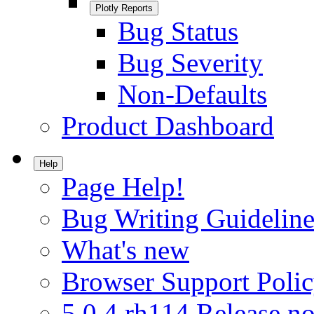
Plotly Reports
Bug Status
Bug Severity
Non-Defaults
Product Dashboard
Help
Page Help!
Bug Writing Guideline
What's new
Browser Support Poli
5.0.4.rh114 Release no