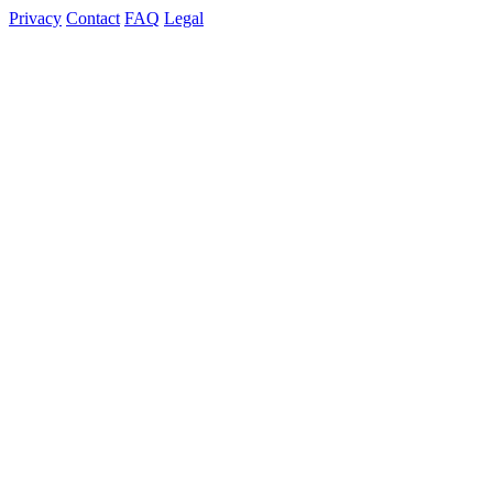
Privacy
Contact
FAQ
Legal