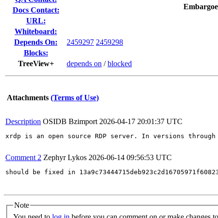
Embargoe
Docs Contact:
URL:
Whiteboard:
Depends On:
2459297
2459298
Blocks:
TreeView+
depends on
/
blocked
Attachments
(Terms of Use)
Description
OSIDB Bzimport
2026-04-17 20:01:37 UTC
xrdp is an open source RDP server. In versions through
Comment 2
Zephyr Lykos
2026-06-14 09:56:53 UTC
should be fixed in 13a9c73444715deb923c2d16705971f60823
Note
You need to
log in
before you can comment on or make changes to 