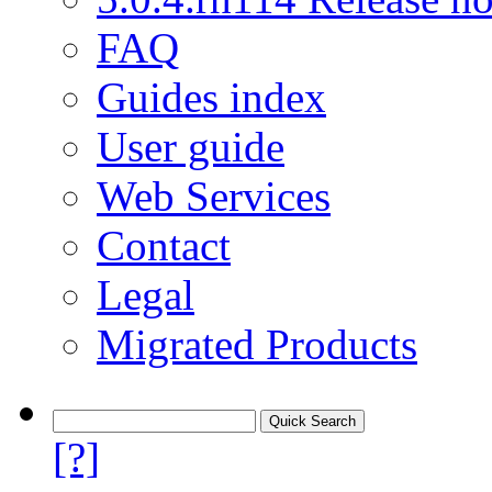
FAQ
Guides index
User guide
Web Services
Contact
Legal
Migrated Products
[?]