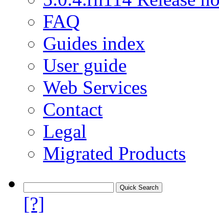
FAQ
Guides index
User guide
Web Services
Contact
Legal
Migrated Products
[?]