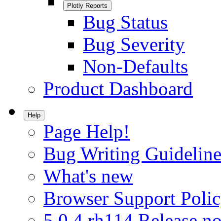
Plotly Reports
Bug Status
Bug Severity
Non-Defaults
Product Dashboard
Help
Page Help!
Bug Writing Guideline
What's new
Browser Support Poli
5.0.4.rh114 Release no