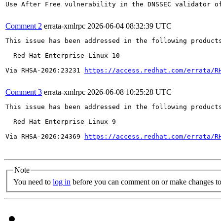
Use After Free vulnerability in the DNSSEC validator o
Comment 2
errata-xmlrpc
2026-06-04 08:32:39 UTC
This issue has been addressed in the following products
  Red Hat Enterprise Linux 10

Via RHSA-2026:23231 
https://access.redhat.com/errata/R
Comment 3
errata-xmlrpc
2026-06-08 10:25:28 UTC
This issue has been addressed in the following products
  Red Hat Enterprise Linux 9

Via RHSA-2026:24369 
https://access.redhat.com/errata/R
Note
You need to
log in
before you can comment on or make changes to 