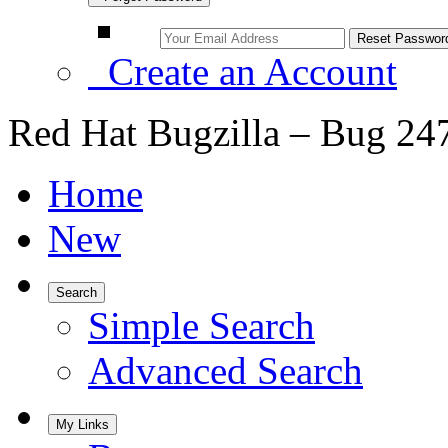
Create an Account
Red Hat Bugzilla – Bug 24
Home
New
Search
Simple Search
Advanced Search
My Links