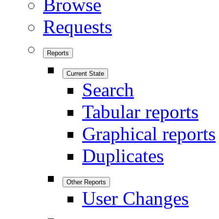
Browse
Requests
Reports
Current State
Search
Tabular reports
Graphical reports
Duplicates
Other Reports
User Changes