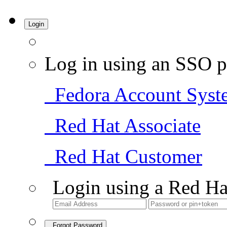
Login
Log in using an SSO p
Fedora Account Syst
Red Hat Associate
Red Hat Customer
Login using a Red Ha
Forgot Password