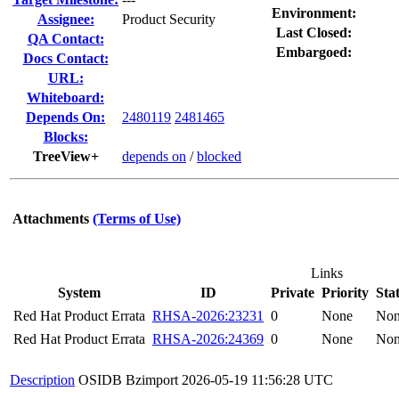
Environment:
Assignee:
Product Security
Last Closed:
QA Contact:
Embargoed:
Docs Contact:
URL:
Whiteboard:
Depends On:
2480119
2481465
Blocks:
TreeView+
depends on
/
blocked
Attachments
(Terms of Use)
Links
System
ID
Private
Priority
Sta
Red Hat Product Errata
RHSA-2026:23231
0
None
No
Red Hat Product Errata
RHSA-2026:24369
0
None
No
Description
OSIDB Bzimport
2026-05-19 11:56:28 UTC