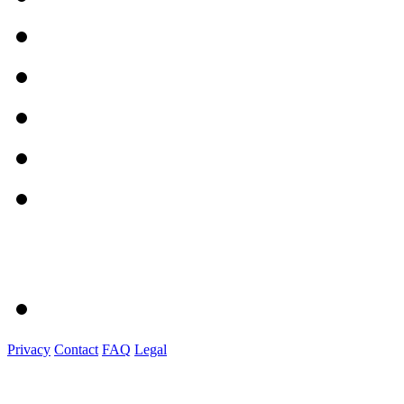
Privacy
Contact
FAQ
Legal