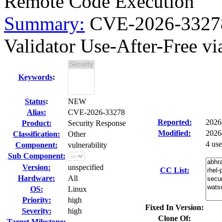
Remote Code Execution
Summary:
CVE-2026-3327
Validator Use-After-Free vi
Keywords
:
Status
:
NEW
Alias:
CVE-2026-33278
Reported:
2026
Product:
Security Response
Modified:
2026
Classification:
Other
4 us
Component:
vulnerability
Sub Component:
Version:
unspecified
CC List:
Hardware:
All
OS:
Linux
Priority:
high
Fixed In Version:
Severity:
high
Clone Of:
Target Milestone:
---