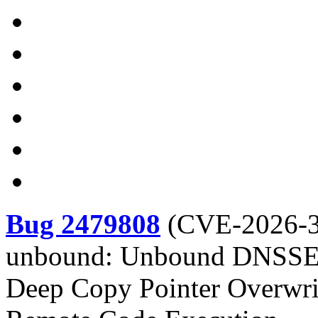
Bug 2479808
(
CVE-2026-
unbound: Unbound DNSSEC 
Deep Copy Pointer Overwri