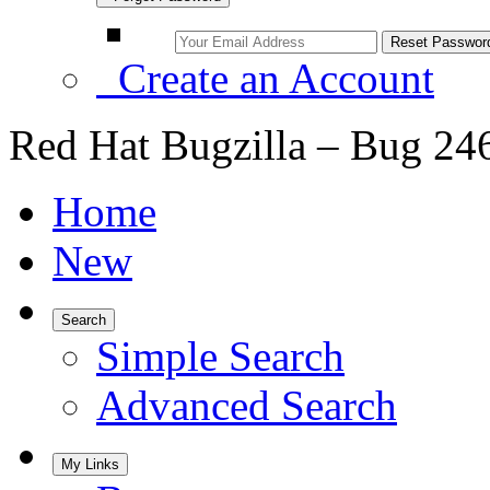
Create an Account
Red Hat Bugzilla – Bug 24
Home
New
Search
Simple Search
Advanced Search
My Links