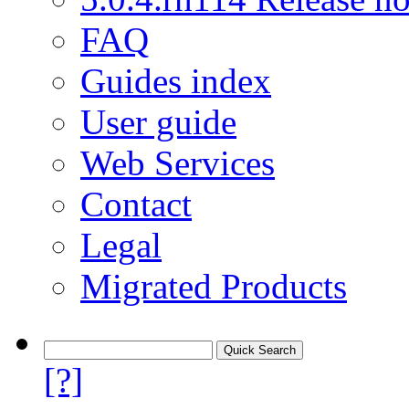
FAQ
Guides index
User guide
Web Services
Contact
Legal
Migrated Products
[?]