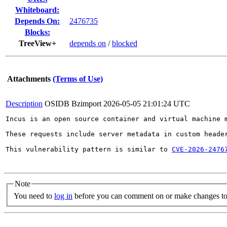
Whiteboard:
Depends On:
2476735
Blocks:
TreeView+
depends on
/
blocked
Attachments
(Terms of Use)
Description
OSIDB Bzimport
2026-05-05 21:01:24 UTC
Incus is an open source container and virtual machine 
These requests include server metadata in custom heade
This vulnerability pattern is similar to 
CVE-2026-2476
Note
You need to
log in
before you can comment on or make changes to 