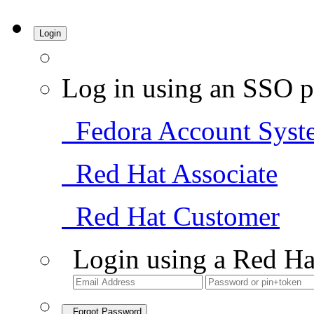
Login
Log in using an SSO p
Fedora Account Syst
Red Hat Associate
Red Hat Customer
Login using a Red Ha
Forgot Password