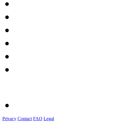
Privacy
Contact
FAQ
Legal