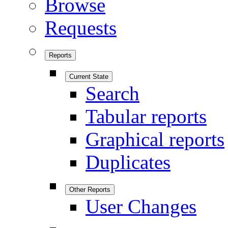
Browse
Requests
Reports
Current State
Search
Tabular reports
Graphical reports
Duplicates
Other Reports
User Changes