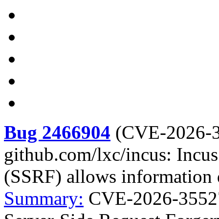
Bug 2466904
(
CVE-2026-
github.com/lxc/incus: Incu
(SSRF) allows information 
Summary:
CVE-2026-35527 