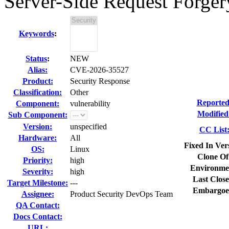
Server-Side Request Forger
Keywords
:
Status
:
NEW
Alias:
CVE-2026-35527
Product:
Security Response
Classification:
Other
Reported
Component:
vulnerability
Modified
Sub Component:
Version:
unspecified
CC List
Hardware:
All
Fixed In Ver
OS:
Linux
Clone Of
Priority:
high
Environme
Severity:
high
Last Close
Target Milestone:
---
Embargoe
Assignee:
Product Security DevOps Team
QA Contact:
Docs Contact:
URL: