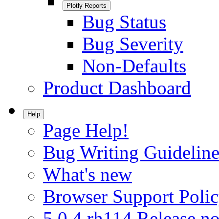
Plotly Reports
Bug Status
Bug Severity
Non-Defaults
Product Dashboard
Help
Page Help!
Bug Writing Guideline
What's new
Browser Support Poli
5.0.4.rh114 Release no