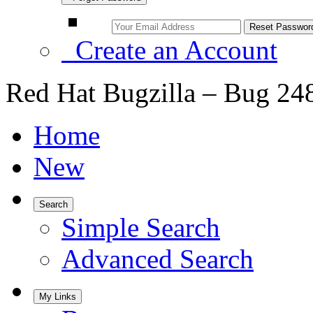
Create an Account
Red Hat Bugzilla – Bug 24
Home
New
Search
Simple Search
Advanced Search
My Links