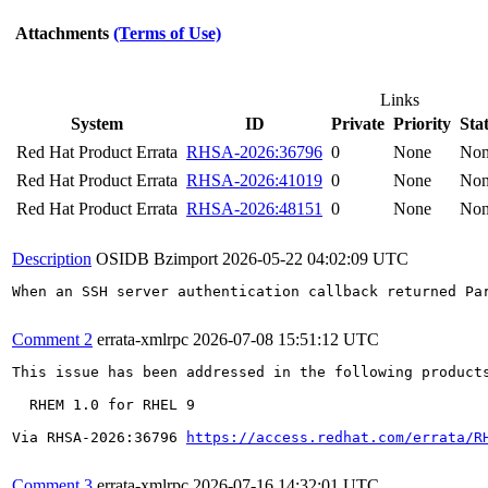
Attachments
(Terms of Use)
Links
System
ID
Private
Priority
Sta
Red Hat Product Errata
RHSA-2026:36796
0
None
No
Red Hat Product Errata
RHSA-2026:41019
0
None
No
Red Hat Product Errata
RHSA-2026:48151
0
None
No
Description
OSIDB Bzimport
2026-05-22 04:02:09 UTC
When an SSH server authentication callback returned Pa
Comment 2
errata-xmlrpc
2026-07-08 15:51:12 UTC
This issue has been addressed in the following products
  RHEM 1.0 for RHEL 9

Via RHSA-2026:36796 
https://access.redhat.com/errata/R
Comment 3
errata-xmlrpc
2026-07-16 14:32:01 UTC