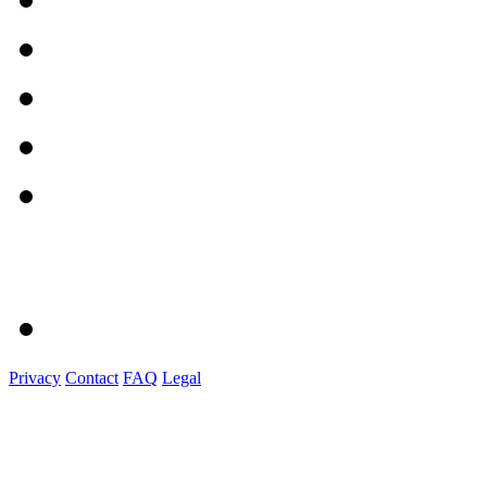
Privacy
Contact
FAQ
Legal