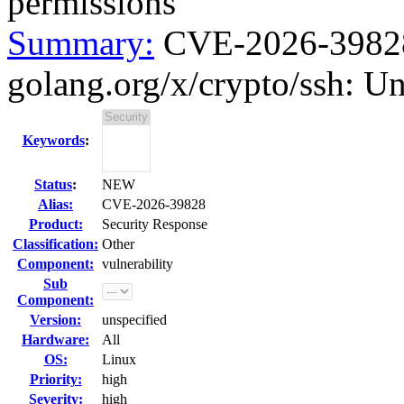
permissions
Summary:
CVE-2026-39828 
golang.org/x/crypto/ssh: Un
Keywords
:
Status
:
NEW
Alias:
CVE-2026-39828
Product:
Security Response
Classification:
Other
Component:
vulnerability
Sub
Component:
Version:
unspecified
Hardware:
All
OS:
Linux
Priority:
high
Severity:
high