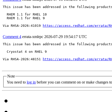
This issue has been addressed in the following products
  RHEM 1.1 for RHEL 10

  RHEM 1.1 for RHEL 9

Via RHSA-2026:41019 
https://access.redhat.com/errata/R
Comment 4
errata-xmlrpc
2026-07-29 19:54:17 UTC
This issue has been addressed in the following products
  Cryostat 4 on RHEL 9

Via RHSA-2026:48151 
https://access.redhat.com/errata/R
Note
You need to
log in
before you can comment on or make changes to 