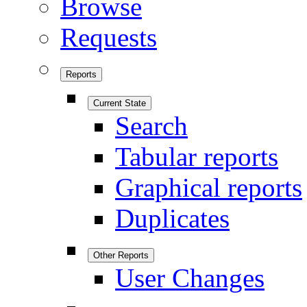
Browse
Requests
Reports
Current State
Search
Tabular reports
Graphical reports
Duplicates
Other Reports
User Changes