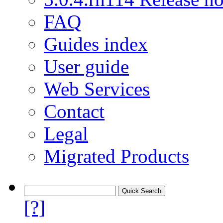
FAQ
Guides index
User guide
Web Services
Contact
Legal
Migrated Products
[?]