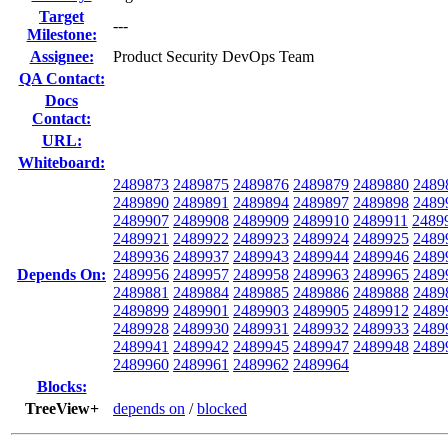
Target
---
Milestone:
Assignee:
Product Security DevOps Team
QA Contact:
Docs
Contact:
URL:
Whiteboard:
2489873
2489875
2489876
2489879
2489880
2489
2489890
2489891
2489894
2489897
2489898
2489
2489907
2489908
2489909
2489910
2489911
2489
2489921
2489922
2489923
2489924
2489925
2489
2489936
2489937
2489943
2489944
2489946
2489
Depends On:
2489956
2489957
2489958
2489963
2489965
2489
2489881
2489884
2489885
2489886
2489888
2489
2489899
2489901
2489903
2489905
2489912
2489
2489928
2489930
2489931
2489932
2489933
2489
2489941
2489942
2489945
2489947
2489948
2489
2489960
2489961
2489962
2489964
Blocks:
TreeView+
depends on
/
blocked