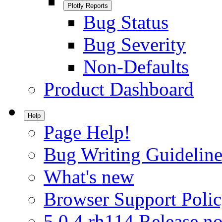
Plotly Reports
Bug Status
Bug Severity
Non-Defaults
Product Dashboard
Help
Page Help!
Bug Writing Guideline
What's new
Browser Support Poli
5.0.4.rh114 Release no