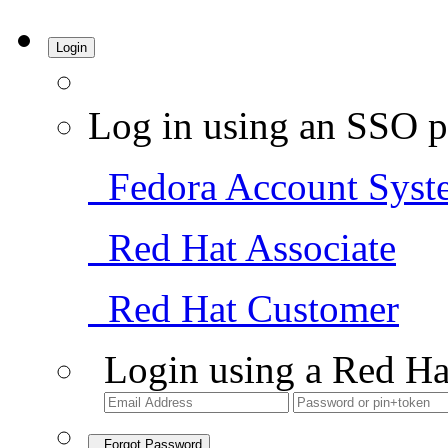
Login
Log in using an SSO p
Fedora Account Syst
Red Hat Associate
Red Hat Customer
Login using a Red Ha
Forgot Password