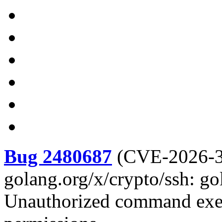
Bug 2480687
(
CVE-2026-
golang.org/x/crypto/ssh: go
Unauthorized command exec