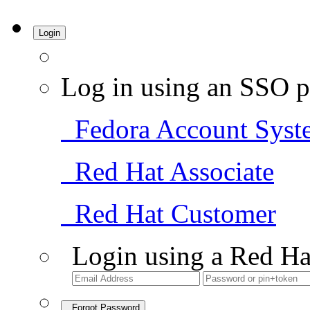
Login
Log in using an SSO p
Fedora Account Syst
Red Hat Associate
Red Hat Customer
Login using a Red Ha
Forgot Password