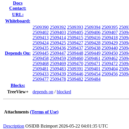
Docs
Contact:
URL:
Whiteboard:
2509390
2509392
2509393
2509394
2509395
2509
2509402
2509403
2509405
2509406
2509407
2509
2509413
2509414
2509415
2509416
2509418
2509
2509424
2509425
2509427
2509428
2509429
2509
2509435
2509436
2509437
2509438
2509440
2509
Depends On:
2509445
2509447
2509448
2509449
2509450
2509
2509458
2509459
2509460
2509461
2509462
2509
2509468
2509469
2509470
2509471
2509472
2509
2509481
2509483
2509391
2509401
2509404
2509
2509433
2509439
2509446
2509454
2509456
2509
2509477
2509478
2509482
2509484
Blocks:
TreeView+
depends on
/
blocked
Attachments
(Terms of Use)
Description
OSIDB Bzimport
2026-05-22 04:01:35 UTC