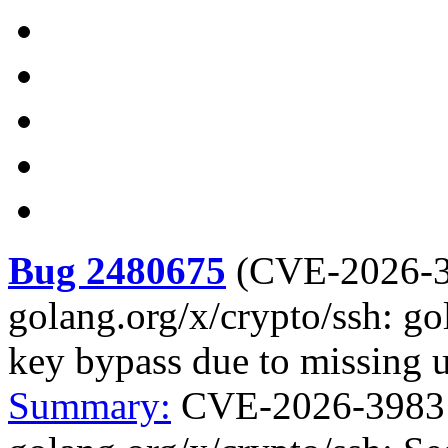
Bug 2480675
(
CVE-2026-
golang.org/x/crypto/ssh: go
key bypass due to missing 
Summary:
CVE-2026-39831 