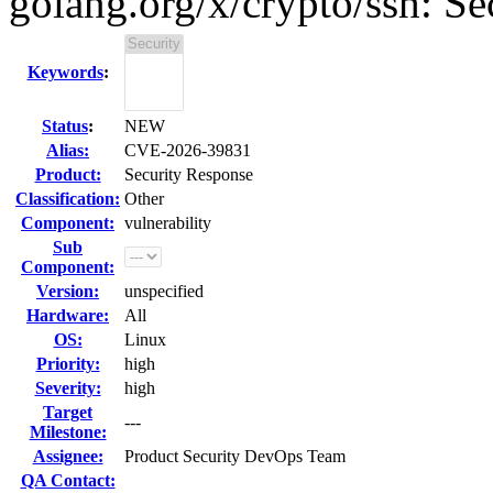
golang.org/x/crypto/ssh: Sec
Keywords
:
Status
:
NEW
Alias:
CVE-2026-39831
Product:
Security Response
Classification:
Other
Component:
vulnerability
Sub
Component:
Version:
unspecified
Hardware:
All
OS:
Linux
Priority:
high
Severity:
high
Target
---
Milestone:
Assignee:
Product Security DevOps Team
QA Contact: