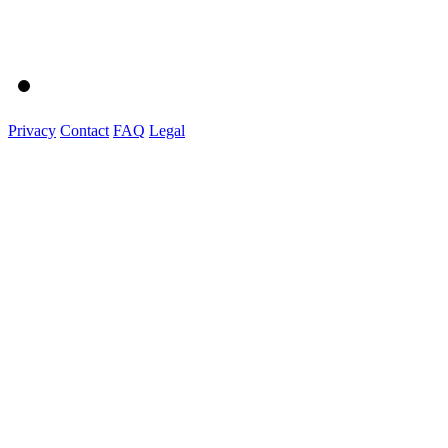
Privacy
Contact
FAQ
Legal