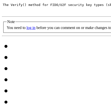
The Verify() method for FIDO/U2F security key types (s
Note
You need to
log in
before you can comment on or make changes to 