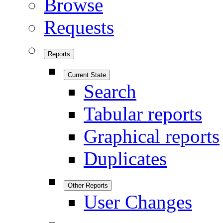
Browse
Requests
Reports
Current State
Search
Tabular reports
Graphical reports
Duplicates
Other Reports
User Changes