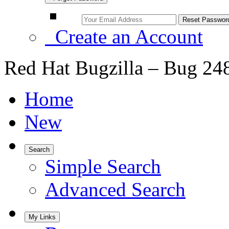
Create an Account
Red Hat Bugzilla – Bug 24
Home
New
Search
Simple Search
Advanced Search
My Links