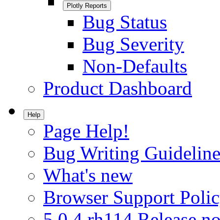
Plotly Reports
Bug Status
Bug Severity
Non-Defaults
Product Dashboard
Help
Page Help!
Bug Writing Guideline
What's new
Browser Support Poli
5.0.4.rh114 Release no