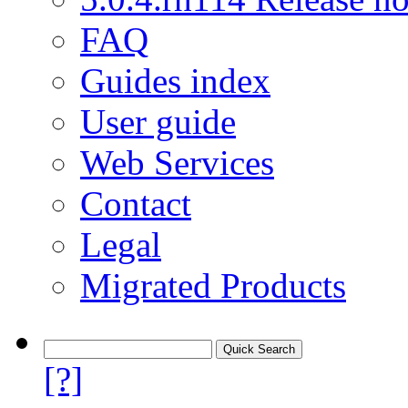
FAQ
Guides index
User guide
Web Services
Contact
Legal
Migrated Products
[?]