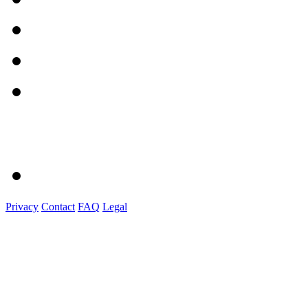
Privacy
Contact
FAQ
Legal