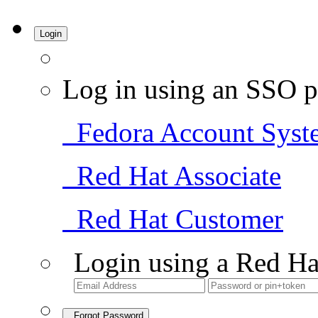
Login
Log in using an SSO p
Fedora Account Syst
Red Hat Associate
Red Hat Customer
Login using a Red Ha
Forgot Password