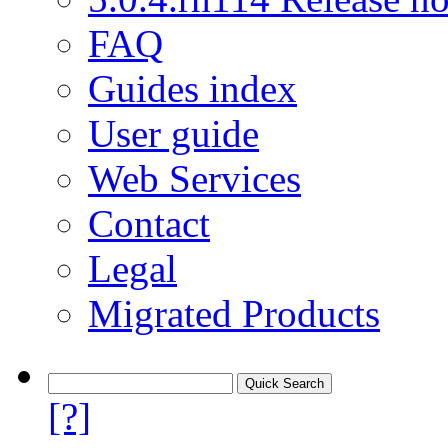
FAQ
Guides index
User guide
Web Services
Contact
Legal
Migrated Products
[?]