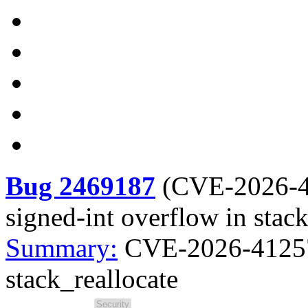
Bug 2469187
(
CVE-2026-
signed-int overflow in stack
Summary:
CVE-2026-41257 
stack_reallocate