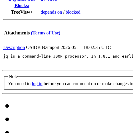
Blocks:
TreeView+
depends on
/
blocked
Attachments
(Terms of Use)
Description
OSIDB Bzimport
2026-05-11 18:02:35 UTC
jq is a command-line JSON processor. In 1.8.1 and earl
Note
You need to
log in
before you can comment on or make changes to 