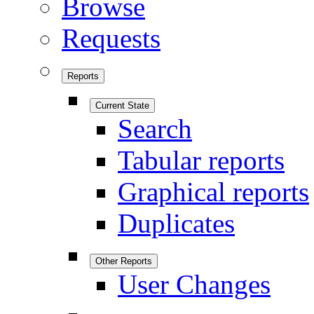
Browse
Requests
Reports
Current State
Search
Tabular reports
Graphical reports
Duplicates
Other Reports
User Changes