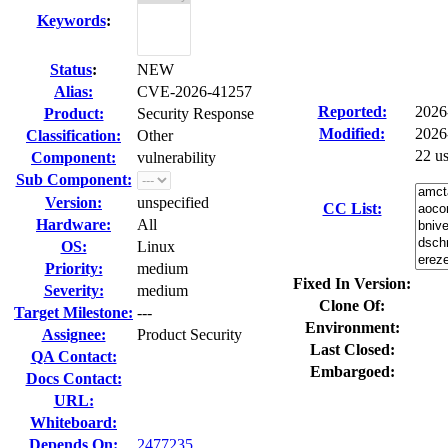
Keywords
:
Status
:
NEW
Alias:
CVE-2026-41257
Reported:
2026
Product:
Security Response
Modified:
2026
Classification:
Other
22 u
Component:
vulnerability
Sub Component:
Version:
unspecified
CC List:
Hardware:
All
OS:
Linux
Priority:
medium
Fixed In Version:
Severity:
medium
Clone Of:
Target Milestone:
---
Environment:
Assignee:
Product Security
Last Closed:
QA Contact:
Embargoed:
Docs Contact:
URL:
Whiteboard:
Depends On:
2477235