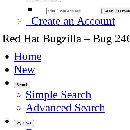
Create an Account
Red Hat Bugzilla – Bug 24
Home
New
Search
Simple Search
Advanced Search
My Links