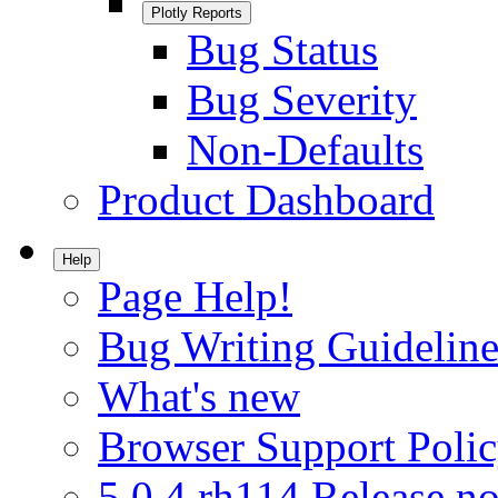
Plotly Reports
Bug Status
Bug Severity
Non-Defaults
Product Dashboard
Help
Page Help!
Bug Writing Guideline
What's new
Browser Support Poli
5.0.4.rh114 Release no