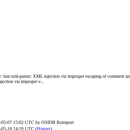
r: fast-xml-parser: XML injection via improper escaping of comment
ection via improper e...
-05-07 15:02 UTC by
OSIDB Bzimport
-05-18 14:19 UTC (
History
)