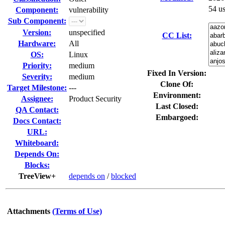
54 u
Component:
vulnerability
Sub Component:
Version:
unspecified
CC List:
Hardware:
All
OS:
Linux
Priority:
medium
Fixed In Version:
Severity:
medium
Clone Of:
Target Milestone:
---
Environment:
Assignee:
Product Security
Last Closed:
QA Contact:
Embargoed:
Docs Contact:
URL:
Whiteboard:
Depends On:
Blocks:
TreeView+
depends on
/
blocked
Attachments
(Terms of Use)