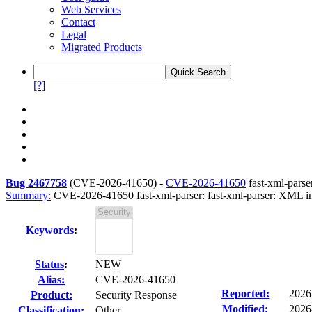
Web Services
Contact
Legal
Migrated Products
[?]
Bug 2467758
(
CVE-2026-41650
) -
CVE-2026-41650
fast-xml-parse
Summary:
CVE-2026-41650 fast-xml-parser: fast-xml-parser: XML inj
Keywords
:
Status
:
NEW
Alias:
CVE-2026-41650
Reported:
2026
Product:
Security Response
Modified:
2026
Classification:
Other