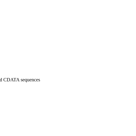
 and CDATA sequences