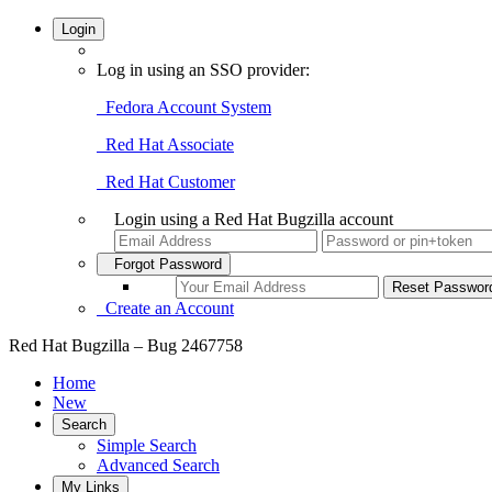
Login
Log in using an SSO provider:
Fedora Account System
Red Hat Associate
Red Hat Customer
Login using a Red Hat Bugzilla account
Forgot Password
Create an Account
Red Hat Bugzilla – Bug 2467758
Home
New
Search
Simple Search
Advanced Search
My Links