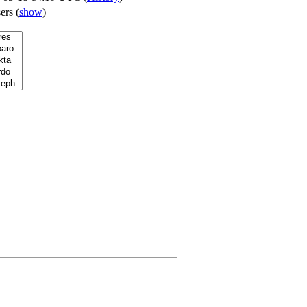
sers
(
show
)