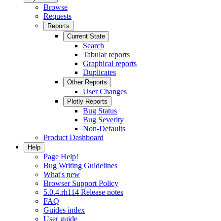
Browse
Requests
Reports
Current State
Search
Tabular reports
Graphical reports
Duplicates
Other Reports
User Changes
Plotly Reports
Bug Status
Bug Severity
Non-Defaults
Product Dashboard
Help
Page Help!
Bug Writing Guidelines
What's new
Browser Support Policy
5.0.4.rh114 Release notes
FAQ
Guides index
User guide