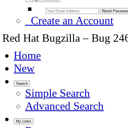
Create an Account
Red Hat Bugzilla – Bug 24
Home
New
Search
Simple Search
Advanced Search
My Links