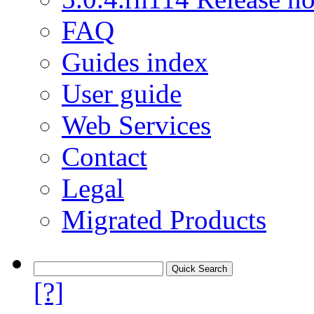
FAQ
Guides index
User guide
Web Services
Contact
Legal
Migrated Products
[?]