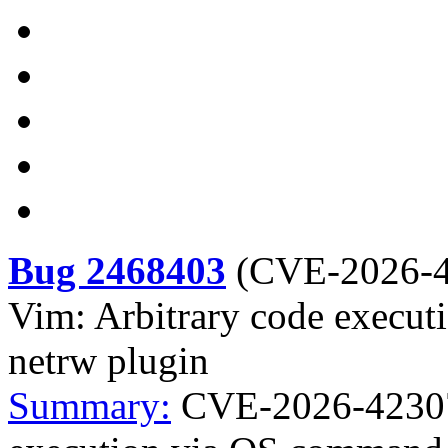
Bug 2468403
(
CVE-2026-
Vim: Arbitrary code execut
netrw plugin
Summary:
CVE-2026-42307