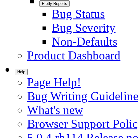
Plotly Reports
Bug Status
Bug Severity
Non-Defaults
Product Dashboard
Help
Page Help!
Bug Writing Guideline
What's new
Browser Support Poli
5.0.4.rh114 Release no