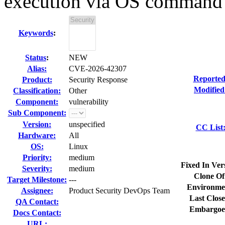
execution via OS command i
Keywords
:
Status
:
NEW
Alias:
CVE-2026-42307
Reported
Product:
Security Response
Modified
Classification:
Other
Component:
vulnerability
Sub Component:
Version:
unspecified
CC List
Hardware:
All
OS:
Linux
Priority:
medium
Fixed In Ver
Severity:
medium
Clone Of
Target Milestone:
---
Environme
Assignee:
Product Security DevOps Team
Last Close
QA Contact:
Embargoe
Docs Contact:
URL: