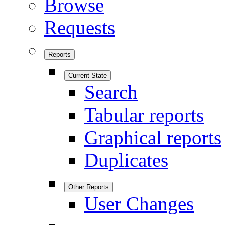
Browse
Requests
Reports
Current State
Search
Tabular reports
Graphical reports
Duplicates
Other Reports
User Changes