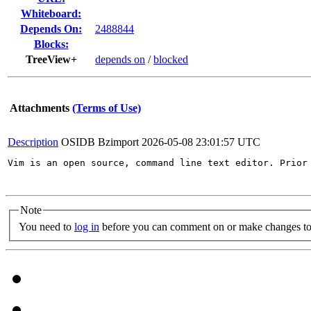
Whiteboard:
Depends On:
2488844
Blocks:
TreeView+
depends on
/
blocked
Attachments
(Terms of Use)
Description
OSIDB Bzimport
2026-05-08 23:01:57 UTC
Vim is an open source, command line text editor. Prior
Note
You need to
log in
before you can comment on or make changes to 