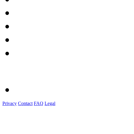
Privacy
Contact
FAQ
Legal