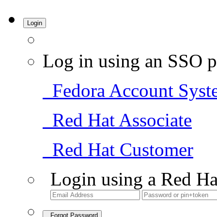
Login
Log in using an SSO p
Fedora Account Syst
Red Hat Associate
Red Hat Customer
Login using a Red Ha
Forgot Password