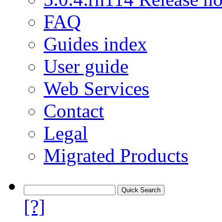
FAQ
Guides index
User guide
Web Services
Contact
Legal
Migrated Products
[?]