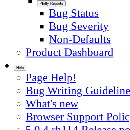
Plotly Reports
Bug Status
Bug Severity
Non-Defaults
Product Dashboard
Help
Page Help!
Bug Writing Guideline
What's new
Browser Support Poli
5.0.4.rh114 Release no