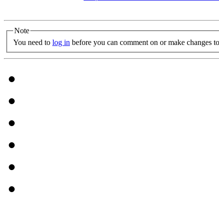
Note
You need to
log in
before you can comment on or make changes to 