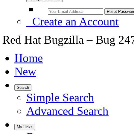
Create an Account
Red Hat Bugzilla – Bug 24
Home
New
Search
Simple Search
Advanced Search
My Links