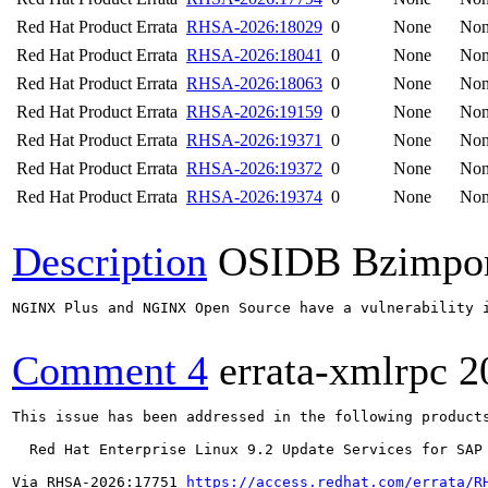
Red Hat Product Errata
RHSA-2026:18029
0
None
No
Red Hat Product Errata
RHSA-2026:18041
0
None
No
Red Hat Product Errata
RHSA-2026:18063
0
None
No
Red Hat Product Errata
RHSA-2026:19159
0
None
No
Red Hat Product Errata
RHSA-2026:19371
0
None
No
Red Hat Product Errata
RHSA-2026:19372
0
None
No
Red Hat Product Errata
RHSA-2026:19374
0
None
No
Description
OSIDB Bzimpo
NGINX Plus and NGINX Open Source have a vulnerability 
Comment 4
errata-xmlrpc
2
This issue has been addressed in the following products
  Red Hat Enterprise Linux 9.2 Update Services for SAP 
Via RHSA-2026:17751 
https://access.redhat.com/errata/R