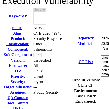
Execution Vulnerability
Keywords
:
Status
:
NEW
Alias:
CVE-2026-42945
Reported:
2026
Product:
Security Response
Modified:
2026
Classification:
Other
13 u
Component:
vulnerability
Sub Component:
Version:
unspecified
CC List:
Hardware:
All
OS:
Linux
Priority:
urgent
Fixed In Version:
Severity:
urgent
Clone Of:
Target Milestone:
---
Environment:
Assignee:
Product Security
Last Closed:
QA Contact:
Embargoed:
Docs Contact:
URL: