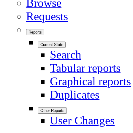
Browse
Requests
Reports
Current State
Search
Tabular reports
Graphical reports
Duplicates
Other Reports
User Changes