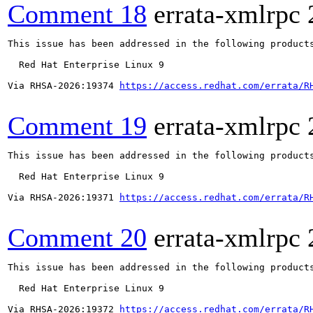
Comment 18
errata-xmlrpc
This issue has been addressed in the following products
  Red Hat Enterprise Linux 9

Via RHSA-2026:19374 
https://access.redhat.com/errata/R
Comment 19
errata-xmlrpc
This issue has been addressed in the following products
  Red Hat Enterprise Linux 9

Via RHSA-2026:19371 
https://access.redhat.com/errata/R
Comment 20
errata-xmlrpc
This issue has been addressed in the following products
  Red Hat Enterprise Linux 9

Via RHSA-2026:19372 
https://access.redhat.com/errata/R