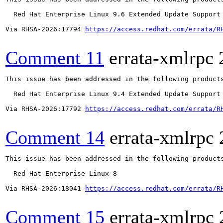
  Red Hat Enterprise Linux 9.6 Extended Update Support

Via RHSA-2026:17794 
https://access.redhat.com/errata/R
Comment 11
errata-xmlrpc
This issue has been addressed in the following products
  Red Hat Enterprise Linux 9.4 Extended Update Support

Via RHSA-2026:17792 
https://access.redhat.com/errata/R
Comment 14
errata-xmlrpc
This issue has been addressed in the following products
  Red Hat Enterprise Linux 8

Via RHSA-2026:18041 
https://access.redhat.com/errata/R
Comment 15
errata-xmlrpc