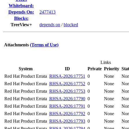
Whiteboard:
Depends On:
2477413
Blocks:
TreeView+
depends on
/
blocked
Attachments
(Terms of Use)
Links
System
ID
Private
Priority
Sta
Red Hat Product Errata
RHSA-2026:17751
0
None
No
Red Hat Product Errata
RHSA-2026:17752
0
None
No
Red Hat Product Errata
RHSA-2026:17753
0
None
No
Red Hat Product Errata
RHSA-2026:17790
0
None
No
Red Hat Product Errata
RHSA-2026:17791
0
None
No
Red Hat Product Errata
RHSA-2026:17792
0
None
No
Red Hat Product Errata
RHSA-2026:17793
0
None
No
Red Hat Product Errata
RHSA-2026:17794
0
None
No