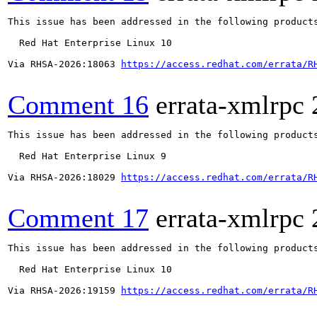
This issue has been addressed in the following products
  Red Hat Enterprise Linux 10

Via RHSA-2026:18063 
https://access.redhat.com/errata/R
Comment 16
errata-xmlrpc
This issue has been addressed in the following products
  Red Hat Enterprise Linux 9

Via RHSA-2026:18029 
https://access.redhat.com/errata/R
Comment 17
errata-xmlrpc
This issue has been addressed in the following products
  Red Hat Enterprise Linux 10

Via RHSA-2026:19159 
https://access.redhat.com/errata/R