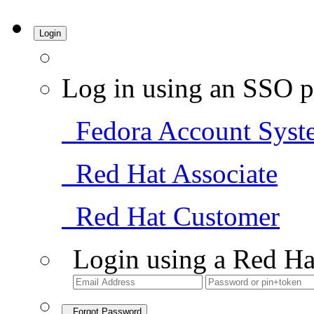
Login
Log in using an SSO p
Fedora Account Syst
Red Hat Associate
Red Hat Customer
Login using a Red Ha
Forgot Password