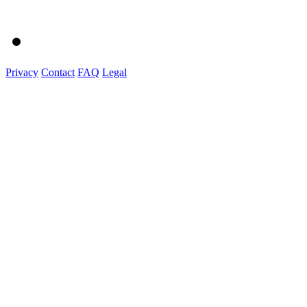
Privacy
Contact
FAQ
Legal