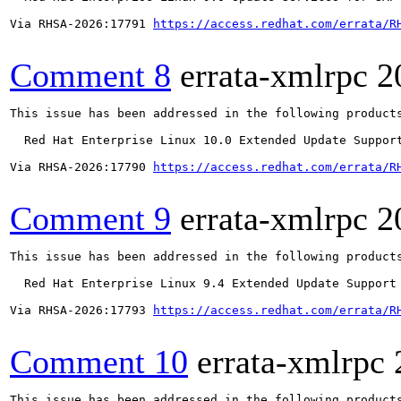
Via RHSA-2026:17791 
https://access.redhat.com/errata/R
Comment 8
errata-xmlrpc
2
This issue has been addressed in the following products
  Red Hat Enterprise Linux 10.0 Extended Update Support
Via RHSA-2026:17790 
https://access.redhat.com/errata/R
Comment 9
errata-xmlrpc
2
This issue has been addressed in the following products
  Red Hat Enterprise Linux 9.4 Extended Update Support

Via RHSA-2026:17793 
https://access.redhat.com/errata/R
Comment 10
errata-xmlrpc
This issue has been addressed in the following products