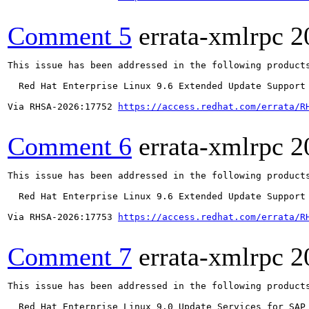
Comment 5
errata-xmlrpc
2
This issue has been addressed in the following products
  Red Hat Enterprise Linux 9.6 Extended Update Support

Via RHSA-2026:17752 
https://access.redhat.com/errata/R
Comment 6
errata-xmlrpc
2
This issue has been addressed in the following products
  Red Hat Enterprise Linux 9.6 Extended Update Support

Via RHSA-2026:17753 
https://access.redhat.com/errata/R
Comment 7
errata-xmlrpc
2
This issue has been addressed in the following products
  Red Hat Enterprise Linux 9.0 Update Services for SAP 