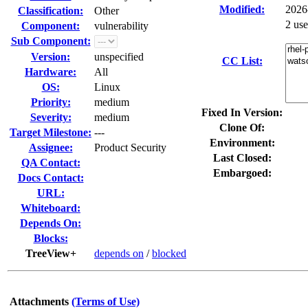
Modified:
2026
Classification:
Other
2 us
Component:
vulnerability
Sub Component:
Version:
unspecified
CC List:
Hardware:
All
OS:
Linux
Priority:
medium
Fixed In Version:
Severity:
medium
Clone Of:
Target Milestone:
---
Environment:
Assignee:
Product Security
Last Closed:
QA Contact:
Embargoed:
Docs Contact:
URL:
Whiteboard:
Depends On:
Blocks:
TreeView+
depends on
/
blocked
Attachments
(Terms of Use)