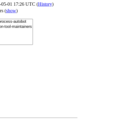
-05-01 17:26 UTC (
History
)
ers
(
show
)