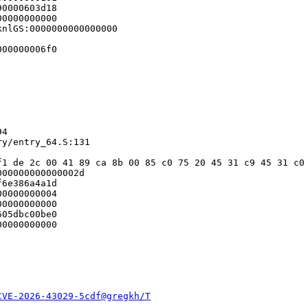
0000603d18

0000000000

nlGS:0000000000000000

00000006f0

4

y/entry_64.S:131

f1 de 2c 00 41 89 ca 8b 00 85 c0 75 20 45 31 c9 45 31 c0 
00000000000002d

6e386a4a1d

0000000004

0000000000

05dbc00be0

0000000000

CVE-2026-43029-5cdf@gregkh/T