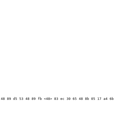
48 89 d5 53 48 89 fb <48> 83 ec 30 65 48 8b 05 17 a4 6b 