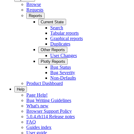
Browse
Requests
Reports
Current State
Search
Tabular reports
Graphical reports
Duplicates
Other Reports
User Changes
Plotly Reports
Bug Status
Bug Severity
Non-Defaults
Product Dashboard
Help
Page Help!
Bug Writing Guidelines
What's new
Browser Support Policy
5.0.4.rh114 Release notes
FAQ
Guides index
User guide