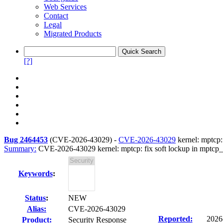
Web Services
Contact
Legal
Migrated Products
[?]
Bug 2464453
(
CVE-2026-43029
) -
CVE-2026-43029
kernel: mptcp:
Summary:
CVE-2026-43029 kernel: mptcp: fix soft lockup in mptcp
Keywords
:
Status
:
NEW
Alias:
CVE-2026-43029
Reported:
2026
Product:
Security Response