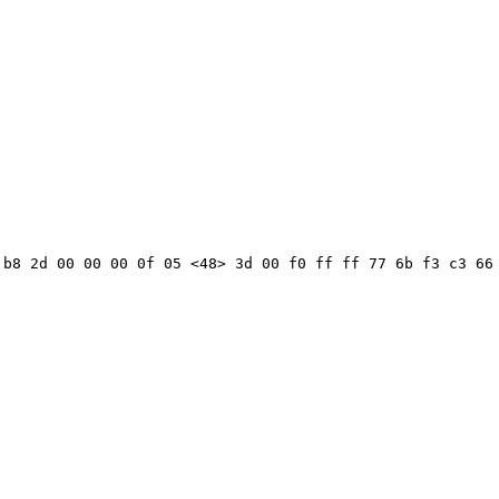
b8 2d 00 00 00 0f 05 <48> 3d 00 f0 ff ff 77 6b f3 c3 66 