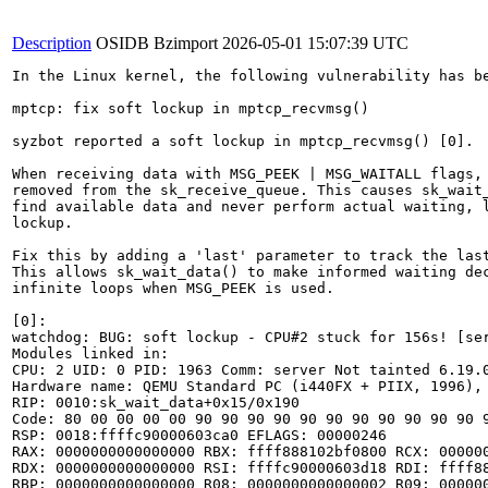
Description
OSIDB Bzimport
2026-05-01 15:07:39 UTC
In the Linux kernel, the following vulnerability has be
mptcp: fix soft lockup in mptcp_recvmsg()

syzbot reported a soft lockup in mptcp_recvmsg() [0].

When receiving data with MSG_PEEK | MSG_WAITALL flags, 
removed from the sk_receive_queue. This causes sk_wait_
find available data and never perform actual waiting, l
lockup.

Fix this by adding a 'last' parameter to track the last
This allows sk_wait_data() to make informed waiting dec
infinite loops when MSG_PEEK is used.

[0]:

watchdog: BUG: soft lockup - CPU#2 stuck for 156s! [ser
Modules linked in:

CPU: 2 UID: 0 PID: 1963 Comm: server Not tainted 6.19.0
Hardware name: QEMU Standard PC (i440FX + PIIX, 1996), 
RIP: 0010:sk_wait_data+0x15/0x190

Code: 80 00 00 00 00 90 90 90 90 90 90 90 90 90 90 90 
RSP: 0018:ffffc90000603ca0 EFLAGS: 00000246

RAX: 0000000000000000 RBX: ffff888102bf0800 RCX: 000000
RDX: 0000000000000000 RSI: ffffc90000603d18 RDI: ffff88
RBP: 0000000000000000 R08: 0000000000000002 R09: 000000