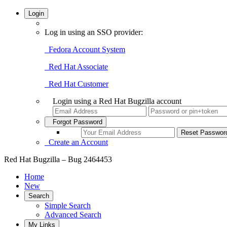
Login
Log in using an SSO provider:
Fedora Account System
Red Hat Associate
Red Hat Customer
Login using a Red Hat Bugzilla account
Forgot Password
Create an Account
Red Hat Bugzilla – Bug 2464453
Home
New
Search
Simple Search
Advanced Search
My Links