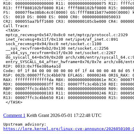
R10: 0000000000000000 R11: 0000000000000075 R12: ffffc9
R13: ffff888102bf0800 R14: ffff888102bf0800 R15: 000000
FS:  00007f6e38b8c4c0(0000) GS:ffff8881b877e000(0000) k
CS:  0010 DS: 0000 ES: 0000 CR0: 0000000080050033

CR2: 000055aa7bff1680 CR3: 0000000105cbe000 CR4: 000000
Call Trace:

 <TASK>

 mptcp_recvmsg+0x547/0x8c0 net/mptcp/protocol.c:2329

 inet_recvmsg+0x11f/0x130 net/ipv4/af_inet.c:891

 sock_recvmsg+0x94/0xc0 net/socket.c:1100

 __sys_recvfrom+0xb2/0x130 net/socket.c:2256

 __x64_sys_recvfrom+0x1f/0x30 net/socket.c:2267

 do_syscall_64+0x59/0x2d0 arch/x86/entry/syscall_64.c:9
 entry_SYSCALL_64_after_hwframe+0x76/0x7e arch/x86/entr
RIP: 0033:0x7f6e386a4a1d

Code: 0f 1f 84 00 00 00 00 00 0f 1f 44 00 00 48 8d 05 
RSP: 002b:00007ffc3c4bb078 EFLAGS: 00000246 ORIG_RAX: 0
RAX: ffffffffffffffda RBX: 000000000000861e RCX: 00007f
RDX: 00000000000003ff RSI: 00007ffc3c4bb150 RDI: 000000
RBP: 00007ffc3c4bb570 R08: 0000000000000000 R09: 000000
R10: 0000000000000103 R11: 0000000000000246 R12: 000056
R13: 00007ffc3c4bb650 R14: 0000000000000000 R15: 000000
 </TASK>

Comment 1
Keith Grant
2026-05-01 17:22:48 UTC
https://lore.kernel.org/linux-cve-announce/2026050100-