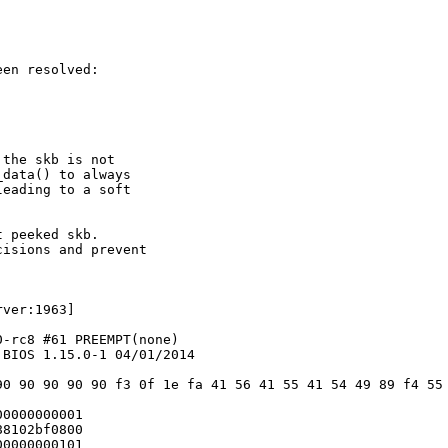
en resolved:

the skb is not

data() to always

eading to a soft

 peeked skb.

isions and prevent

ver:1963]

-rc8 #61 PREEMPT(none)

BIOS 1.15.0-1 04/01/2014

90 90 90 90 90 f3 0f 1e fa 41 56 41 55 41 54 49 89 f4 55 
0000000001

8102bf0800

0000000101
