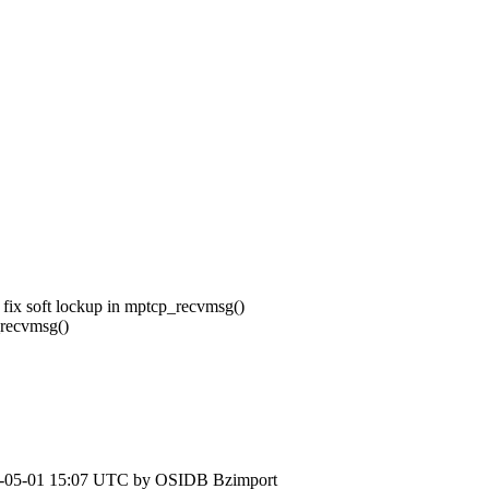
 fix soft lockup in mptcp_recvmsg()
_recvmsg()
-05-01 15:07 UTC by
OSIDB Bzimport