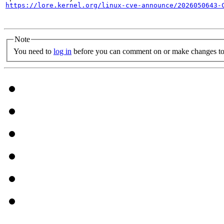
https://lore.kernel.org/linux-cve-announce/2026050643-
Note
You need to
log in
before you can comment on or make changes to 