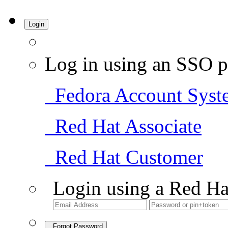
Login
Log in using an SSO p
Fedora Account Syst
Red Hat Associate
Red Hat Customer
Login using a Red Ha
Forgot Password