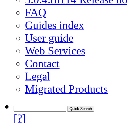
FAQ
Guides index
User guide
Web Services
Contact
Legal
Migrated Products
[?]