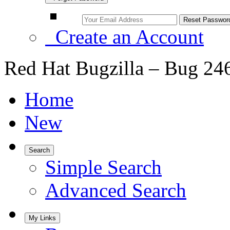
Create an Account
Red Hat Bugzilla – Bug 24
Home
New
Search
Simple Search
Advanced Search
My Links