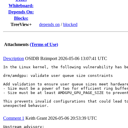
Whiteboard:
Depends On:
Blocks:
TreeView+
depends on
/
blocked
Attachments
(Terms of Use)
Description
OSIDB Bzimport
2026-05-06 13:07:41 UTC
In the Linux kernel, the following vulnerability has be
drm/amdgpu: validate user queue size constraints

Add validation to ensure user queue sizes meet hardware
- Size must be a power of two for efficient ring buffer
- Size must be at least AMDGPU_GPU_PAGE_SIZE to prevent
This prevents invalid configurations that could lead to
unexpected behavior.

Comment 1
Keith Grant
2026-05-06 20:53:39 UTC