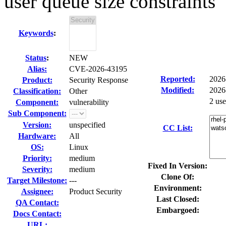
user queue size constraints
Keywords
:
Status
:
NEW
Alias:
CVE-2026-43195
Reported:
2026
Product:
Security Response
Modified:
2026
Classification:
Other
2 us
Component:
vulnerability
Sub Component:
Version:
unspecified
CC List:
Hardware:
All
OS:
Linux
Priority:
medium
Fixed In Version:
Severity:
medium
Clone Of:
Target Milestone:
---
Environment:
Assignee:
Product Security
Last Closed:
QA Contact:
Embargoed:
Docs Contact:
URL: