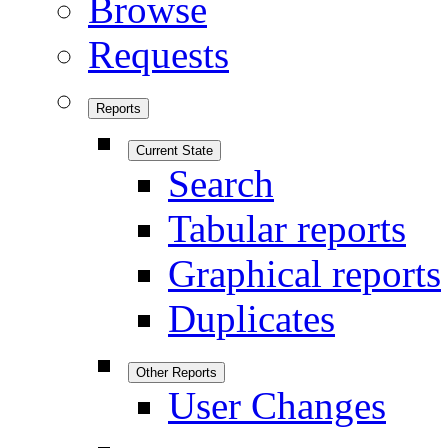
Browse
Requests
Reports
Current State
Search
Tabular reports
Graphical reports
Duplicates
Other Reports
User Changes