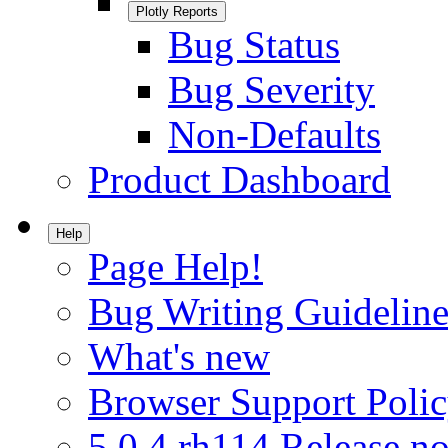
Plotly Reports
Bug Status
Bug Severity
Non-Defaults
Product Dashboard
Help
Page Help!
Bug Writing Guideline
What's new
Browser Support Poli
5.0.4.rh114 Release no