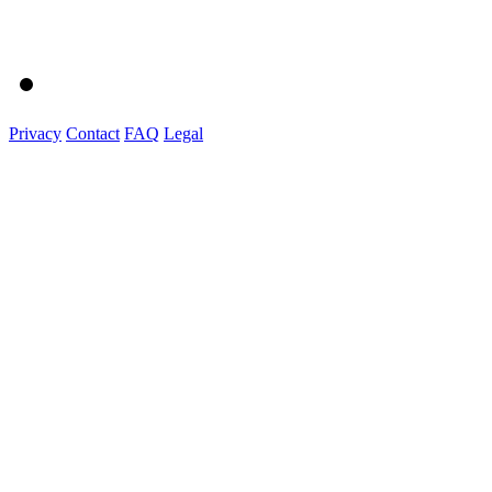
Privacy
Contact
FAQ
Legal