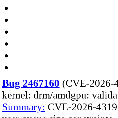
Bug 2467160
(
CVE-2026-
kernel: drm/amdgpu: validat
Summary:
CVE-2026-43195 