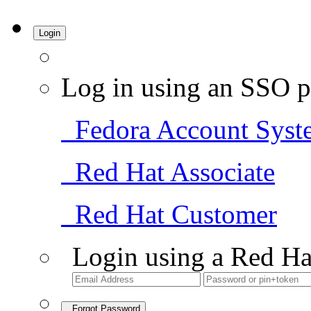
Login
Log in using an SSO p
Fedora Account Syst
Red Hat Associate
Red Hat Customer
Login using a Red Ha
Forgot Password