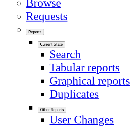
Browse
Requests
Reports
Current State
Search
Tabular reports
Graphical reports
Duplicates
Other Reports
User Changes