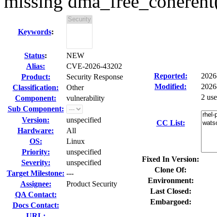
missing dma_free_coherent
Keywords
:
Status
:
NEW
Alias:
CVE-2026-43202
Reported:
2026
Product:
Security Response
Modified:
2026
Classification:
Other
2 us
Component:
vulnerability
Sub Component:
Version:
unspecified
CC List:
Hardware:
All
OS:
Linux
Priority:
unspecified
Fixed In Version:
Severity:
unspecified
Clone Of:
Target Milestone:
---
Environment:
Assignee:
Product Security
Last Closed:
QA Contact:
Embargoed:
Docs Contact:
URL: