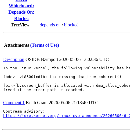
Whiteboard:
Depends On:
Blocks:
TreeView+
depends on
/
blocked
Attachments
(Terms of Use)
Description
OSIDB Bzimport
2026-05-06 13:02:36 UTC
In the Linux kernel, the following vulnerability has be
fbdev: vt8500lcdfb: fix missing dma_free_coherent()

fbi->fb.screen_buffer is allocated with dma_alloc_coher
freed if the error path is reached.

Comment 1
Keith Grant
2026-05-06 21:18:40 UTC
https://lore.kernel.org/linux-cve-announce/2026050646-