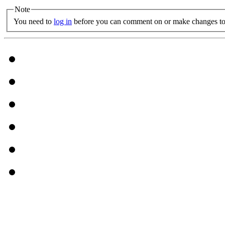
Note
You need to
log in
before you can comment on or make changes to 