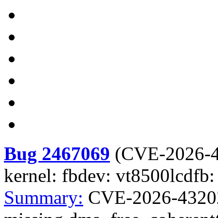
Bug 2467069
(
CVE-2026-
kernel: fbdev: vt8500lcdfb:
Summary:
CVE-2026-43202 