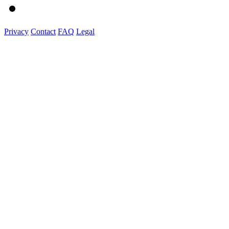
Privacy
Contact
FAQ
Legal