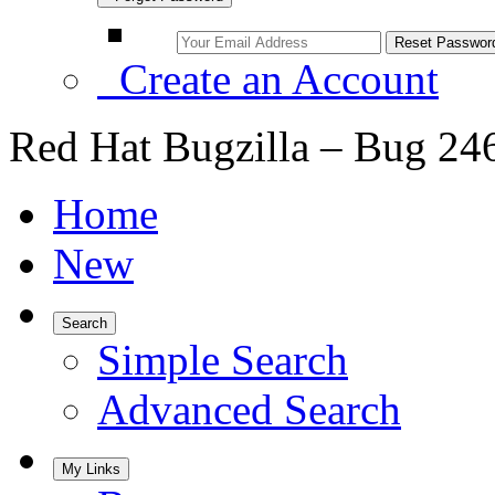
Create an Account
Red Hat Bugzilla – Bug 24
Home
New
Search
Simple Search
Advanced Search
My Links