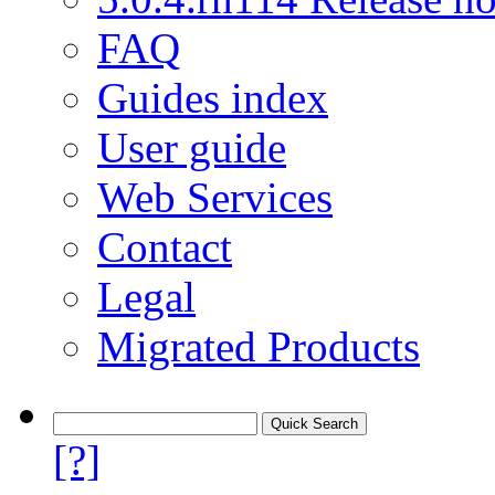
FAQ
Guides index
User guide
Web Services
Contact
Legal
Migrated Products
[?]