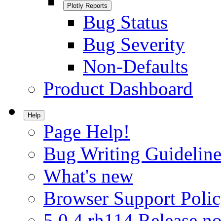
Plotly Reports
Bug Status
Bug Severity
Non-Defaults
Product Dashboard
Help
Page Help!
Bug Writing Guideline
What's new
Browser Support Poli
5.0.4.rh114 Release no