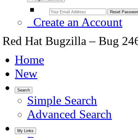
Create an Account
Red Hat Bugzilla – Bug 24
Home
New
Search
Simple Search
Advanced Search
My Links