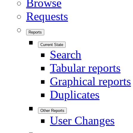
Browse
Requests
Reports
Current State
Search
Tabular reports
Graphical reports
Duplicates
Other Reports
User Changes