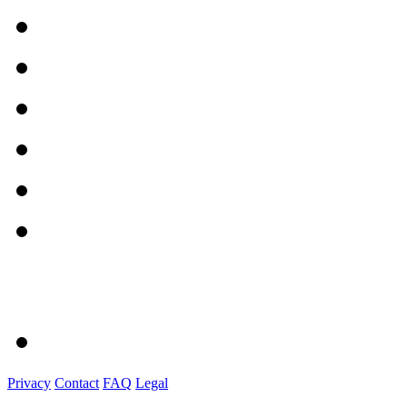
Privacy
Contact
FAQ
Legal