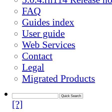
FAQ
Guides index
User guide
Web Services
Contact
Legal
Migrated Products
[?]