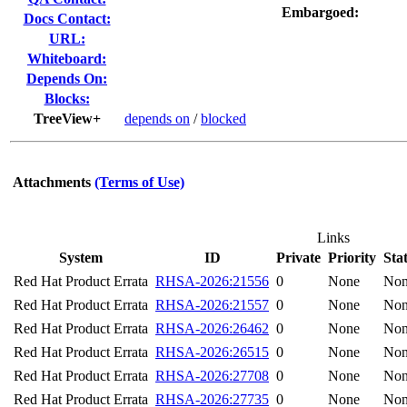
Embargoed:
Docs Contact:
URL:
Whiteboard:
Depends On:
Blocks:
TreeView+
depends on
/
blocked
Attachments
(Terms of Use)
Links
System
ID
Private
Priority
Sta
Red Hat Product Errata
RHSA-2026:21556
0
None
No
Red Hat Product Errata
RHSA-2026:21557
0
None
No
Red Hat Product Errata
RHSA-2026:26462
0
None
No
Red Hat Product Errata
RHSA-2026:26515
0
None
No
Red Hat Product Errata
RHSA-2026:27708
0
None
No
Red Hat Product Errata
RHSA-2026:27735
0
None
No