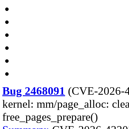
Bug 2468091
(
CVE-2026-
kernel: mm/page_alloc: clea
free_pages_prepare()