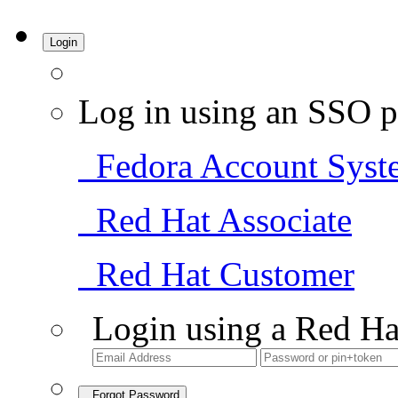
Login
Log in using an SSO p
Fedora Account Syst
Red Hat Associate
Red Hat Customer
Login using a Red Ha
Forgot Password