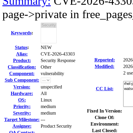
Summary:
CVE-2026-43303 
page->private in free_pages
Keywords
:
Status
:
NEW
Alias:
CVE-2026-43303
Reported:
2026
Product:
Security Response
Modified:
2026
Classification:
Other
2 us
Component:
vulnerability
Sub Component:
Version:
unspecified
CC List:
Hardware:
All
OS:
Linux
Priority:
medium
Fixed In Version:
Severity:
medium
Clone Of:
Target Milestone:
---
Environment:
Assignee:
Product Security
Last Closed:
QA Contact: