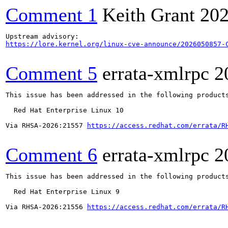
Comment 1
Keith Grant
202
https://lore.kernel.org/linux-cve-announce/2026050857-
Comment 5
errata-xmlrpc
2
This issue has been addressed in the following products
  Red Hat Enterprise Linux 10

Via RHSA-2026:21557 
https://access.redhat.com/errata/R
Comment 6
errata-xmlrpc
2
This issue has been addressed in the following products
  Red Hat Enterprise Linux 9

Via RHSA-2026:21556 
https://access.redhat.com/errata/R