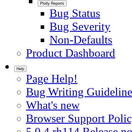
Plotly Reports
Bug Status
Bug Severity
Non-Defaults
Product Dashboard
Help
Page Help!
Bug Writing Guideline
What's new
Browser Support Poli
5.0.4.rh114 Release no