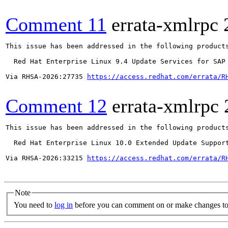
Comment 11
errata-xmlrpc
This issue has been addressed in the following products
  Red Hat Enterprise Linux 9.4 Update Services for SAP 
Via RHSA-2026:27735 
https://access.redhat.com/errata/R
Comment 12
errata-xmlrpc
This issue has been addressed in the following products
  Red Hat Enterprise Linux 10.0 Extended Update Support
Via RHSA-2026:33215 
https://access.redhat.com/errata/R
Note
You need to
log in
before you can comment on or make changes to 