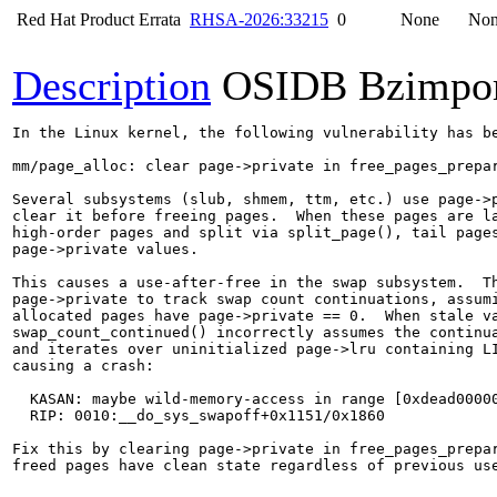
Red Hat Product Errata
RHSA-2026:33215
0
None
No
Description
OSIDB Bzimpo
In the Linux kernel, the following vulnerability has be
mm/page_alloc: clear page->private in free_pages_prepar
Several subsystems (slub, shmem, ttm, etc.) use page->p
clear it before freeing pages.  When these pages are la
high-order pages and split via split_page(), tail pages
page->private values.

This causes a use-after-free in the swap subsystem.  Th
page->private to track swap count continuations, assumi
allocated pages have page->private == 0.  When stale va
swap_count_continued() incorrectly assumes the continua
and iterates over uninitialized page->lru containing LI
causing a crash:

  KASAN: maybe wild-memory-access in range [0xdead00000
  RIP: 0010:__do_sys_swapoff+0x1151/0x1860

Fix this by clearing page->private in free_pages_prepar
freed pages have clean state regardless of previous use