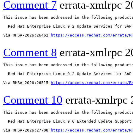
Comment 7
errata-xmlrpc
2
This issue has been addressed in the following products
  Red Hat Enterprise Linux 9.2 Update Services for SAP 
Via RHSA-2026:26462 
https://access.redhat.com/errata/R
Comment 8
errata-xmlrpc
2
This issue has been addressed in the following products
  Red Hat Enterprise Linux 9.2 Update Services for SAP 
Via RHSA-2026:26515 
https://access.redhat.com/errata/R
Comment 10
errata-xmlrpc
This issue has been addressed in the following products
  Red Hat Enterprise Linux 9.6 Extended Update Support

Via RHSA-2026:27708 
https://access.redhat.com/errata/R