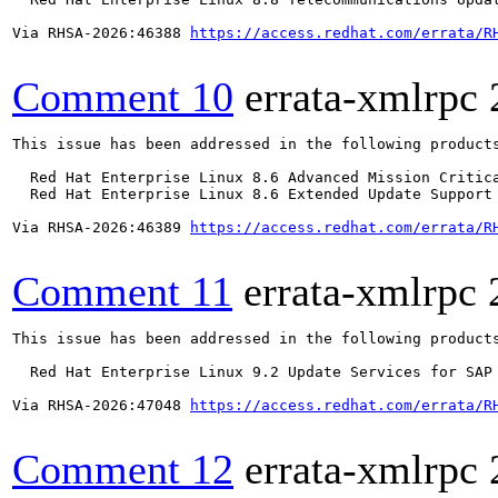
Via RHSA-2026:46388 
https://access.redhat.com/errata/R
Comment 10
errata-xmlrpc
This issue has been addressed in the following products
  Red Hat Enterprise Linux 8.6 Advanced Mission Critica
  Red Hat Enterprise Linux 8.6 Extended Update Support 
Via RHSA-2026:46389 
https://access.redhat.com/errata/R
Comment 11
errata-xmlrpc
This issue has been addressed in the following products
  Red Hat Enterprise Linux 9.2 Update Services for SAP 
Via RHSA-2026:47048 
https://access.redhat.com/errata/R
Comment 12
errata-xmlrpc