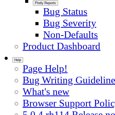
Plotly Reports
Bug Status
Bug Severity
Non-Defaults
Product Dashboard
Help
Page Help!
Bug Writing Guideline
What's new
Browser Support Poli
5.0.4.rh114 Release no