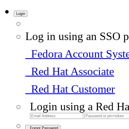
Login
Log in using an SSO p
Fedora Account Syst
Red Hat Associate
Red Hat Customer
Login using a Red Ha
Forgot Password