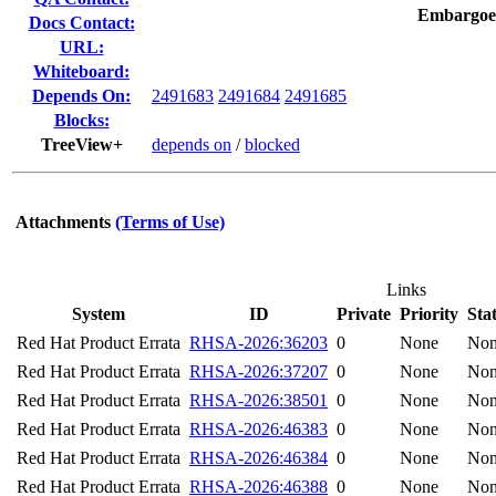
Embargoe
Docs Contact:
URL:
Whiteboard:
Depends On:
2491683
2491684
2491685
Blocks:
TreeView+
depends on
/
blocked
Attachments
(Terms of Use)
Links
System
ID
Private
Priority
Sta
Red Hat Product Errata
RHSA-2026:36203
0
None
No
Red Hat Product Errata
RHSA-2026:37207
0
None
No
Red Hat Product Errata
RHSA-2026:38501
0
None
No
Red Hat Product Errata
RHSA-2026:46383
0
None
No
Red Hat Product Errata
RHSA-2026:46384
0
None
No
Red Hat Product Errata
RHSA-2026:46388
0
None
No