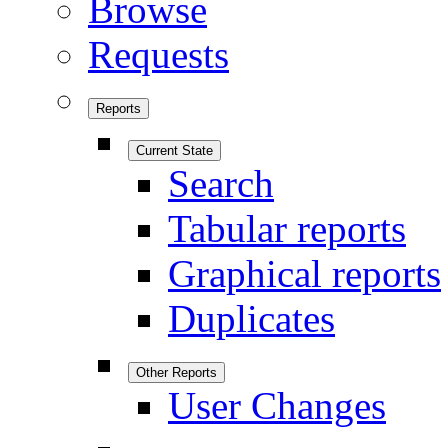
Browse
Requests
Reports
Current State
Search
Tabular reports
Graphical reports
Duplicates
Other Reports
User Changes