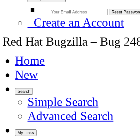
Create an Account
Red Hat Bugzilla – Bug 24
Home
New
Search
Simple Search
Advanced Search
My Links