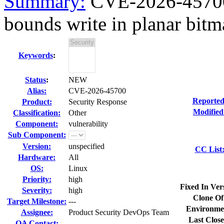
Summary:
CVE-2026-45700 
bounds write in planar bitm
Keywords
:
Status
:
NEW
Alias:
CVE-2026-45700
Reported
Product:
Security Response
Modified
Classification:
Other
Component:
vulnerability
Sub Component:
Version:
unspecified
CC List
Hardware:
All
OS:
Linux
Priority:
high
Fixed In Ver
Severity:
high
Clone Of
Target Milestone:
---
Environme
Assignee:
Product Security DevOps Team
Last Close
QA Contact: