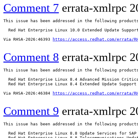
Comment 7
errata-xmlrpc
2
This issue has been addressed in the following products
  Red Hat Enterprise Linux 10.0 Extended Update Support
Via RHSA-2026:46393 
https://access.redhat.com/errata/R
Comment 8
errata-xmlrpc
2
This issue has been addressed in the following products
  Red Hat Enterprise Linux 8.4 Advanced Mission Critica
  Red Hat Enterprise Linux 8.4 Extended Update Support 
Via RHSA-2026:46384 
https://access.redhat.com/errata/R
Comment 9
errata-xmlrpc
2
This issue has been addressed in the following products
  Red Hat Enterprise Linux 8.8 Update Services for SAP 
  Red Hat Enterprise Linux 8.8 Telecommunications Updat