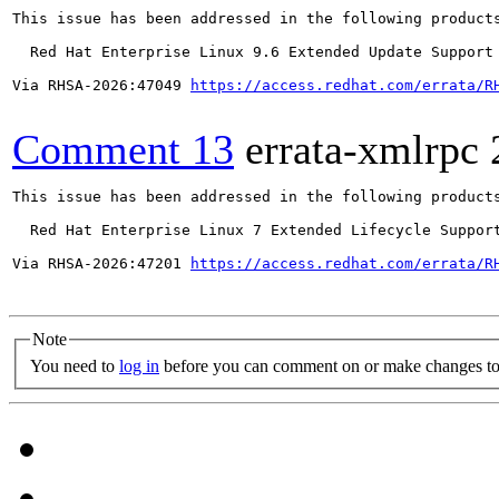
This issue has been addressed in the following products
  Red Hat Enterprise Linux 9.6 Extended Update Support

Via RHSA-2026:47049 
https://access.redhat.com/errata/R
Comment 13
errata-xmlrpc
This issue has been addressed in the following products
  Red Hat Enterprise Linux 7 Extended Lifecycle Support
Via RHSA-2026:47201 
https://access.redhat.com/errata/R
Note
You need to
log in
before you can comment on or make changes to 