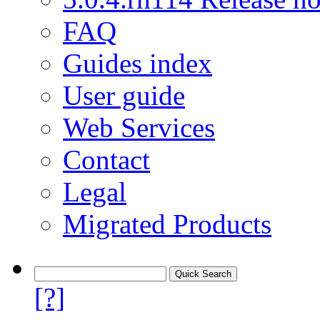
FAQ
Guides index
User guide
Web Services
Contact
Legal
Migrated Products
[?]