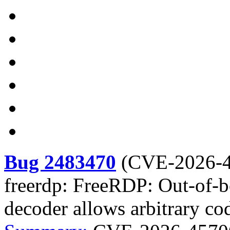
Bug 2483470
(
CVE-2026-
freerdp: FreeRDP: Out-of-b
decoder allows arbitrary co