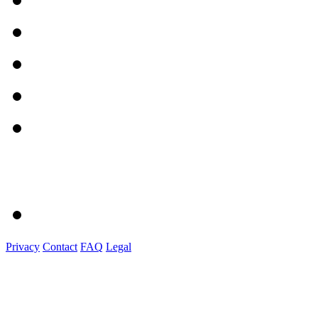
Privacy
Contact
FAQ
Legal