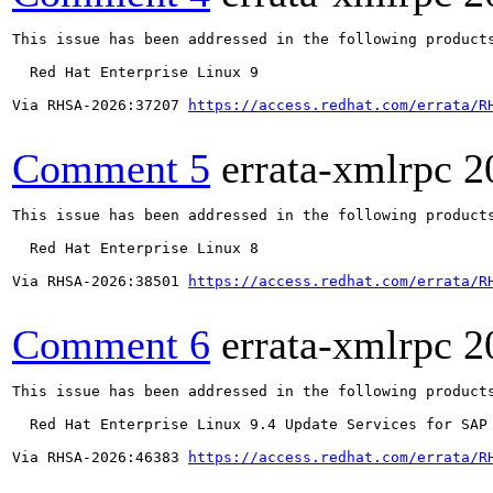
This issue has been addressed in the following products
  Red Hat Enterprise Linux 9

Via RHSA-2026:37207 
https://access.redhat.com/errata/R
Comment 5
errata-xmlrpc
2
This issue has been addressed in the following products
  Red Hat Enterprise Linux 8

Via RHSA-2026:38501 
https://access.redhat.com/errata/R
Comment 6
errata-xmlrpc
2
This issue has been addressed in the following products
  Red Hat Enterprise Linux 9.4 Update Services for SAP 
Via RHSA-2026:46383 
https://access.redhat.com/errata/R