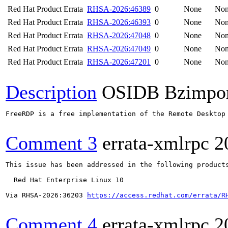
Red Hat Product Errata
RHSA-2026:46389
0
None
No
Red Hat Product Errata
RHSA-2026:46393
0
None
No
Red Hat Product Errata
RHSA-2026:47048
0
None
No
Red Hat Product Errata
RHSA-2026:47049
0
None
No
Red Hat Product Errata
RHSA-2026:47201
0
None
No
Description
OSIDB Bzimpo
FreeRDP is a free implementation of the Remote Desktop
Comment 3
errata-xmlrpc
2
This issue has been addressed in the following products
  Red Hat Enterprise Linux 10

Via RHSA-2026:36203 
https://access.redhat.com/errata/R
Comment 4
errata-xmlrpc
2