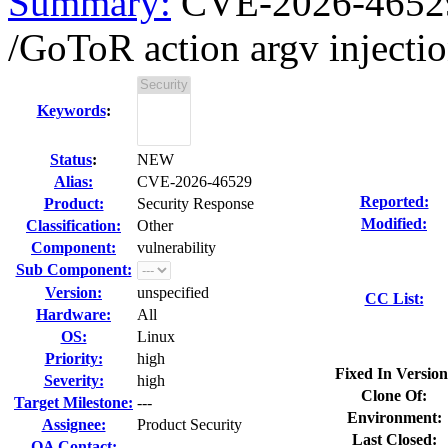
Summary:
CVE-2026-46529 
/GoToR action argv injectio
Keywords
:
Status
:
NEW
Alias:
CVE-2026-46529
Reported:
Product:
Security Response
Modified:
Classification:
Other
Component:
vulnerability
Sub Component:
Version:
unspecified
CC List:
Hardware:
All
OS:
Linux
Priority:
high
Fixed In Version
Severity:
high
Clone Of:
Target Milestone:
---
Environment:
Assignee:
Product Security
Last Closed:
QA Contact: