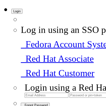
Login
Log in using an SSO p
Fedora Account Syst
Red Hat Associate
Red Hat Customer
Login using a Red Ha
Forgot Password