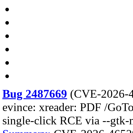
Bug 2487669
(
CVE-2026-
evince: xreader: PDF /GoTo
single-click RCE via --gtk