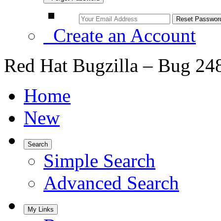
Create an Account
Red Hat Bugzilla – Bug 24
Home
New
Search
Simple Search
Advanced Search
My Links