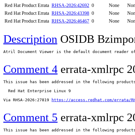
Red Hat Product Errata
RHSA-2026:42692
0
None
No
Red Hat Product Errata
RHSA-2026:43398
0
None
No
Red Hat Product Errata
RHSA-2026:46467
0
None
No
Description
OSIDB Bzimpo
Atril Document Viewer is the default document reader o
Comment 4
errata-xmlrpc
2
This issue has been addressed in the following products
  Red Hat Enterprise Linux 9

Via RHSA-2026:27819 
https://access.redhat.com/errata/R
Comment 5
errata-xmlrpc
2
This issue has been addressed in the following products