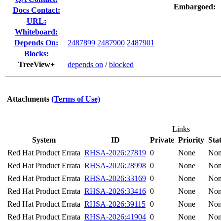
Embargoed:
Docs Contact:
URL:
Whiteboard:
Depends On:
2487899
2487900
2487901
Blocks:
TreeView+
depends on
/
blocked
Attachments
(Terms of Use)
Links
System
ID
Private
Priority
Sta
Red Hat Product Errata
RHSA-2026:27819
0
None
No
Red Hat Product Errata
RHSA-2026:28998
0
None
No
Red Hat Product Errata
RHSA-2026:33169
0
None
No
Red Hat Product Errata
RHSA-2026:33416
0
None
No
Red Hat Product Errata
RHSA-2026:39115
0
None
No
Red Hat Product Errata
RHSA-2026:41904
0
None
No