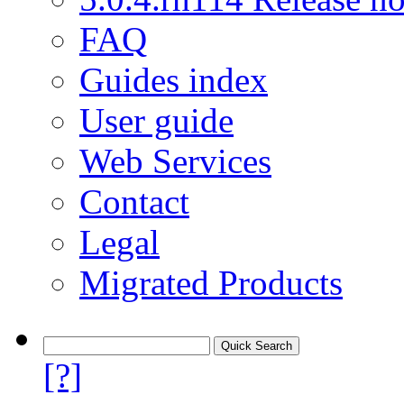
FAQ
Guides index
User guide
Web Services
Contact
Legal
Migrated Products
[?]