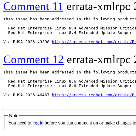
Comment 11
errata-xmlrpc
This issue has been addressed in the following products
  Red Hat Enterprise Linux 8.4 Advanced Mission Critica
  Red Hat Enterprise Linux 8.4 Extended Update Support 
Via RHSA-2026:43398 
https://access.redhat.com/errata/R
Comment 12
errata-xmlrpc
This issue has been addressed in the following products
  Red Hat Enterprise Linux 8.6 Advanced Mission Critica
  Red Hat Enterprise Linux 8.6 Extended Update Support 
Via RHSA-2026:46467 
https://access.redhat.com/errata/R
Note
You need to
log in
before you can comment on or make changes to 