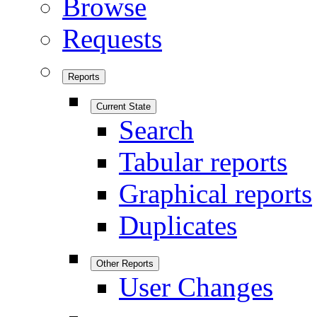
Browse
Requests
Reports
Current State
Search
Tabular reports
Graphical reports
Duplicates
Other Reports
User Changes