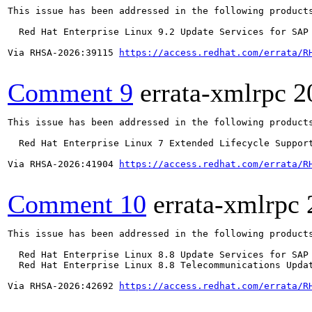
This issue has been addressed in the following products
  Red Hat Enterprise Linux 9.2 Update Services for SAP 
Via RHSA-2026:39115 
https://access.redhat.com/errata/R
Comment 9
errata-xmlrpc
2
This issue has been addressed in the following products
  Red Hat Enterprise Linux 7 Extended Lifecycle Support
Via RHSA-2026:41904 
https://access.redhat.com/errata/R
Comment 10
errata-xmlrpc
This issue has been addressed in the following products
  Red Hat Enterprise Linux 8.8 Update Services for SAP 
  Red Hat Enterprise Linux 8.8 Telecommunications Updat
Via RHSA-2026:42692 
https://access.redhat.com/errata/R