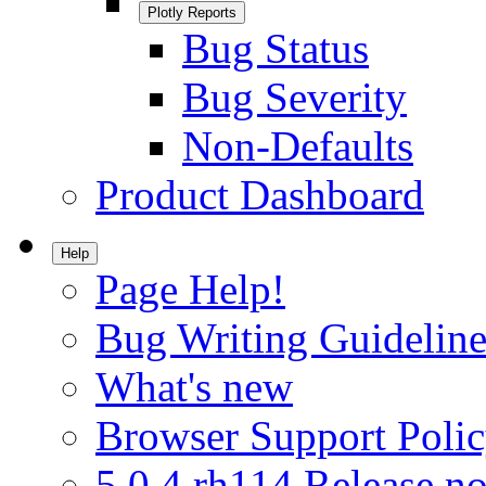
Plotly Reports
Bug Status
Bug Severity
Non-Defaults
Product Dashboard
Help
Page Help!
Bug Writing Guideline
What's new
Browser Support Poli
5.0.4.rh114 Release no