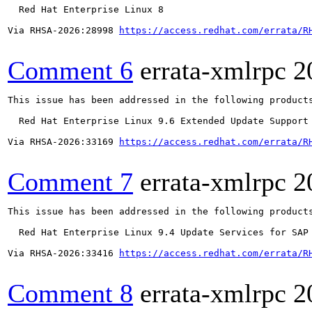
  Red Hat Enterprise Linux 8

Via RHSA-2026:28998 
https://access.redhat.com/errata/R
Comment 6
errata-xmlrpc
2
This issue has been addressed in the following products
  Red Hat Enterprise Linux 9.6 Extended Update Support

Via RHSA-2026:33169 
https://access.redhat.com/errata/R
Comment 7
errata-xmlrpc
2
This issue has been addressed in the following products
  Red Hat Enterprise Linux 9.4 Update Services for SAP 
Via RHSA-2026:33416 
https://access.redhat.com/errata/R
Comment 8
errata-xmlrpc
2