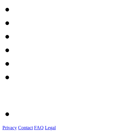
Privacy
Contact
FAQ
Legal