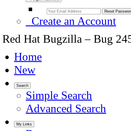
Create an Account
Red Hat Bugzilla – Bug 24
Home
New
Search
Simple Search
Advanced Search
My Links