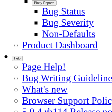
Plotly Reports
Bug Status
Bug Severity
Non-Defaults
Product Dashboard
Help
Page Help!
Bug Writing Guideline
What's new
Browser Support Poli
5.0.4.rh114 Release no