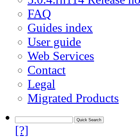
FAQ
Guides index
User guide
Web Services
Contact
Legal
Migrated Products
[?]