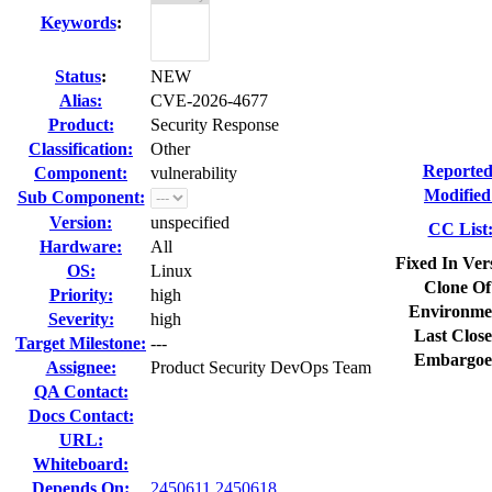
Keywords
:
Status
:
NEW
Alias:
CVE-2026-4677
Product:
Security Response
Classification:
Other
Reported
Component:
vulnerability
Modified
Sub Component:
Version:
unspecified
CC List
Hardware:
All
Fixed In Ver
OS:
Linux
Clone Of
Priority:
high
Environme
Severity:
high
Last Close
Target Milestone:
---
Embargoe
Assignee:
Product Security DevOps Team
QA Contact:
Docs Contact:
URL:
Whiteboard:
Depends On:
2450611
2450618