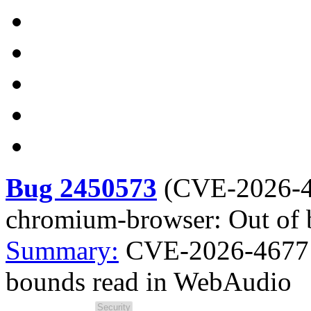
Bug 2450573
(
CVE-2026-
chromium-browser: Out of
Summary:
CVE-2026-4677 
bounds read in WebAudio