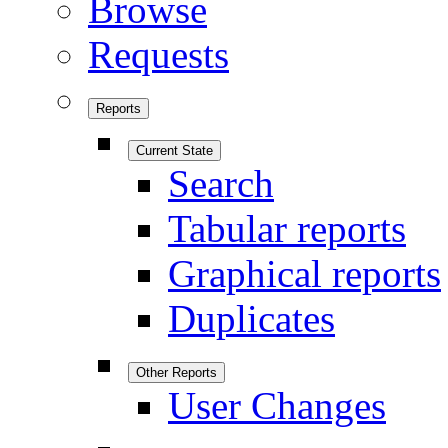
Browse
Requests
Reports
Current State
Search
Tabular reports
Graphical reports
Duplicates
Other Reports
User Changes