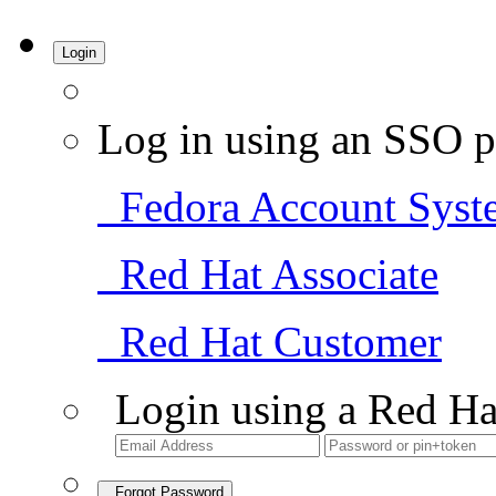
Login
Log in using an SSO p
Fedora Account Syst
Red Hat Associate
Red Hat Customer
Login using a Red Ha
Forgot Password