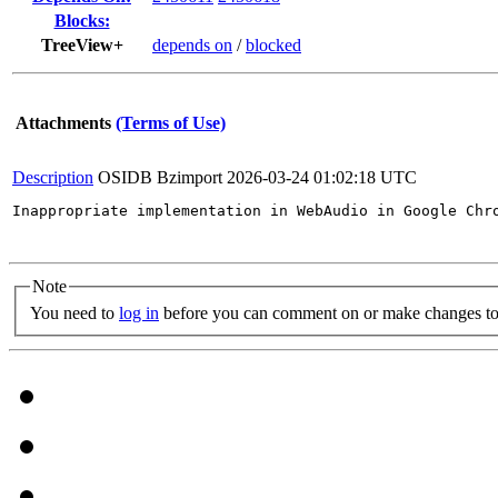
Blocks:
TreeView+
depends on
/
blocked
Attachments
(Terms of Use)
Description
OSIDB Bzimport
2026-03-24 01:02:18 UTC
Inappropriate implementation in WebAudio in Google Chr
Note
You need to
log in
before you can comment on or make changes to 