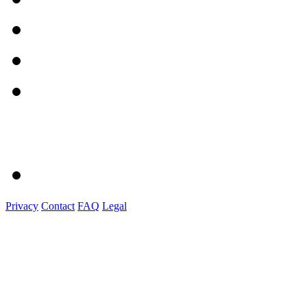
Privacy
Contact
FAQ
Legal