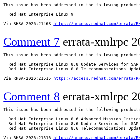
This issue has been addressed in the following products
  Red Hat Enterprise Linux 9

Via RHSA-2026:21468 
https://access.redhat.com/errata/R
Comment 7
errata-xmlrpc
2
This issue has been addressed in the following products
  Red Hat Enterprise Linux 8.8 Update Services for SAP 
  Red Hat Enterprise Linux 8.8 Telecommunications Updat
Via RHSA-2026:21515 
https://access.redhat.com/errata/R
Comment 8
errata-xmlrpc
2
This issue has been addressed in the following products
  Red Hat Enterprise Linux 8.6 Advanced Mission Critica
  Red Hat Enterprise Linux 8.6 Update Services for SAP 
  Red Hat Enterprise Linux 8.6 Telecommunications Updat
Via RHSA-2026:21516 
https://access.redhat.com/errata/R