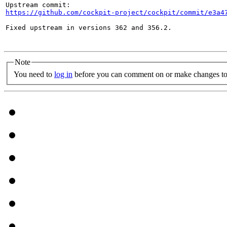
https://github.com/cockpit-project/cockpit/commit/e3a4
Fixed upstream in versions 362 and 356.2.

Note
You need to
log in
before you can comment on or make changes to 