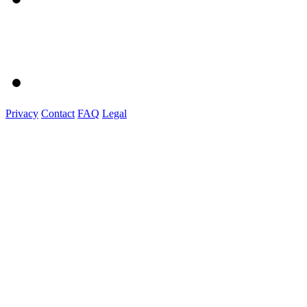
Privacy
Contact
FAQ
Legal