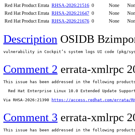
Red Hat Product Errata
RHSA-2026:21516
0
None
No
Red Hat Product Errata
RHSA-2026:21647
0
None
No
Red Hat Product Errata
RHSA-2026:21676
0
None
No
Description
OSIDB Bzimpo
vulnerability in Cockpit’s system logs UI code (pkg/sy
Comment 2
errata-xmlrpc
2
This issue has been addressed in the following products
  Red Hat Enterprise Linux 10.0 Extended Update Support
Via RHSA-2026:21390 
https://access.redhat.com/errata/R
Comment 3
errata-xmlrpc
2
This issue has been addressed in the following products