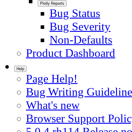
Plotly Reports
Bug Status
Bug Severity
Non-Defaults
Product Dashboard
Help
Page Help!
Bug Writing Guideline
What's new
Browser Support Poli
5.0.4.rh114 Release no