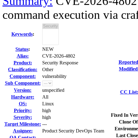
Summary:
CVE-2026-4802 c
command execution via craft
Keywords
:
Status
:
NEW
Alias:
CVE-2026-4802
Reported
Product:
Security Response
Modified
Classification:
Other
Component:
vulnerability
Sub Component:
Version:
unspecified
CC List
Hardware:
All
OS:
Linux
Priority:
high
Fixed In Ver
Severity:
high
Clone Of
Target Milestone:
---
Environme
Assignee:
Product Security DevOps Team
Last Close
QA Contact: