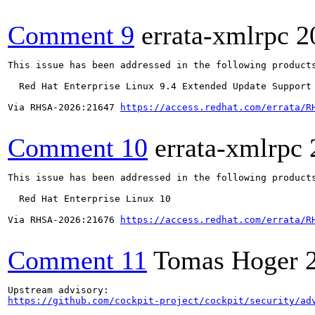
Comment 9
errata-xmlrpc
2
This issue has been addressed in the following products
  Red Hat Enterprise Linux 9.4 Extended Update Support

Via RHSA-2026:21647 
https://access.redhat.com/errata/R
Comment 10
errata-xmlrpc
This issue has been addressed in the following products
  Red Hat Enterprise Linux 10

Via RHSA-2026:21676 
https://access.redhat.com/errata/R
Comment 11
Tomas Hoger
https://github.com/cockpit-project/cockpit/security/ad