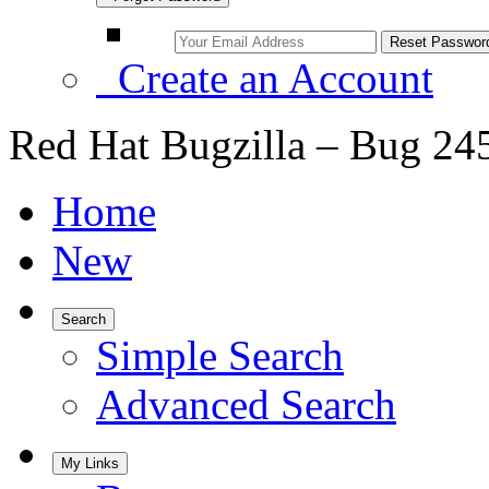
Create an Account
Red Hat Bugzilla – Bug 24
Home
New
Search
Simple Search
Advanced Search
My Links