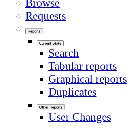
Browse
Requests
Reports
Current State
Search
Tabular reports
Graphical reports
Duplicates
Other Reports
User Changes