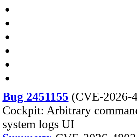
Bug 2451155
(
CVE-2026-
Cockpit: Arbitrary command 
system logs UI