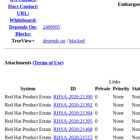
Embargoe
Docs Contact:
URL:
Whiteboard:
Depends On:
2480095
Blocks:
TreeView+
depends on
/
blocked
Attachments
(Terms of Use)
Links
System
ID
Private
Priority
Sta
Red Hat Product Errata
RHSA-2026:21390
0
None
No
Red Hat Product Errata
RHSA-2026:21392
0
None
No
Red Hat Product Errata
RHSA-2026:21394
0
None
No
Red Hat Product Errata
RHSA-2026:21395
0
None
No
Red Hat Product Errata
RHSA-2026:21468
0
None
No
Red Hat Product Errata
RHSA-2026:21515
0
None
No