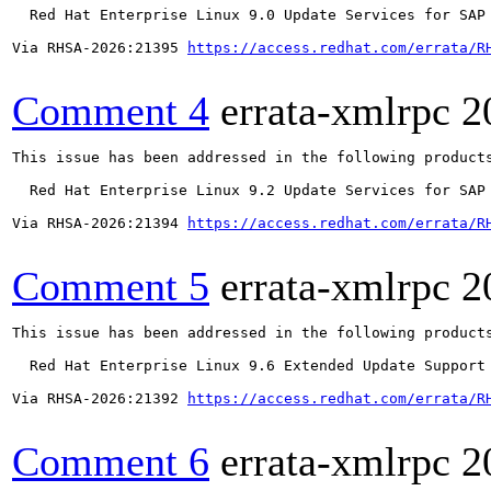
  Red Hat Enterprise Linux 9.0 Update Services for SAP 
Via RHSA-2026:21395 
https://access.redhat.com/errata/R
Comment 4
errata-xmlrpc
2
This issue has been addressed in the following products
  Red Hat Enterprise Linux 9.2 Update Services for SAP 
Via RHSA-2026:21394 
https://access.redhat.com/errata/R
Comment 5
errata-xmlrpc
2
This issue has been addressed in the following products
  Red Hat Enterprise Linux 9.6 Extended Update Support

Via RHSA-2026:21392 
https://access.redhat.com/errata/R
Comment 6
errata-xmlrpc
2