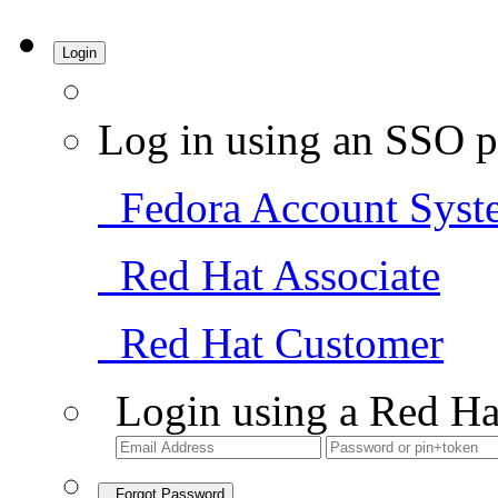
Login
Log in using an SSO p
Fedora Account Syst
Red Hat Associate
Red Hat Customer
Login using a Red Ha
Forgot Password