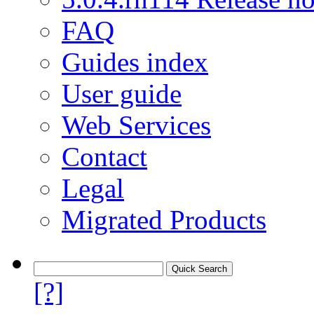
FAQ
Guides index
User guide
Web Services
Contact
Legal
Migrated Products
[?]