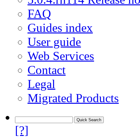
FAQ
Guides index
User guide
Web Services
Contact
Legal
Migrated Products
[?]