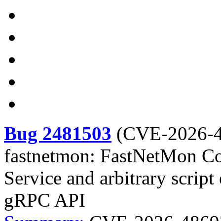
Bug 2481503
(
CVE-2026-
fastnetmon: FastNetMon Co
Service and arbitrary script
gRPC API