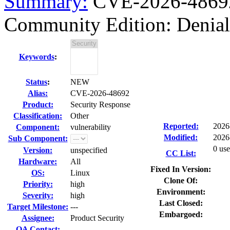
Summary:
CVE-2026-48692
Community Edition: Denial 
Keywords
:
Status
:
NEW
Alias:
CVE-2026-48692
Product:
Security Response
Classification:
Other
Reported:
2026
Component:
vulnerability
Modified:
2026
Sub Component:
0 use
Version:
unspecified
CC List:
Hardware:
All
Fixed In Version:
OS:
Linux
Clone Of:
Priority:
high
Environment:
Severity:
high
Last Closed:
Target Milestone:
---
Embargoed:
Assignee:
Product Security
QA Contact: