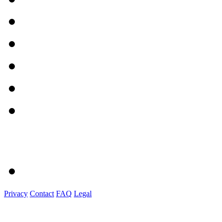
Privacy
Contact
FAQ
Legal