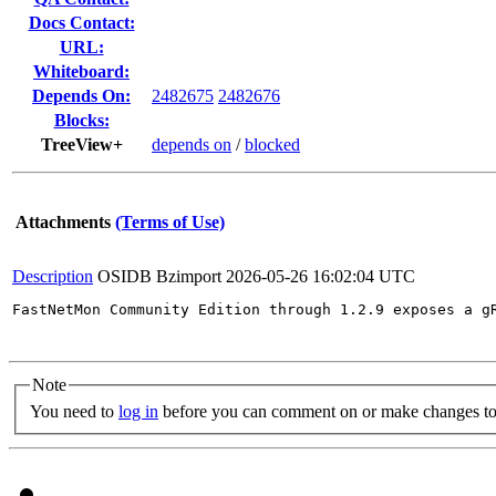
Docs Contact:
URL:
Whiteboard:
Depends On:
2482675
2482676
Blocks:
TreeView+
depends on
/
blocked
Attachments
(Terms of Use)
Description
OSIDB Bzimport
2026-05-26 16:02:04 UTC
FastNetMon Community Edition through 1.2.9 exposes a g
Note
You need to
log in
before you can comment on or make changes to 