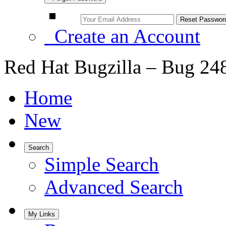
Create an Account
Red Hat Bugzilla – Bug 24
Home
New
Search
Simple Search
Advanced Search
My Links