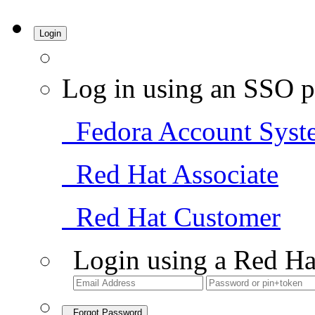
Login
Log in using an SSO p
Fedora Account Syst
Red Hat Associate
Red Hat Customer
Login using a Red Ha
Forgot Password