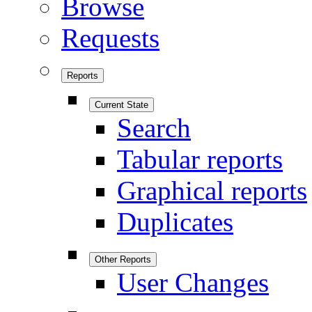
Browse
Requests
Reports
Current State
Search
Tabular reports
Graphical reports
Duplicates
Other Reports
User Changes