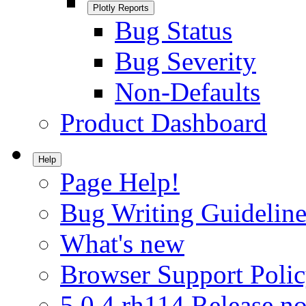
Plotly Reports
Bug Status
Bug Severity
Non-Defaults
Product Dashboard
Help
Page Help!
Bug Writing Guideline
What's new
Browser Support Poli
5.0.4.rh114 Release no