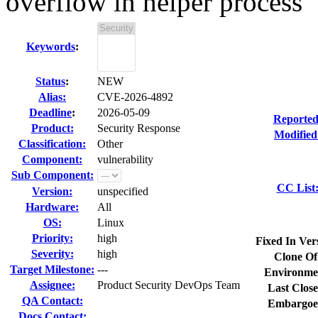
overflow in helper process
Keywords
:
Status
:
NEW
Alias:
CVE-2026-4892
Deadline
:
2026-05-09
Reported
Product:
Security Response
Modified
Classification:
Other
Component:
vulnerability
Sub Component:
CC List
Version:
unspecified
Hardware:
All
OS:
Linux
Priority:
high
Fixed In Ver
Severity:
high
Clone Of
Target Milestone:
---
Environme
Assignee:
Product Security DevOps Team
Last Close
QA Contact:
Embargoe
Docs Contact: