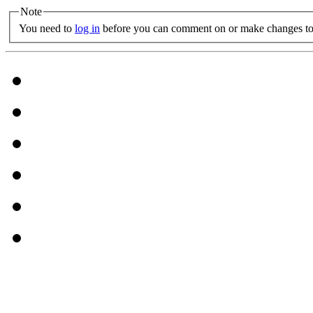
Note
You need to
log in
before you can comment on or make changes to 