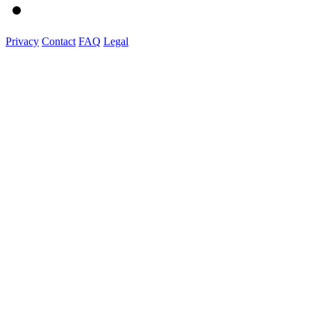
Privacy
Contact
FAQ
Legal