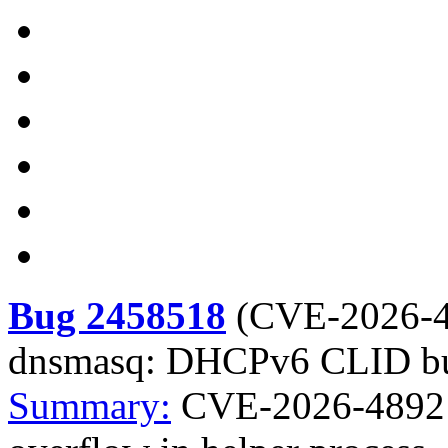
Bug 2458518
(
CVE-2026-
dnsmasq: DHCPv6 CLID buff
Summary:
CVE-2026-4892