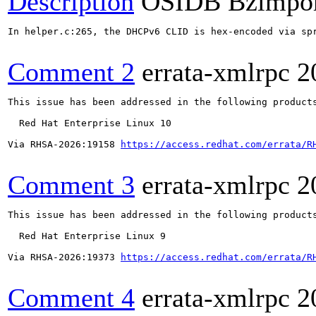
Description
OSIDB Bzimpo
In helper.c:265, the DHCPv6 CLID is hex-encoded via sp
Comment 2
errata-xmlrpc
2
This issue has been addressed in the following products
  Red Hat Enterprise Linux 10

Via RHSA-2026:19158 
https://access.redhat.com/errata/R
Comment 3
errata-xmlrpc
2
This issue has been addressed in the following products
  Red Hat Enterprise Linux 9

Via RHSA-2026:19373 
https://access.redhat.com/errata/R
Comment 4
errata-xmlrpc
2