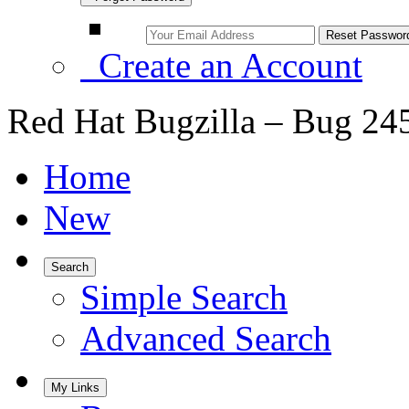
Create an Account
Red Hat Bugzilla – Bug 24
Home
New
Search
Simple Search
Advanced Search
My Links