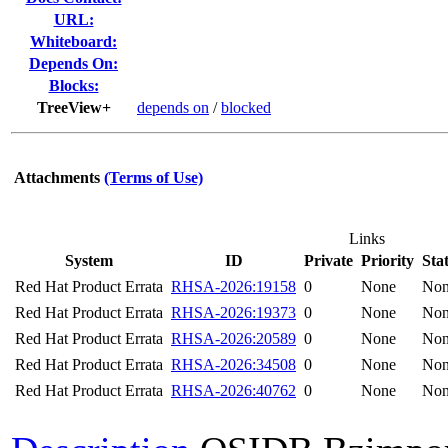
URL:
Whiteboard:
Depends On:
Blocks:
TreeView+
depends on
/
blocked
Attachments
(Terms of Use)
Links
System
ID
Private
Priority
Sta
Red Hat Product Errata
RHSA-2026:19158
0
None
No
Red Hat Product Errata
RHSA-2026:19373
0
None
No
Red Hat Product Errata
RHSA-2026:20589
0
None
No
Red Hat Product Errata
RHSA-2026:34508
0
None
No
Red Hat Product Errata
RHSA-2026:40762
0
None
No