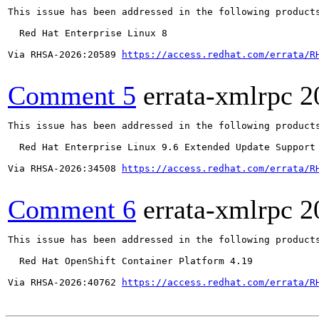
This issue has been addressed in the following products
  Red Hat Enterprise Linux 8

Via RHSA-2026:20589 
https://access.redhat.com/errata/R
Comment 5
errata-xmlrpc
2
This issue has been addressed in the following products
  Red Hat Enterprise Linux 9.6 Extended Update Support

Via RHSA-2026:34508 
https://access.redhat.com/errata/R
Comment 6
errata-xmlrpc
2
This issue has been addressed in the following products
  Red Hat OpenShift Container Platform 4.19

Via RHSA-2026:40762 
https://access.redhat.com/errata/R