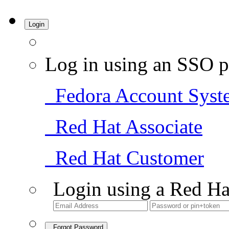
Login
Log in using an SSO p
Fedora Account Syst
Red Hat Associate
Red Hat Customer
Login using a Red Ha
Forgot Password