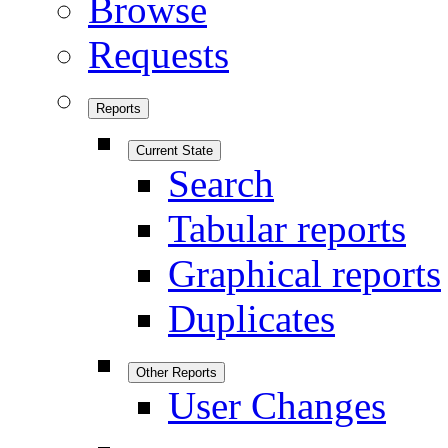
Browse
Requests
Reports
Current State
Search
Tabular reports
Graphical reports
Duplicates
Other Reports
User Changes