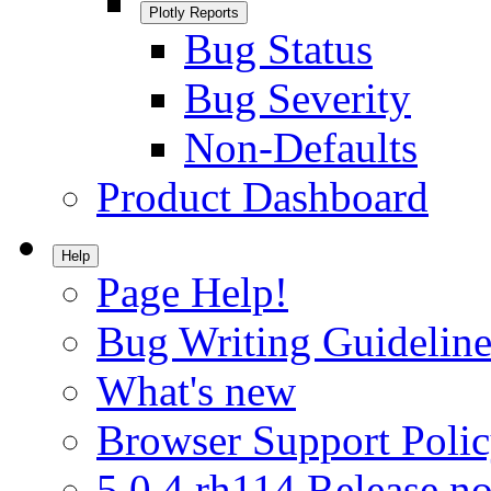
Plotly Reports
Bug Status
Bug Severity
Non-Defaults
Product Dashboard
Help
Page Help!
Bug Writing Guideline
What's new
Browser Support Poli
5.0.4.rh114 Release no