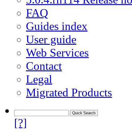
FAQ
Guides index
User guide
Web Services
Contact
Legal
Migrated Products
[?]