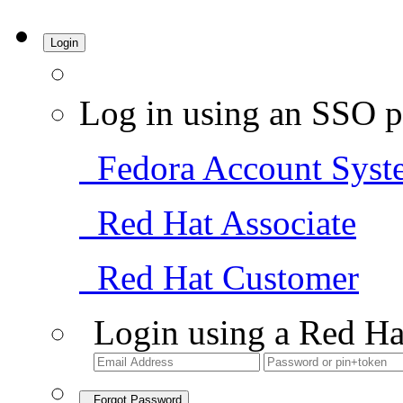
Login
Log in using an SSO p
Fedora Account Syst
Red Hat Associate
Red Hat Customer
Login using a Red Ha
Forgot Password