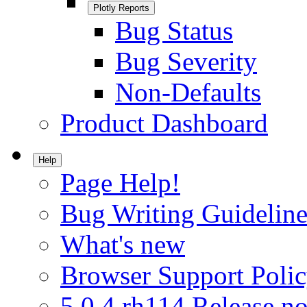
Plotly Reports
Bug Status
Bug Severity
Non-Defaults
Product Dashboard
Help
Page Help!
Bug Writing Guideline
What's new
Browser Support Poli
5.0.4.rh114 Release no