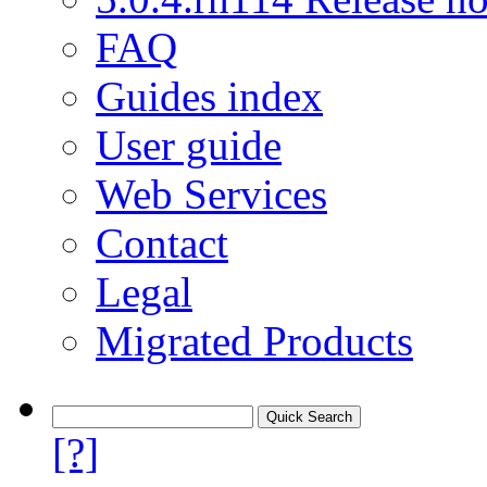
FAQ
Guides index
User guide
Web Services
Contact
Legal
Migrated Products
[?]