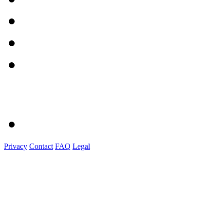
Privacy
Contact
FAQ
Legal