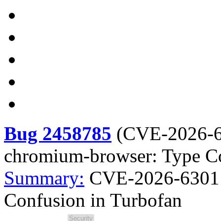
Bug 2458785
(
CVE-2026-
chromium-browser: Type Co
Summary:
CVE-2026-6301 
Confusion in Turbofan