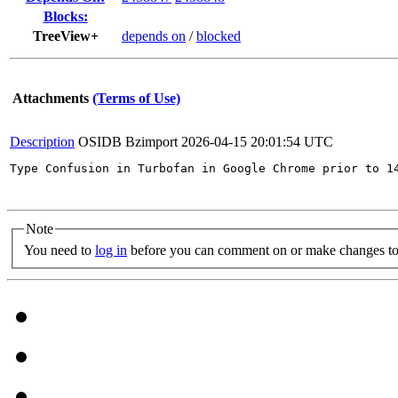
Blocks:
TreeView+
depends on
/
blocked
Attachments
(Terms of Use)
Description
OSIDB Bzimport
2026-04-15 20:01:54 UTC
Type Confusion in Turbofan in Google Chrome prior to 1
Note
You need to
log in
before you can comment on or make changes to 