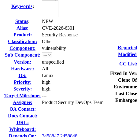
Keywords
:
Status
:
NEW
Alias:
CVE-2026-6301
Product:
Security Response
Classification:
Other
Reported
Component:
vulnerability
Modified
Sub Component:
Version:
unspecified
CC List
Hardware:
All
Fixed In Ver
OS:
Linux
Clone Of
Priority:
high
Environme
Severity:
high
Last Close
Target Milestone:
---
Embargoe
Assignee:
Product Security DevOps Team
QA Contact:
Docs Contact:
URL:
Whiteboard:
Depends On:
2458847
2458848