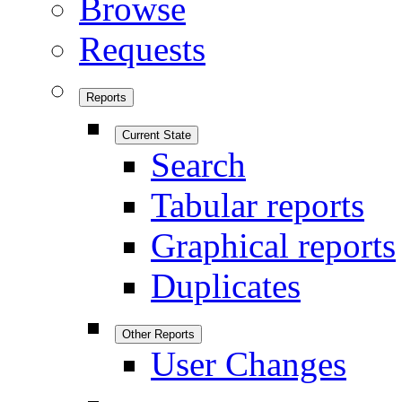
Browse
Requests
Reports
Current State
Search
Tabular reports
Graphical reports
Duplicates
Other Reports
User Changes