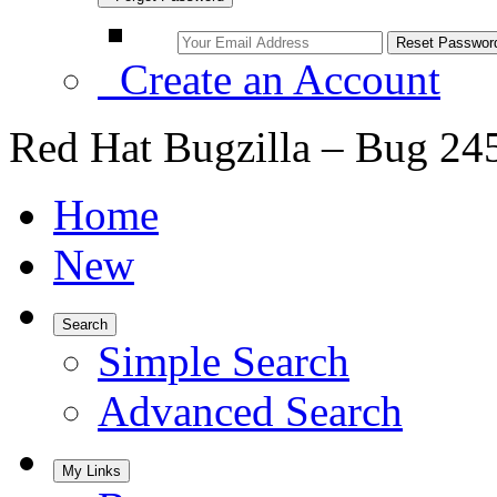
Create an Account
Red Hat Bugzilla – Bug 24
Home
New
Search
Simple Search
Advanced Search
My Links