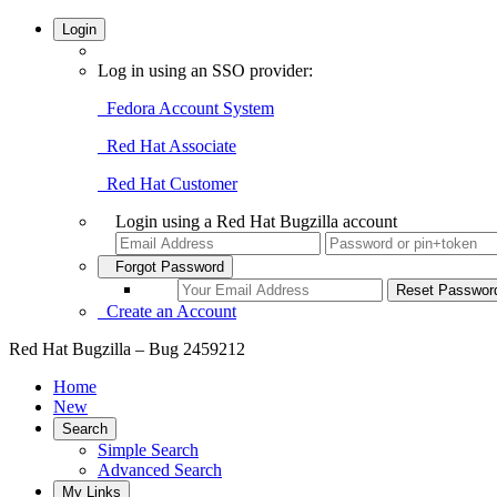
Login
Log in using an SSO provider:
Fedora Account System
Red Hat Associate
Red Hat Customer
Login using a Red Hat Bugzilla account
Forgot Password
Create an Account
Red Hat Bugzilla – Bug 2459212
Home
New
Search
Simple Search
Advanced Search
My Links