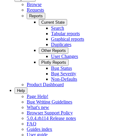
Browse
Requests
Reports
Current State
Search
Tabular reports
Graphical reports
Duplicates
Other Reports
User Changes
Plotly Reports
Bug Status
Bug Severity
Non-Defaults
Product Dashboard
Help
Page Help!
Bug Writing Guidelines
What's new
Browser Support Policy
5.0.4.rh114 Release notes
FAQ
Guides index
User guide