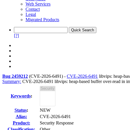
Web Services
Contact
Legal
Migrated Products
[?]
Bug 2459212
(
CVE-2026-6491
) -
CVE-2026-6491
libvips: heap-bas
Summary:
CVE-2026-6491 libvips: heap-based buffer over-read in im
Keywords
:
Status
:
NEW
Alias:
CVE-2026-6491
Product:
Security Response
Classification:
Other