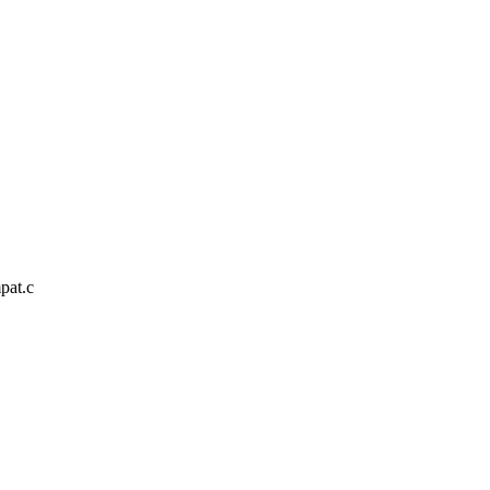
pat.c