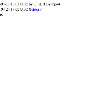
-04-17 15:01 UTC by
OSIDB Bzimport
-04-24 17:05 UTC (
History
)
rs