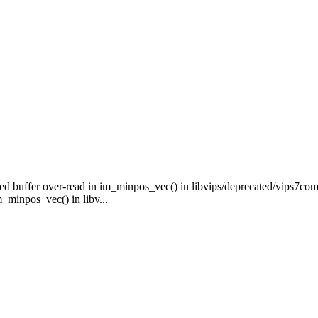
ed buffer over-read in im_minpos_vec() in libvips/deprecated/vips7com
_minpos_vec() in libv...