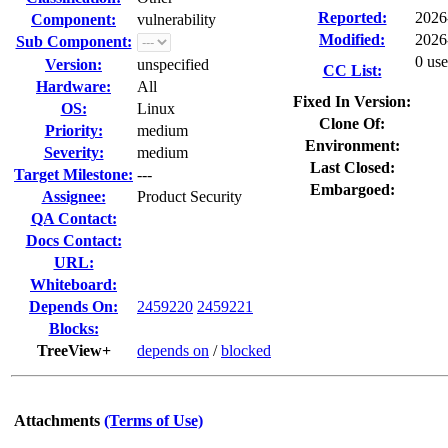
Reported:
2026
Component:
vulnerability
Modified:
2026
Sub Component:
0 use
Version:
unspecified
CC List:
Hardware:
All
Fixed In Version:
OS:
Linux
Clone Of:
Priority:
medium
Environment:
Severity:
medium
Last Closed:
Target Milestone:
---
Embargoed:
Assignee:
Product Security
QA Contact:
Docs Contact:
URL:
Whiteboard:
Depends On:
2459220
2459221
Blocks:
TreeView+
depends on
/
blocked
Attachments
(Terms of Use)