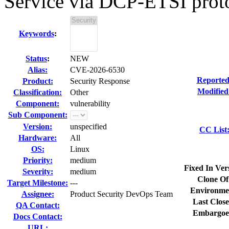
Service via DCP-ETSI proto
Keywords
:
Status
:
NEW
Alias:
CVE-2026-6530
Reported
Product:
Security Response
Modified
Classification:
Other
Component:
vulnerability
Sub Component:
Version:
unspecified
CC List
Hardware:
All
OS:
Linux
Priority:
medium
Fixed In Ver
Severity:
medium
Clone Of
Target Milestone:
---
Environme
Assignee:
Product Security DevOps Team
Last Close
QA Contact:
Embargoe
Docs Contact:
URL: