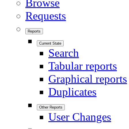
Browse
Requests
Reports
Current State
Search
Tabular reports
Graphical reports
Duplicates
Other Reports
User Changes