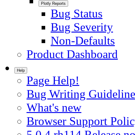
Plotly Reports
Bug Status
Bug Severity
Non-Defaults
Product Dashboard
Help
Page Help!
Bug Writing Guideline
What's new
Browser Support Poli
5.0.4.rh114 Release no