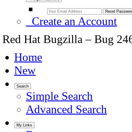
Create an Account
Red Hat Bugzilla – Bug 24
Home
New
Search
Simple Search
Advanced Search
My Links