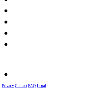
Privacy
Contact
FAQ
Legal