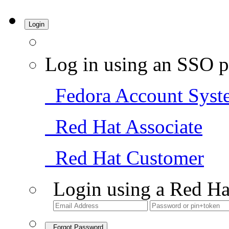
Login
Log in using an SSO p
Fedora Account Syst
Red Hat Associate
Red Hat Customer
Login using a Red Ha
Forgot Password