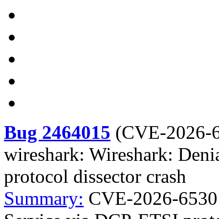
Bug 2464015
(
CVE-2026-
wireshark: Wireshark: Deni
protocol dissector crash
Summary:
CVE-2026-6530 w