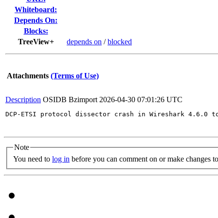
Whiteboard:
Depends On:
Blocks:
TreeView+
depends on
/
blocked
Attachments
(Terms of Use)
Description
OSIDB Bzimport
2026-04-30 07:01:26 UTC
DCP-ETSI protocol dissector crash in Wireshark 4.6.0 to
Note
You need to
log in
before you can comment on or make changes to 