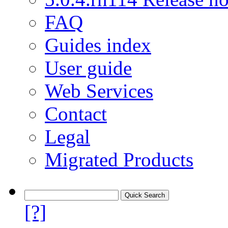
FAQ
Guides index
User guide
Web Services
Contact
Legal
Migrated Products
[?]