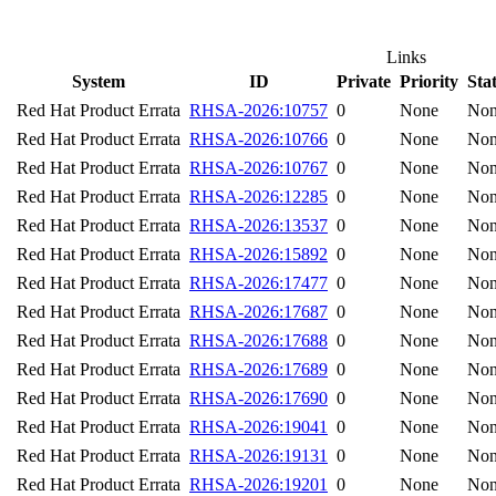
Links
System
ID
Private
Priority
Sta
Red Hat Product Errata
RHSA-2026:10757
0
None
No
Red Hat Product Errata
RHSA-2026:10766
0
None
No
Red Hat Product Errata
RHSA-2026:10767
0
None
No
Red Hat Product Errata
RHSA-2026:12285
0
None
No
Red Hat Product Errata
RHSA-2026:13537
0
None
No
Red Hat Product Errata
RHSA-2026:15892
0
None
No
Red Hat Product Errata
RHSA-2026:17477
0
None
No
Red Hat Product Errata
RHSA-2026:17687
0
None
No
Red Hat Product Errata
RHSA-2026:17688
0
None
No
Red Hat Product Errata
RHSA-2026:17689
0
None
No
Red Hat Product Errata
RHSA-2026:17690
0
None
No
Red Hat Product Errata
RHSA-2026:19041
0
None
No
Red Hat Product Errata
RHSA-2026:19131
0
None
No
Red Hat Product Errata
RHSA-2026:19201
0
None
No