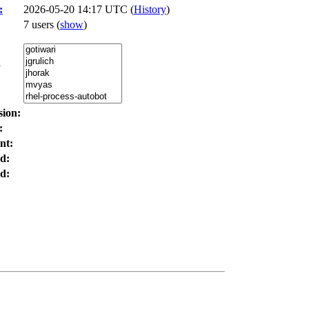
:
2026-05-20 14:17 UTC (
History
)
7 users
(
show
)
:
sion:
:
nt:
d:
d: