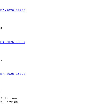
HSA-2026:12285
:

HSA-2026:13537
:

HSA-2026:15892
:

Solutions

e Service
