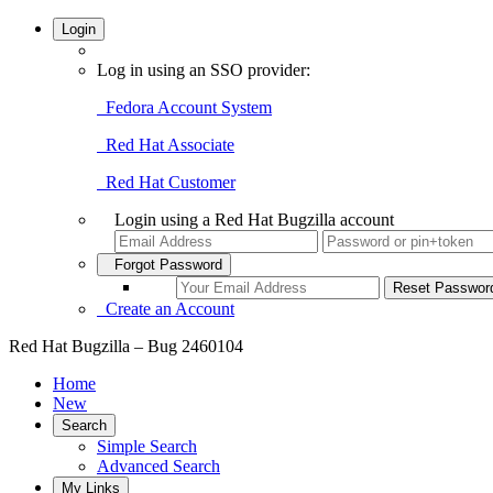
Login
Log in using an SSO provider:
Fedora Account System
Red Hat Associate
Red Hat Customer
Login using a Red Hat Bugzilla account
Forgot Password
Create an Account
Red Hat Bugzilla – Bug 2460104
Home
New
Search
Simple Search
Advanced Search
My Links