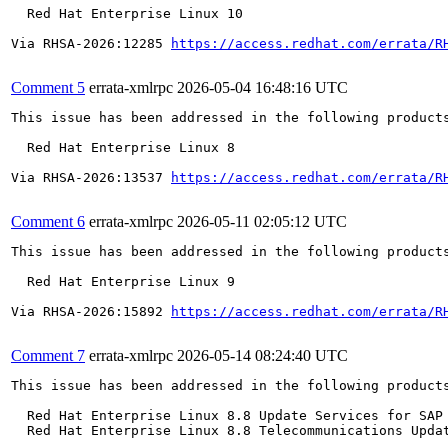
  Red Hat Enterprise Linux 10

Via RHSA-2026:12285 
https://access.redhat.com/errata/R
Comment 5
errata-xmlrpc
2026-05-04 16:48:16 UTC
This issue has been addressed in the following products
  Red Hat Enterprise Linux 8

Via RHSA-2026:13537 
https://access.redhat.com/errata/R
Comment 6
errata-xmlrpc
2026-05-11 02:05:12 UTC
This issue has been addressed in the following products
  Red Hat Enterprise Linux 9

Via RHSA-2026:15892 
https://access.redhat.com/errata/R
Comment 7
errata-xmlrpc
2026-05-14 08:24:40 UTC
This issue has been addressed in the following products
  Red Hat Enterprise Linux 8.8 Update Services for SAP 
  Red Hat Enterprise Linux 8.8 Telecommunications Updat