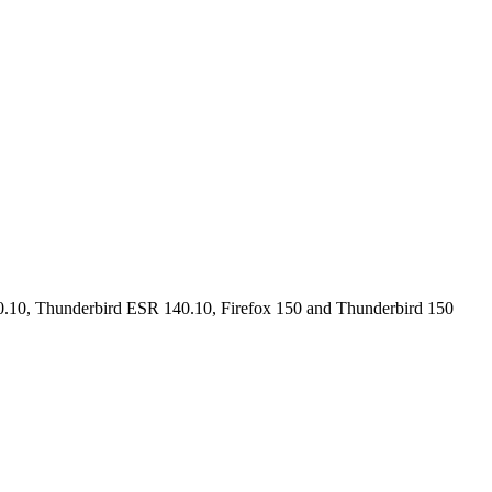
40.10, Thunderbird ESR 140.10, Firefox 150 and Thunderbird 150