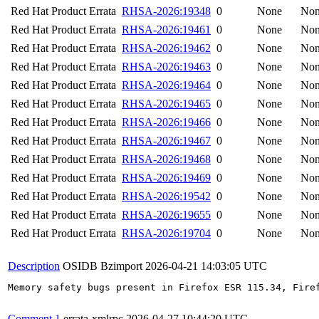
Red Hat Product Errata
RHSA-2026:19348
0
None
No
Red Hat Product Errata
RHSA-2026:19461
0
None
No
Red Hat Product Errata
RHSA-2026:19462
0
None
No
Red Hat Product Errata
RHSA-2026:19463
0
None
No
Red Hat Product Errata
RHSA-2026:19464
0
None
No
Red Hat Product Errata
RHSA-2026:19465
0
None
No
Red Hat Product Errata
RHSA-2026:19466
0
None
No
Red Hat Product Errata
RHSA-2026:19467
0
None
No
Red Hat Product Errata
RHSA-2026:19468
0
None
No
Red Hat Product Errata
RHSA-2026:19469
0
None
No
Red Hat Product Errata
RHSA-2026:19542
0
None
No
Red Hat Product Errata
RHSA-2026:19655
0
None
No
Red Hat Product Errata
RHSA-2026:19704
0
None
No
Description
OSIDB Bzimport
2026-04-21 14:03:05 UTC
Memory safety bugs present in Firefox ESR 115.34, Fire
Comment 1
errata-xmlrpc
2026-04-27 10:44:20 UTC