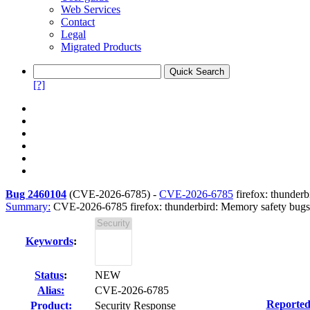
Web Services
Contact
Legal
Migrated Products
[?]
Bug 2460104
(
CVE-2026-6785
) -
CVE-2026-6785
firefox: thunder
Summary:
CVE-2026-6785 firefox: thunderbird: Memory safety bugs 
Keywords
:
Status
:
NEW
Alias:
CVE-2026-6785
Reported
Product:
Security Response