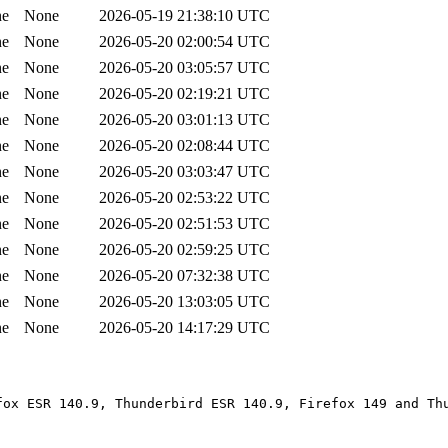
ne
None
2026-05-19 21:38:10 UTC
ne
None
2026-05-20 02:00:54 UTC
ne
None
2026-05-20 03:05:57 UTC
ne
None
2026-05-20 02:19:21 UTC
ne
None
2026-05-20 03:01:13 UTC
ne
None
2026-05-20 02:08:44 UTC
ne
None
2026-05-20 03:03:47 UTC
ne
None
2026-05-20 02:53:22 UTC
ne
None
2026-05-20 02:51:53 UTC
ne
None
2026-05-20 02:59:25 UTC
ne
None
2026-05-20 07:32:38 UTC
ne
None
2026-05-20 13:03:05 UTC
ne
None
2026-05-20 14:17:29 UTC
fox ESR 140.9, Thunderbird ESR 140.9, Firefox 149 and Th