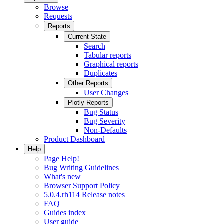
Browse
Requests
Reports
Current State
Search
Tabular reports
Graphical reports
Duplicates
Other Reports
User Changes
Plotly Reports
Bug Status
Bug Severity
Non-Defaults
Product Dashboard
Help
Page Help!
Bug Writing Guidelines
What's new
Browser Support Policy
5.0.4.rh114 Release notes
FAQ
Guides index
User guide