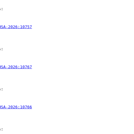
:

HSA-2026:10757
:

HSA-2026:10767
:

HSA-2026:10766
:
