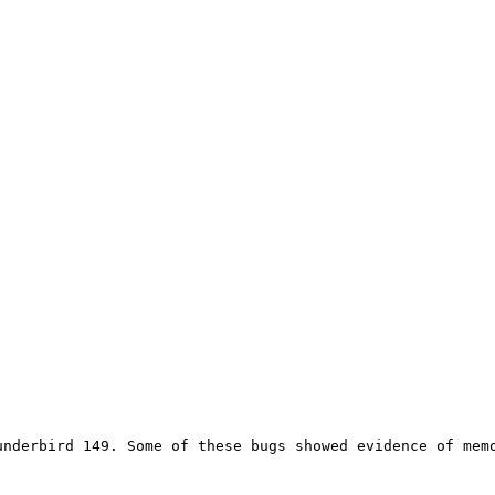
underbird 149. Some of these bugs showed evidence of memo