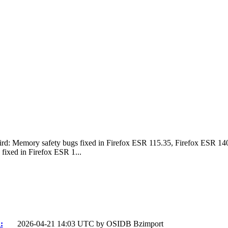
bird: Memory safety bugs fixed in Firefox ESR 115.35, Firefox ESR 1
fixed in Firefox ESR 1...
:
2026-04-21 14:03 UTC by
OSIDB Bzimport