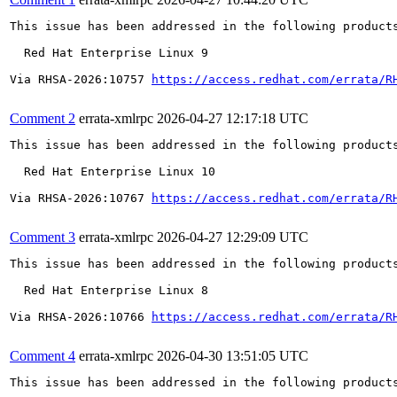
This issue has been addressed in the following products
  Red Hat Enterprise Linux 9

Via RHSA-2026:10757 
https://access.redhat.com/errata/R
Comment 2
errata-xmlrpc
2026-04-27 12:17:18 UTC
This issue has been addressed in the following products
  Red Hat Enterprise Linux 10

Via RHSA-2026:10767 
https://access.redhat.com/errata/R
Comment 3
errata-xmlrpc
2026-04-27 12:29:09 UTC
This issue has been addressed in the following products
  Red Hat Enterprise Linux 8

Via RHSA-2026:10766 
https://access.redhat.com/errata/R
Comment 4
errata-xmlrpc
2026-04-30 13:51:05 UTC
This issue has been addressed in the following products