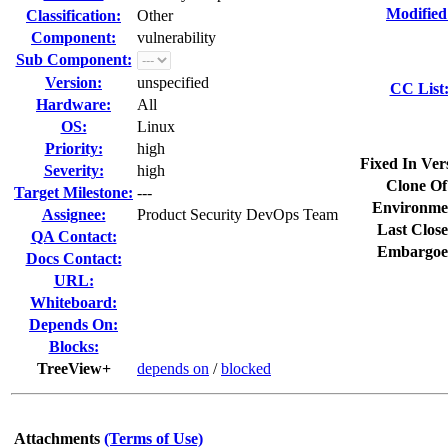
Modified
Classification:
Other
Component:
vulnerability
Sub Component:
Version:
unspecified
CC List
Hardware:
All
OS:
Linux
Priority:
high
Fixed In Ver
Severity:
high
Clone Of
Target Milestone:
---
Environme
Assignee:
Product Security DevOps Team
Last Close
QA Contact:
Embargoe
Docs Contact:
URL:
Whiteboard:
Depends On:
Blocks:
TreeView+
depends on
/
blocked
Attachments
(Terms of Use)