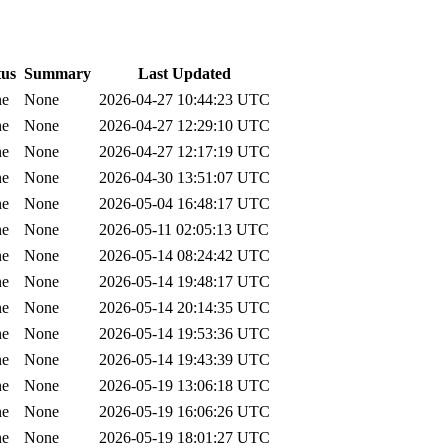
tus
Summary
Last Updated
ne
None
2026-04-27 10:44:23 UTC
ne
None
2026-04-27 12:29:10 UTC
ne
None
2026-04-27 12:17:19 UTC
ne
None
2026-04-30 13:51:07 UTC
ne
None
2026-05-04 16:48:17 UTC
ne
None
2026-05-11 02:05:13 UTC
ne
None
2026-05-14 08:24:42 UTC
ne
None
2026-05-14 19:48:17 UTC
ne
None
2026-05-14 20:14:35 UTC
ne
None
2026-05-14 19:53:36 UTC
ne
None
2026-05-14 19:43:39 UTC
ne
None
2026-05-19 13:06:18 UTC
ne
None
2026-05-19 16:06:26 UTC
ne
None
2026-05-19 18:01:27 UTC