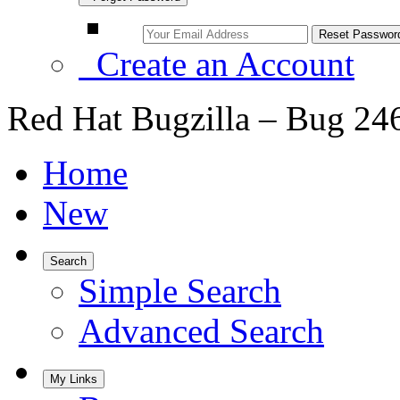
Create an Account
Red Hat Bugzilla – Bug 24
Home
New
Search
Simple Search
Advanced Search
My Links