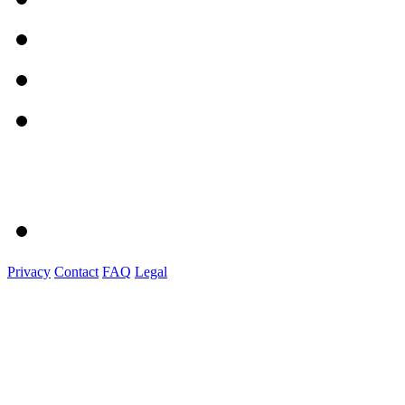
Privacy
Contact
FAQ
Legal