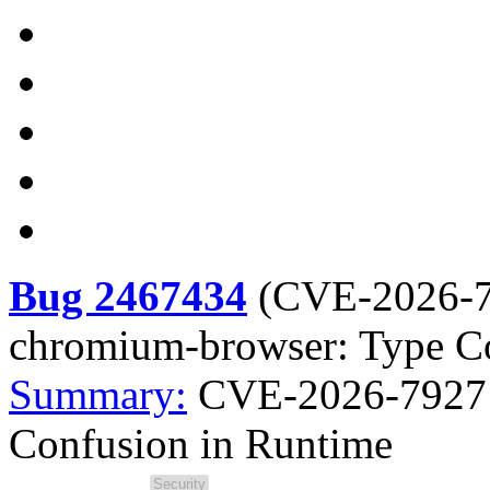
Bug 2467434
(
CVE-2026-
chromium-browser: Type C
Summary:
CVE-2026-7927 
Confusion in Runtime