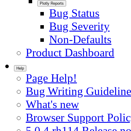
Plotly Reports
Bug Status
Bug Severity
Non-Defaults
Product Dashboard
Help
Page Help!
Bug Writing Guideline
What's new
Browser Support Poli
5.0.4.rh114 Release no