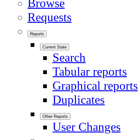
Browse
Requests
Reports
Current State
Search
Tabular reports
Graphical reports
Duplicates
Other Reports
User Changes