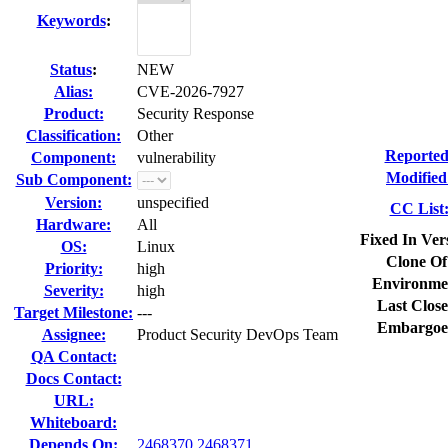
Keywords
:
Status
:
NEW
Alias:
CVE-2026-7927
Product:
Security Response
Classification:
Other
Reported
Component:
vulnerability
Modified
Sub Component:
Version:
unspecified
CC List
Hardware:
All
Fixed In Ver
OS:
Linux
Clone Of
Priority:
high
Environme
Severity:
high
Last Close
Target Milestone:
---
Embargoe
Assignee:
Product Security DevOps Team
QA Contact:
Docs Contact:
URL:
Whiteboard:
Depends On:
2468370
2468371