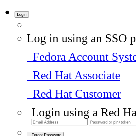
Login
Log in using an SSO p
Fedora Account Syst
Red Hat Associate
Red Hat Customer
Login using a Red Ha
Forgot Password