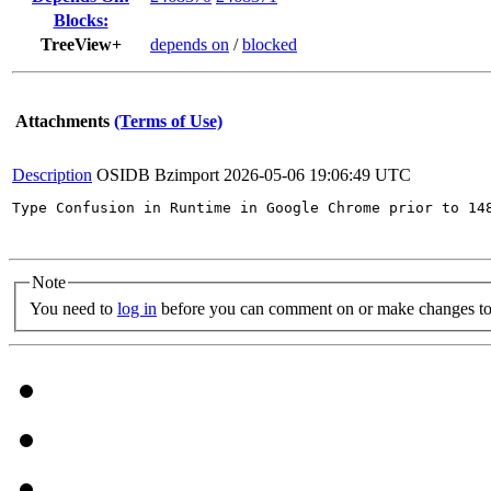
Blocks:
TreeView+
depends on
/
blocked
Attachments
(Terms of Use)
Description
OSIDB Bzimport
2026-05-06 19:06:49 UTC
Type Confusion in Runtime in Google Chrome prior to 14
Note
You need to
log in
before you can comment on or make changes to 