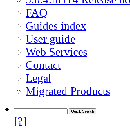
FAQ
Guides index
User guide
Web Services
Contact
Legal
Migrated Products
[?]