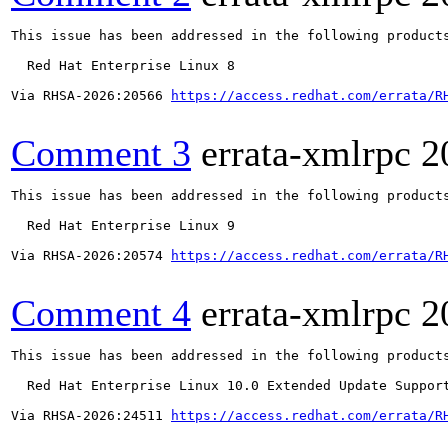
This issue has been addressed in the following products
  Red Hat Enterprise Linux 8

Via RHSA-2026:20566 
https://access.redhat.com/errata/R
Comment 3
errata-xmlrpc
2
This issue has been addressed in the following products
  Red Hat Enterprise Linux 9

Via RHSA-2026:20574 
https://access.redhat.com/errata/R
Comment 4
errata-xmlrpc
2
This issue has been addressed in the following products
  Red Hat Enterprise Linux 10.0 Extended Update Support
Via RHSA-2026:24511 
https://access.redhat.com/errata/R