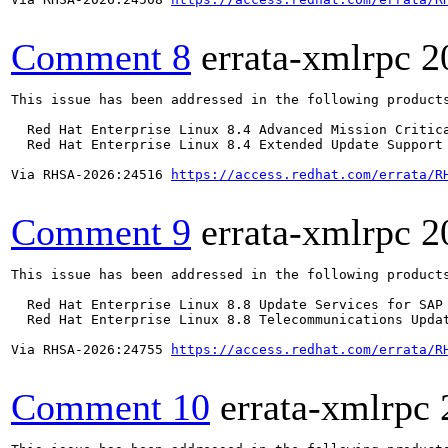
Comment 8
errata-xmlrpc
2
This issue has been addressed in the following products
  Red Hat Enterprise Linux 8.4 Advanced Mission Critica
  Red Hat Enterprise Linux 8.4 Extended Update Support 
Via RHSA-2026:24516 
https://access.redhat.com/errata/R
Comment 9
errata-xmlrpc
2
This issue has been addressed in the following products
  Red Hat Enterprise Linux 8.8 Update Services for SAP 
  Red Hat Enterprise Linux 8.8 Telecommunications Updat
Via RHSA-2026:24755 
https://access.redhat.com/errata/R
Comment 10
errata-xmlrpc