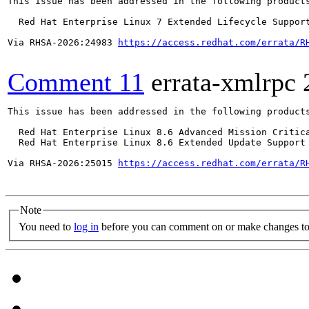
This issue has been addressed in the following products
  Red Hat Enterprise Linux 7 Extended Lifecycle Support
Via RHSA-2026:24983 
https://access.redhat.com/errata/R
Comment 11
errata-xmlrpc
This issue has been addressed in the following products
  Red Hat Enterprise Linux 8.6 Advanced Mission Critica
  Red Hat Enterprise Linux 8.6 Extended Update Support 
Via RHSA-2026:25015 
https://access.redhat.com/errata/R
Note
You need to
log in
before you can comment on or make changes to 