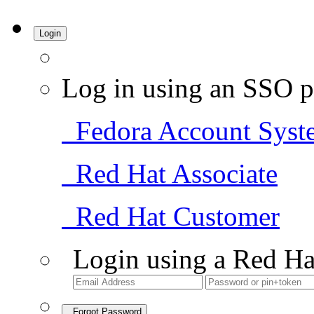
Login
Log in using an SSO p
Fedora Account Syst
Red Hat Associate
Red Hat Customer
Login using a Red Ha
Forgot Password