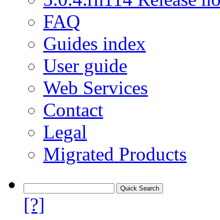
FAQ
Guides index
User guide
Web Services
Contact
Legal
Migrated Products
[?]