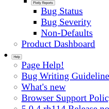
Plotly Reports
Bug Status
Bug Severity
Non-Defaults
Product Dashboard
Help
Page Help!
Bug Writing Guideline
What's new
Browser Support Poli
5.0.4.rh114 Release no