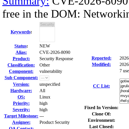
Summary:
CVE-2026-8090 fi
free in the DOM: Networki
Keywords
:
Status
:
NEW
Alias:
CVE-2026-8090
Reported:
2026
Product:
Security Response
Modified:
2026
Classification:
Other
7 us
Component:
vulnerability
Sub Component:
Version:
unspecified
CC List:
Hardware:
All
OS:
Linux
Priority:
high
Fixed In Version:
Severity:
high
Clone Of:
Target Milestone:
---
Environment:
Assignee:
Product Security
Last Closed:
QA Contact: