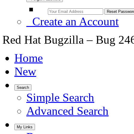
Create an Account
Red Hat Bugzilla – Bug 24
Home
New
Search
Simple Search
Advanced Search
My Links