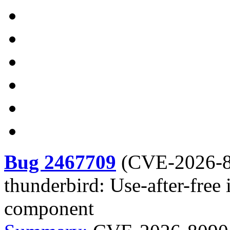
Bug 2467709
(
CVE-2026-
thunderbird: Use-after-fre
component