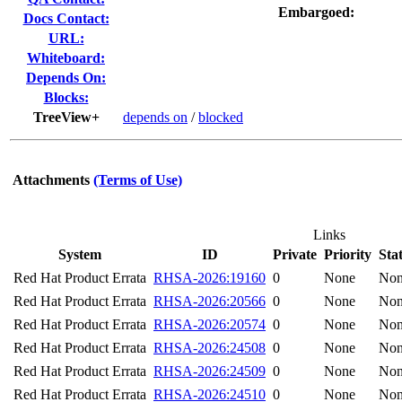
Embargoed:
Docs Contact:
URL:
Whiteboard:
Depends On:
Blocks:
TreeView+
depends on
/
blocked
Attachments
(Terms of Use)
Links
System
ID
Private
Priority
Sta
Red Hat Product Errata
RHSA-2026:19160
0
None
No
Red Hat Product Errata
RHSA-2026:20566
0
None
No
Red Hat Product Errata
RHSA-2026:20574
0
None
No
Red Hat Product Errata
RHSA-2026:24508
0
None
No
Red Hat Product Errata
RHSA-2026:24509
0
None
No
Red Hat Product Errata
RHSA-2026:24510
0
None
No