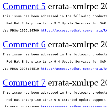
Comment 5
errata-xmlrpc
2
This issue has been addressed in the following products
  Red Hat Enterprise Linux 9.2 Update Services for SAP 
Via RHSA-2026:24509 
https://access.redhat.com/errata/R
Comment 6
errata-xmlrpc
2
This issue has been addressed in the following products
  Red Hat Enterprise Linux 9.4 Update Services for SAP 
Via RHSA-2026:24510 
https://access.redhat.com/errata/R
Comment 7
errata-xmlrpc
2
This issue has been addressed in the following products
  Red Hat Enterprise Linux 9.6 Extended Update Support

Via RHSA-2026:24508 
https://access.redhat.com/errata/R