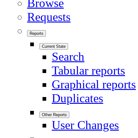
Browse
Requests
Reports
Current State
Search
Tabular reports
Graphical reports
Duplicates
Other Reports
User Changes