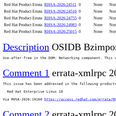
Red Hat Product Errata
RHSA-2026:24511
0
None
No
Red Hat Product Errata
RHSA-2026:24516
0
None
No
Red Hat Product Errata
RHSA-2026:24755
0
None
No
Red Hat Product Errata
RHSA-2026:24983
0
None
No
Red Hat Product Errata
RHSA-2026:25015
0
None
No
Description
OSIDB Bzimpo
Use-after-free in the DOM: Networking component. This v
Comment 1
errata-xmlrpc
2
This issue has been addressed in the following products
  Red Hat Enterprise Linux 10

Via RHSA-2026:19160 
https://access.redhat.com/errata/R
Comment 2
errata-xmlrpc
2