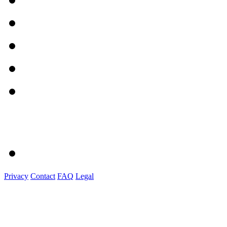
Privacy
Contact
FAQ
Legal