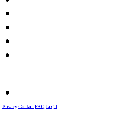
Privacy
Contact
FAQ
Legal