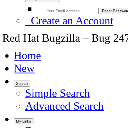
Create an Account
Red Hat Bugzilla – Bug 24
Home
New
Search
Simple Search
Advanced Search
My Links