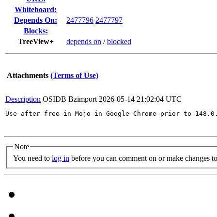
Whiteboard:
Depends On:
2477796
2477797
Blocks:
TreeView+
depends on
/
blocked
Attachments
(Terms of Use)
Description
OSIDB Bzimport
2026-05-14 21:02:04 UTC
Use after free in Mojo in Google Chrome prior to 148.0
Note
You need to
log in
before you can comment on or make changes to 