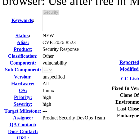
browser: Use after free in 
Keywords
:
Status
:
NEW
Alias:
CVE-2026-8523
Product:
Security Response
Classification:
Other
Reported
Component:
vulnerability
Modified
Sub Component:
Version:
unspecified
CC List
Hardware:
All
Fixed In Ver
OS:
Linux
Clone Of
Priority:
high
Environme
Severity:
high
Last Close
Target Milestone:
---
Embargoe
Assignee:
Product Security DevOps Team
QA Contact:
Docs Contact:
URL: