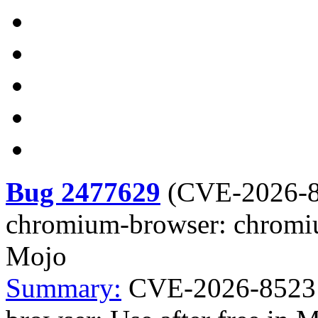
Bug 2477629
(
CVE-2026-
chromium-browser: chromium
Mojo
Summary:
CVE-2026-8523 