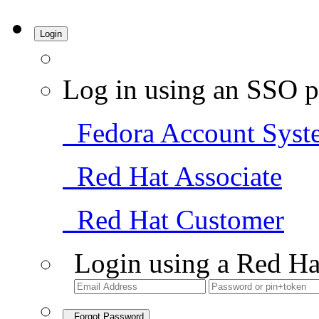
Login
Log in using an SSO p
Fedora Account Syst
Red Hat Associate
Red Hat Customer
Login using a Red Ha
Forgot Password