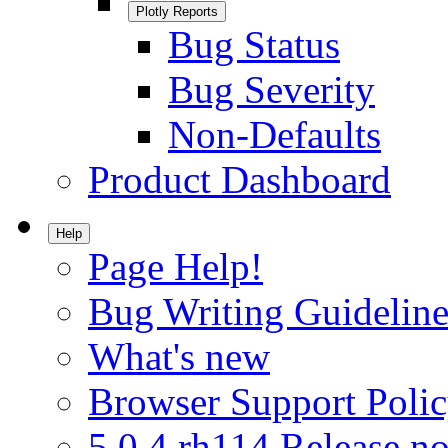
Plotly Reports
Bug Status
Bug Severity
Non-Defaults
Product Dashboard
Help
Page Help!
Bug Writing Guideline
What's new
Browser Support Poli
5.0.4.rh114 Release no