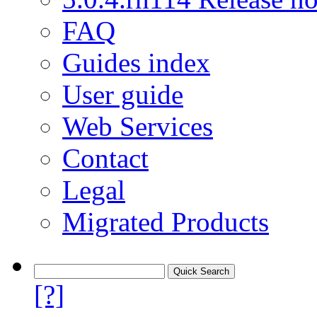
FAQ
Guides index
User guide
Web Services
Contact
Legal
Migrated Products
[?]