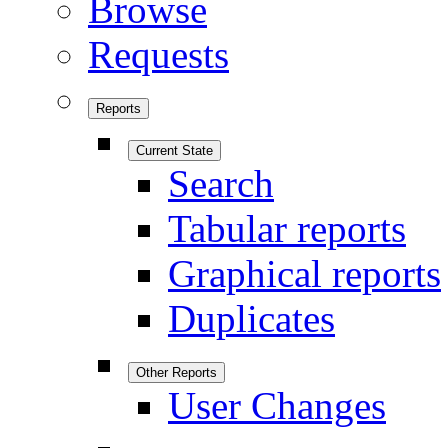
Browse
Requests
Reports
Current State
Search
Tabular reports
Graphical reports
Duplicates
Other Reports
User Changes