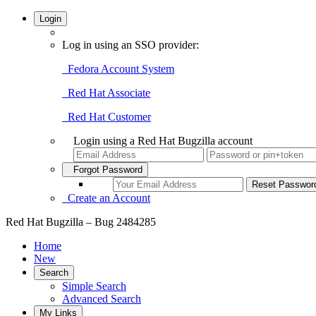
Login
Log in using an SSO provider:
Fedora Account System
Red Hat Associate
Red Hat Customer
Login using a Red Hat Bugzilla account
Forgot Password
Create an Account
Red Hat Bugzilla – Bug 2484285
Home
New
Search
Simple Search
Advanced Search
My Links