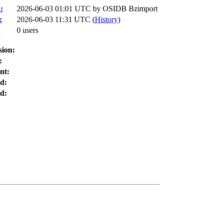
:
2026-06-03 01:01 UTC by
OSIDB Bzimport
:
2026-06-03 11:31 UTC (
History
)
0 users
:
sion:
:
nt:
d:
d: