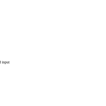
 input