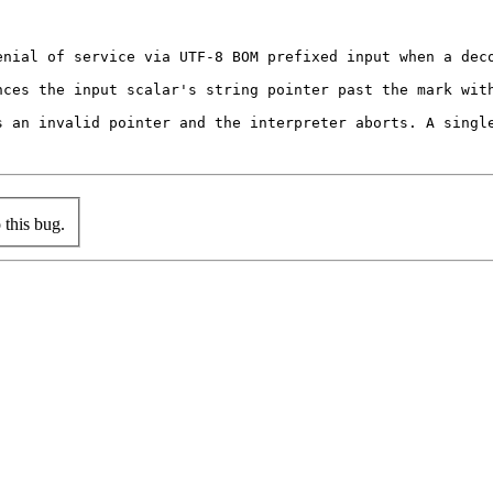
nial of service via UTF-8 BOM prefixed input when a deco
nces the input scalar's string pointer past the mark wit
s an invalid pointer and the interpreter aborts. A single
this bug.