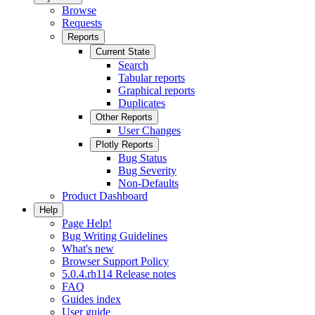
Browse
Requests
Reports
Current State
Search
Tabular reports
Graphical reports
Duplicates
Other Reports
User Changes
Plotly Reports
Bug Status
Bug Severity
Non-Defaults
Product Dashboard
Help
Page Help!
Bug Writing Guidelines
What's new
Browser Support Policy
5.0.4.rh114 Release notes
FAQ
Guides index
User guide