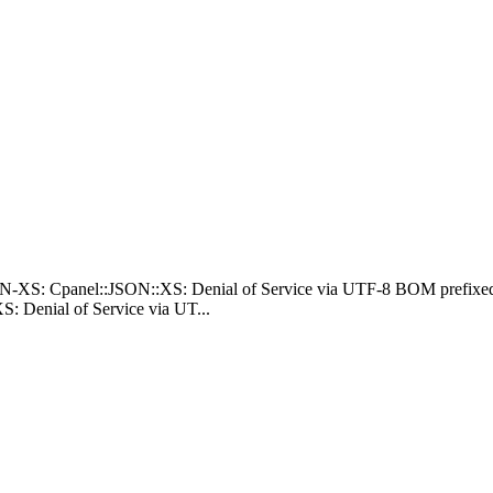
N-XS: Cpanel::JSON::XS: Denial of Service via UTF-8 BOM prefixed
 Denial of Service via UT...