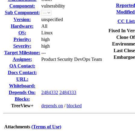
Reported
Component:
vulnerability
Modified
Sub Component:
Version:
unspecified
CC List
Hardware:
All
Fixed In Ver
OS:
Linux
Clone Of
Priority:
high
Environme
Severity:
high
Last Close
Target Milestone:
---
Embargoe
Assignee:
Product Security DevOps Team
QA Contact:
Docs Contact:
URL:
Whiteboard:
Depends On:
2484332
2484333
Blocks:
TreeView+
depends on
/
blocked
Attachments
(Terms of Use)