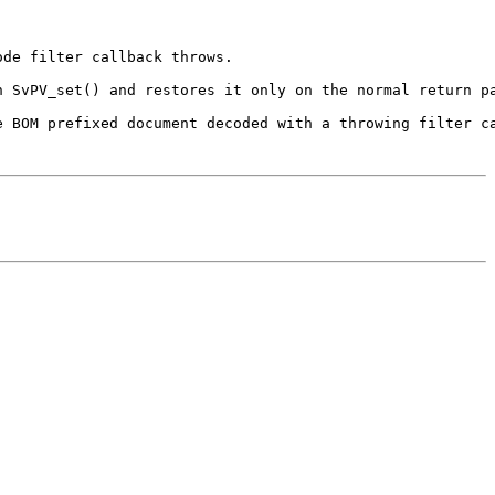
de filter callback throws.

h SvPV_set() and restores it only on the normal return pa
 BOM prefixed document decoded with a throwing filter ca