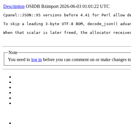
Description
OSIDB Bzimport
2026-06-03 01:01:22 UTC
Cpanel::JSON::XS versions before 4.41 for Perl allow de
To skip a leading 3-byte UTF-8 BOM, decode_json() adva
When that scalar is later freed, the allocator receive
Note
You need to
log in
before you can comment on or make changes to 