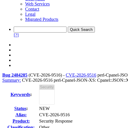
Web Services
Contact
Legal
Migrated Products
[?]
Bug 2484285
(
CVE-2026-9516
) -
CVE-2026-9516
perl-Cpanel-JSO
Summary:
CVE-2026-9516 perl-Cpanel-JSON-XS: Cpanel::JSON::XS:
Keywords
:
Status
:
NEW
Alias:
CVE-2026-9516
Product:
Security Response
Classification:
Other