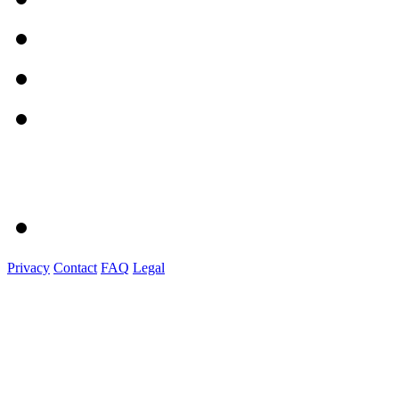
Privacy
Contact
FAQ
Legal