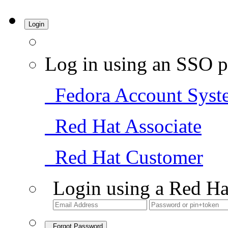
Login
Log in using an SSO p
Fedora Account Syst
Red Hat Associate
Red Hat Customer
Login using a Red Ha
Forgot Password