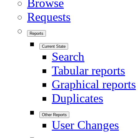
Browse
Requests
Reports
Current State
Search
Tabular reports
Graphical reports
Duplicates
Other Reports
User Changes