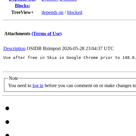
Blocks:
TreeView+
depends on
/
blocked
Attachments
(Terms of Use)
Description
OSIDB Bzimport
2026-05-28 23:04:37 UTC
Use after free in Skia in Google Chrome prior to 148.0
Note
You need to
log in
before you can comment on or make changes to 