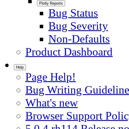
Plotly Reports
Bug Status
Bug Severity
Non-Defaults
Product Dashboard
Help
Page Help!
Bug Writing Guideline
What's new
Browser Support Poli
5.0.4.rh114 Release no