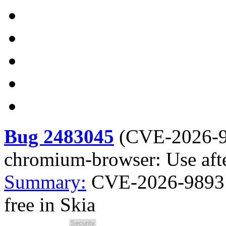
Bug 2483045
(
CVE-2026-
chromium-browser: Use afte
Summary:
CVE-2026-9893 
free in Skia