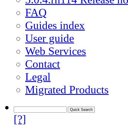
FAQ
Guides index
User guide
Web Services
Contact
Legal
Migrated Products
[?]