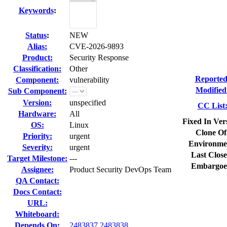
Keywords
:
Status
:
NEW
Alias:
CVE-2026-9893
Product:
Security Response
Classification:
Other
Reported
Component:
vulnerability
Modified
Sub Component:
Version:
unspecified
CC List
Hardware:
All
Fixed In Ver
OS:
Linux
Clone Of
Priority:
urgent
Environme
Severity:
urgent
Last Close
Target Milestone:
---
Embargoe
Assignee:
Product Security DevOps Team
QA Contact:
Docs Contact:
URL:
Whiteboard:
Depends On:
2483837
2483838