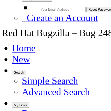
Create an Account
Red Hat Bugzilla – Bug 24
Home
New
Search
Simple Search
Advanced Search
My Links