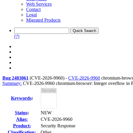
Web Services
Contact
Legal
Migrated Products
[?]
Bug 2483061
(
CVE-2026-9960
) -
CVE-2026-9960
chromium-browse
Summary:
CVE-2026-9960 chromium-browser: Integer overflow in
Keywords
:
Status
:
NEW
Alias:
CVE-2026-9960
Product:
Security Response
Classification:
Other