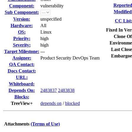
Reported
Component:
vulnerability
Modified
Sub Component:
Version:
unspecified
CC List
Hardware:
All
Fixed In Ver
OS:
Linux
Clone Of
Priority:
high
Environme
Severity:
high
Last Close
Target Milestone:
---
Embargoe
Assignee:
Product Security DevOps Team
QA Contact:
Docs Contact:
URL:
Whiteboard:
Depends On:
2483837
2483838
Blocks:
TreeView+
depends on
/
blocked
Attachments
(Terms of Use)