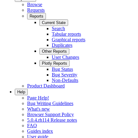
Browse
Requests
Reports
Current State
Search
Tabular reports
Graphical reports
Duplicates
Other Reports
User Changes
Plotly Reports
Bug Status
Bug Severity
Non-Defaults
Product Dashboard
Help
Page Help!
Bug Writing Guidelines
What's new
Browser Support Policy
5.0.4.rh114 Release notes
FAQ
Guides index
User guide