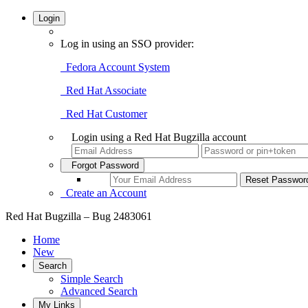
Login
Log in using an SSO provider:
Fedora Account System
Red Hat Associate
Red Hat Customer
Login using a Red Hat Bugzilla account
Forgot Password
Create an Account
Red Hat Bugzilla – Bug 2483061
Home
New
Search
Simple Search
Advanced Search
My Links