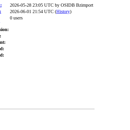
:
2026-05-28 23:05 UTC by
OSIDB Bzimport
:
2026-06-01 21:54 UTC (
History
)
0 users
:
sion:
:
nt:
d:
d: