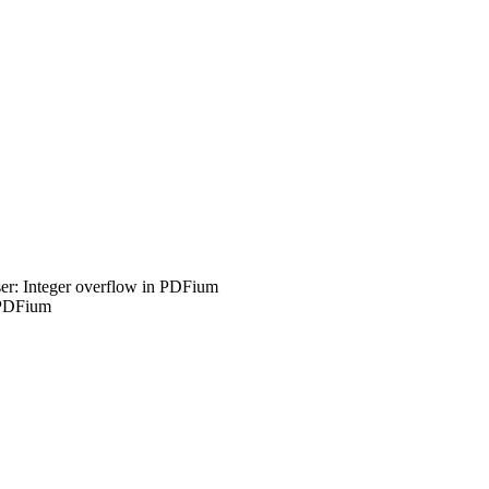
r: Integer overflow in PDFium
 PDFium